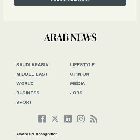
SAUDI ARABIA
LIFESTYLE
MIDDLE EAST
OPINION
WORLD
MEDIA
BUSINESS
JOBS
SPORT
Awards & Recognition