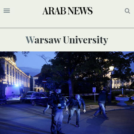
Warsaw University