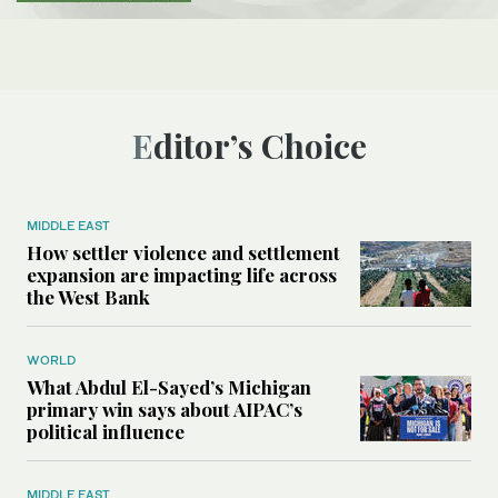
Editor’s Choice
MIDDLE EAST
How settler violence and settlement
expansion are impacting life across
the West Bank
WORLD
What Abdul El-Sayed’s Michigan
primary win says about AIPAC’s
political influence
MIDDLE EAST