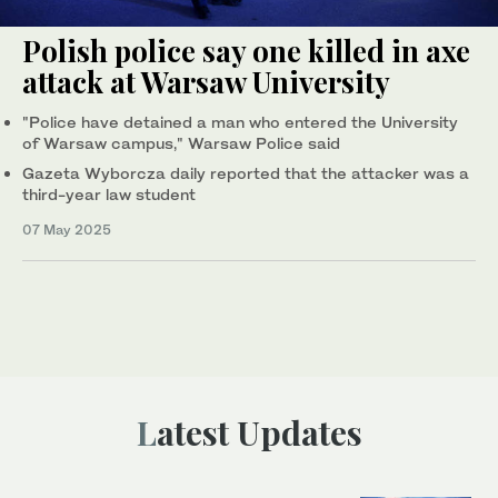
Polish police say one killed in axe
attack at Warsaw University
"Police have detained a man who entered the University
of Warsaw campus," Warsaw Police said
Gazeta Wyborcza daily reported that the attacker was a
third-year law student
07 May 2025
Latest Updates