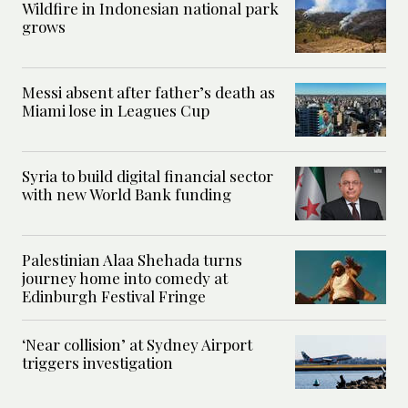
Wildfire in Indonesian national park
grows
Messi absent after father’s death as
Miami lose in Leagues Cup
Syria to build digital financial sector
with new World Bank funding
Palestinian Alaa Shehada turns
journey home into comedy at
Edinburgh Festival Fringe
‘Near collision’ at Sydney Airport
triggers investigation