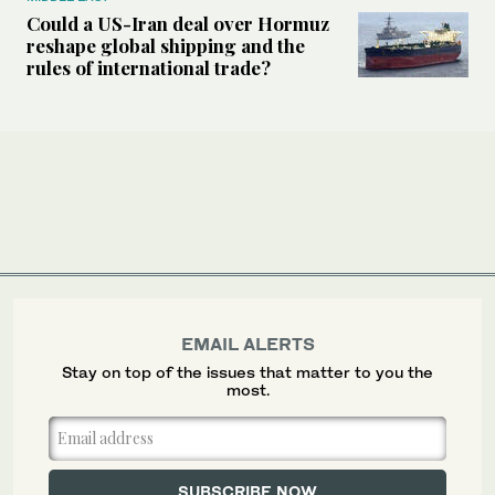
Could a US-Iran deal over Hormuz
reshape global shipping and the
rules of international trade?
EMAIL ALERTS
Stay on top of the issues that matter to you the
most.