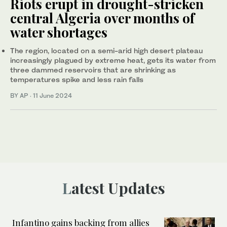
Riots erupt in drought-stricken
central Algeria over months of
water shortages
The region, located on a semi-arid high desert plateau
increasingly plagued by extreme heat, gets its water from
three dammed reservoirs that are shrinking as
temperatures spike and less rain falls
BY AP
·
11 June 2024
Latest Updates
Infantino gains backing from allies