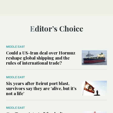
Editor’s Choice
MIDDLE EAST
Could a US-Iran deal over Hormuz
reshape global shipping and the
rules of international trade?
MIDDLE EAST
Six years after Beirut port blast,
survivors say they are ‘alive, but it’s
not a life’
MIDDLE EAST