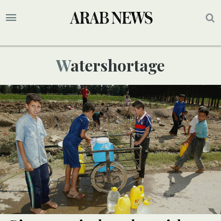
Watershortage