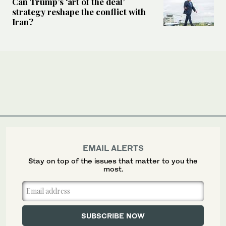
Can Trump’s ‘art of the deal’
strategy reshape the conflict with
Iran?
EMAIL ALERTS
Stay on top of the issues that matter to you the
most.