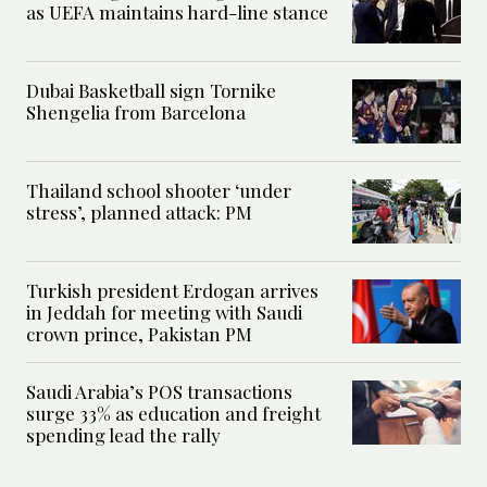
as UEFA maintains hard-line stance
Dubai Basketball sign Tornike
Shengelia from Barcelona
Thailand school shooter ‘under
stress’, planned attack: PM
Turkish president Erdogan arrives
in Jeddah for meeting with Saudi
crown prince, Pakistan PM
Saudi Arabia’s POS transactions
surge 33% as education and freight
spending lead the rally