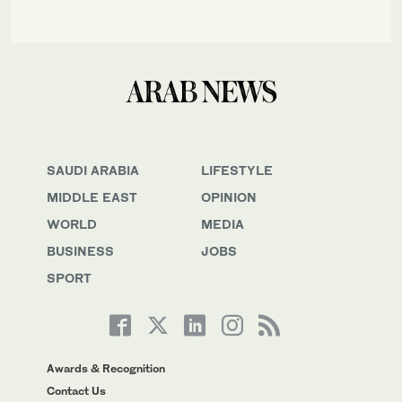
SAUDI ARABIA
LIFESTYLE
MIDDLE EAST
OPINION
WORLD
MEDIA
BUSINESS
JOBS
SPORT
Awards & Recognition
Contact Us