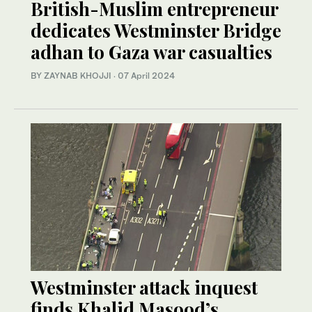
British-Muslim entrepreneur
dedicates Westminster Bridge
adhan to Gaza war casualties
BY ZAYNAB KHOJJI
·
07 April 2024
Westminster attack inquest
finds Khalid Masood’s