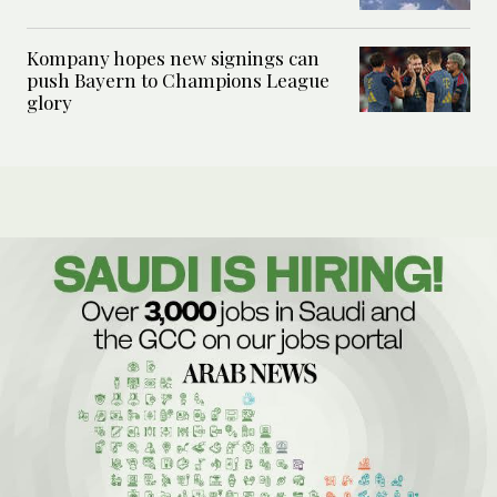
Kompany hopes new signings can
push Bayern to Champions League
glory