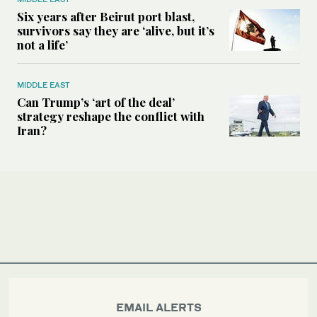
Six years after Beirut port blast,
survivors say they are ‘alive, but it’s
not a life’
MIDDLE EAST
Can Trump’s ‘art of the deal’
strategy reshape the conflict with
Iran?
EMAIL ALERTS