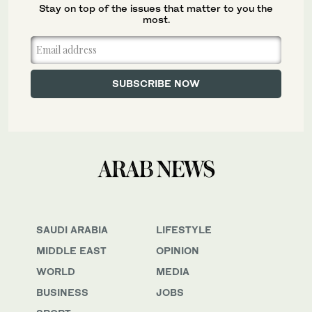
Stay on top of the issues that matter to you the
most.
SAUDI ARABIA
LIFESTYLE
MIDDLE EAST
OPINION
WORLD
MEDIA
BUSINESS
JOBS