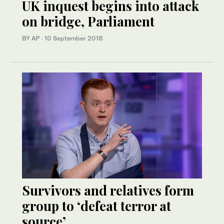
UK inquest begins into attack
on bridge, Parliament
BY AP
·
10 September 2018
Survivors and relatives form
group to ‘defeat terror at
source’