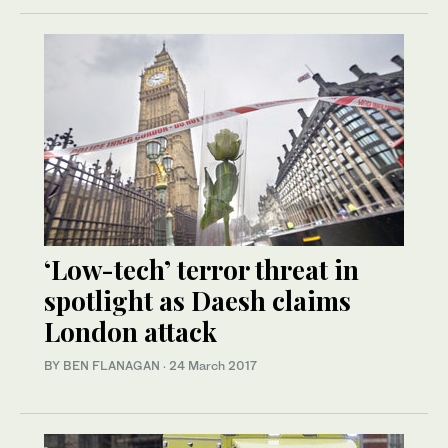
‘Low-tech’ terror threat in
spotlight as Daesh claims
London attack
BY BEN FLANAGAN
·
24 March 2017