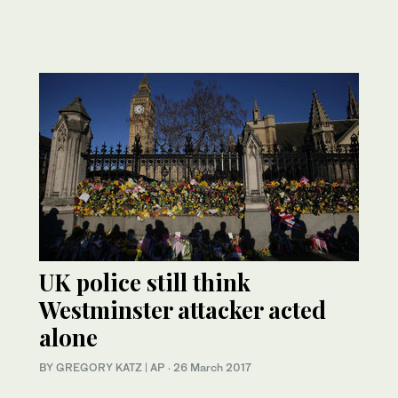
UK police still think
Westminster attacker acted
alone
BY GREGORY KATZ | AP
·
26 March 2017