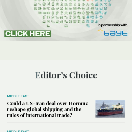
Editor’s Choice
MIDDLE EAST
Could a US-Iran deal over Hormuz
reshape global shipping and the
rules of international trade?
MIDDLE EAST