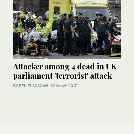
Attacker among 4 dead in UK
parliament 'terrorist' attack
BY BEN FLANAGAN
·
22 March 2017