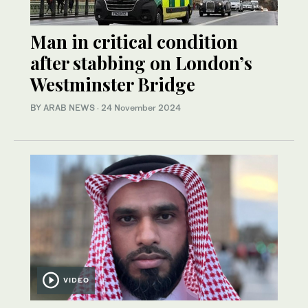
Man in critical condition
after stabbing on London’s
Westminster Bridge
BY ARAB NEWS
·
24 November 2024
VIDEO