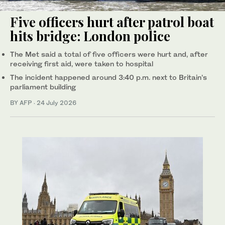
Five officers hurt after patrol boat
hits bridge: London police
The Met said a total of five officers were hurt and, after
receiving first aid, were taken to hospital
The incident happened around 3:40 p.m. next to Britain’s
parliament building
BY AFP
·
24 July 2026