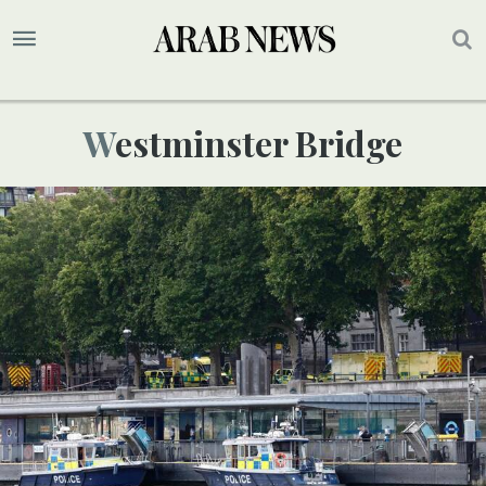
Westminster Bridge