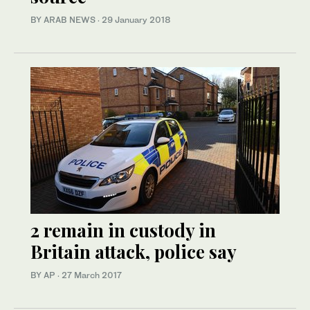
BY ARAB NEWS
·
29 January 2018
2 remain in custody in
Britain attack, police say
BY AP
·
27 March 2017