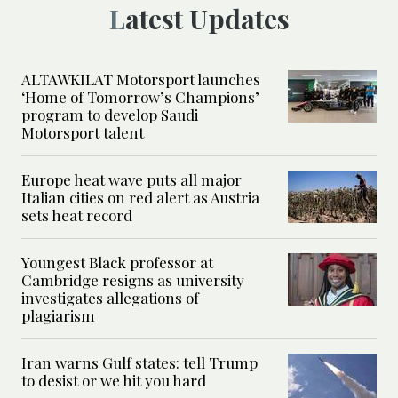
Latest Updates
ALTAWKILAT Motorsport launches
‘Home of Tomorrow’s Champions’
program to develop Saudi
Motorsport talent
Europe heat wave puts all major
Italian cities on red alert as Austria
sets heat record
Youngest Black professor at
Cambridge resigns as university
investigates allegations of
plagiarism
Iran warns Gulf states: tell Trump
to desist or we hit you hard