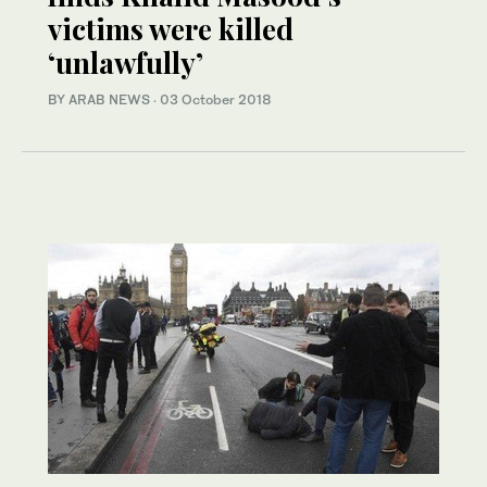
victims were killed
‘unlawfully’
BY ARAB NEWS
·
03 October 2018