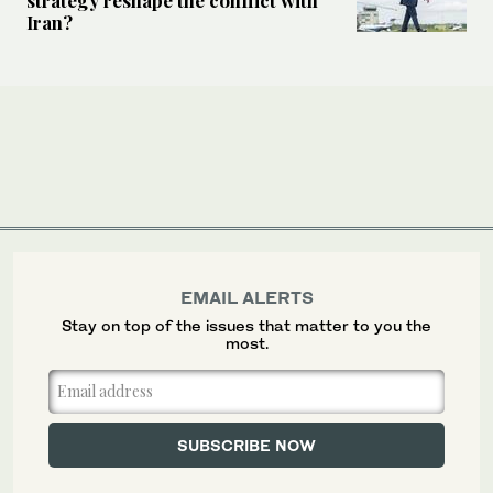
Iran?
EMAIL ALERTS
Stay on top of the issues that matter to you the
most.