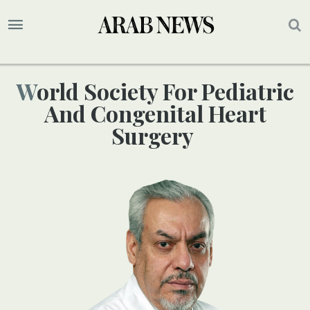
World Society For Pediatric
And Congenital Heart
Surgery