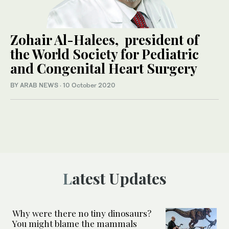
Zohair Al-Halees, president of
the World Society for Pediatric
and Congenital Heart Surgery
BY ARAB NEWS
·
10 October 2020
Latest Updates
Why were there no tiny dinosaurs?
You might blame the mammals