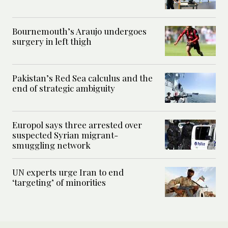
Bournemouth’s Araujo undergoes
surgery in left thigh
Pakistan’s Red Sea calculus and the
end of strategic ambiguity
Europol says three arrested over
suspected Syrian migrant-
smuggling network
UN experts urge Iran to end
‘targeting’ of minorities