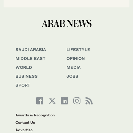
SAUDI ARABIA
LIFESTYLE
MIDDLE EAST
OPINION
WORLD
MEDIA
BUSINESS
JOBS
SPORT
Awards & Recognition
Contact Us
Advertise