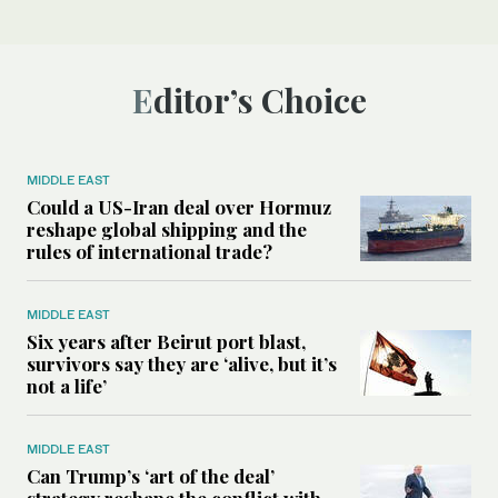
Editor’s Choice
MIDDLE EAST
Could a US-Iran deal over Hormuz
reshape global shipping and the
rules of international trade?
MIDDLE EAST
Six years after Beirut port blast,
survivors say they are ‘alive, but it’s
not a life’
MIDDLE EAST
Can Trump’s ‘art of the deal’
strategy reshape the conflict with