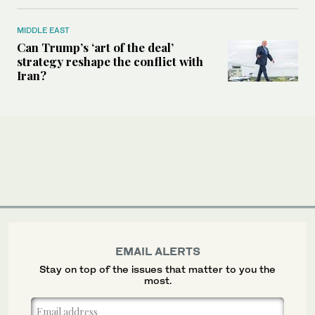
MIDDLE EAST
Can Trump’s ‘art of the deal’
strategy reshape the conflict with
Iran?
EMAIL ALERTS
Stay on top of the issues that matter to you the
most.