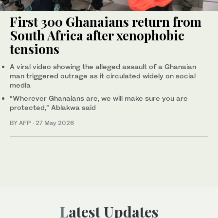
First 300 Ghanaians return from
South Africa after xenophobic
tensions
A viral video showing the alleged assault of a Ghanaian
man triggered outrage as it circulated widely on social
media
“Wherever Ghanaians are, we will make sure you are
protected,” Ablakwa said
BY AFP
·
27 May 2026
Latest Updates