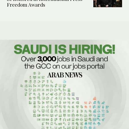
Freedom Awards