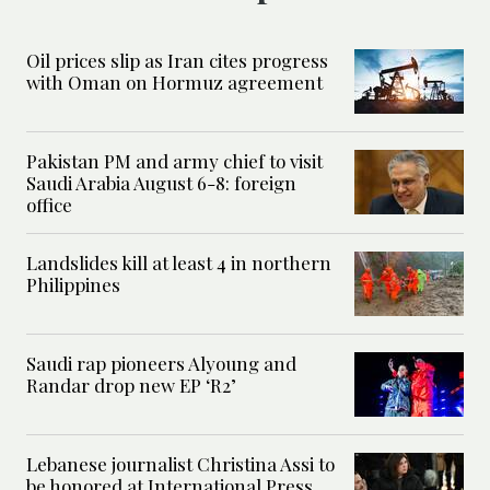
Oil prices slip as Iran cites progress
with Oman on Hormuz agreement
Pakistan PM and army chief to visit
Saudi Arabia August 6-8: foreign
office
Landslides kill at least 4 in northern
Philippines
Saudi rap pioneers Alyoung and
Randar drop new EP ‘R2’
Lebanese journalist Christina Assi to
be honored at International Press