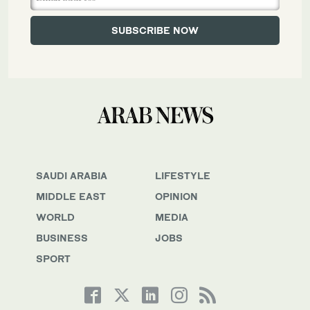
SAUDI ARABIA
LIFESTYLE
MIDDLE EAST
OPINION
WORLD
MEDIA
BUSINESS
JOBS
SPORT