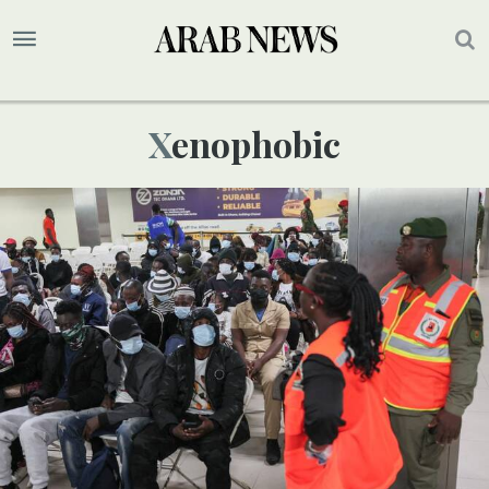
Xenophobic