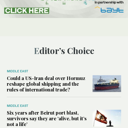
Editor’s Choice
MIDDLE EAST
Could a US-Iran deal over Hormuz
reshape global shipping and the
rules of international trade?
MIDDLE EAST
Six years after Beirut port blast,
survivors say they are ‘alive, but it’s
not a life’