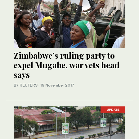
Zimbabwe’s ruling party to
expel Mugabe, war vets head
says
BY REUTERS
·
19 November 2017
UPDATE