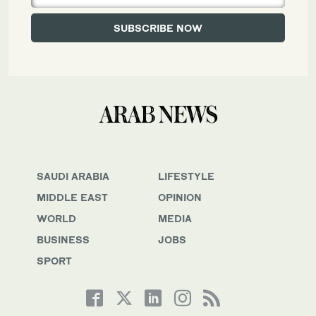
SAUDI ARABIA
LIFESTYLE
MIDDLE EAST
OPINION
WORLD
MEDIA
BUSINESS
JOBS
SPORT