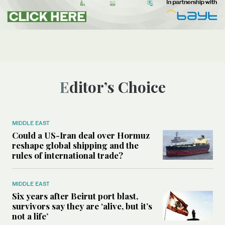
Editor’s Choice
MIDDLE EAST
Could a US-Iran deal over Hormuz
reshape global shipping and the
rules of international trade?
MIDDLE EAST
Six years after Beirut port blast,
survivors say they are ‘alive, but it’s
not a life’