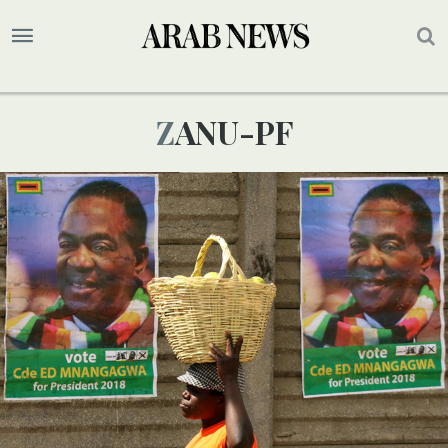
ZANU-PF