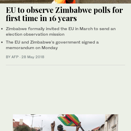
EU to observe Zimbabwe polls for
first time in 16 years
Zimbabwe formally invited the EU in March to send an
election observation mission
The EU and Zimbabwe's government signed a
memorandum on Monday
BY AFP
·
28 May 2018