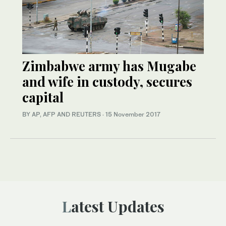
Zimbabwe army has Mugabe
and wife in custody, secures
capital
BY AP, AFP AND REUTERS
·
15 November 2017
Latest Updates