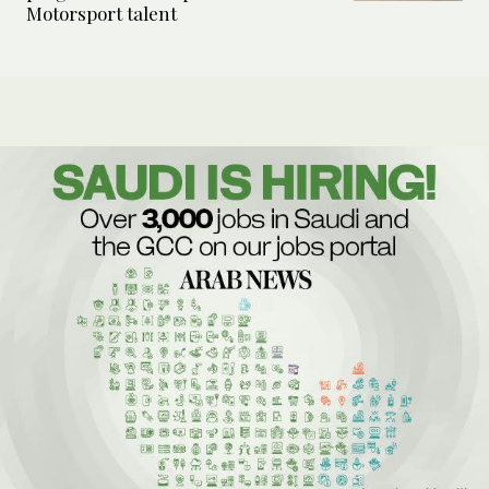
Motorsport talent