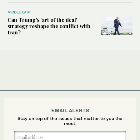
MIDDLE EAST
Can Trump’s ‘art of the deal’
strategy reshape the conflict with
Iran?
EMAIL ALERTS
Stay on top of the issues that matter to you the
most.