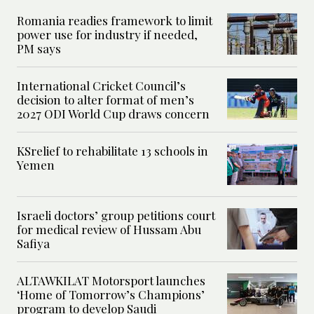
Romania readies framework to limit
power use for industry if needed,
PM says
International Cricket Council’s
decision to alter format of men’s
2027 ODI World Cup draws concern
KSrelief to rehabilitate 13 schools in
Yemen
Israeli doctors’ group petitions court
for medical review of Hussam Abu
Safiya
ALTAWKILAT Motorsport launches
‘Home of Tomorrow’s Champions’
program to develop Saudi