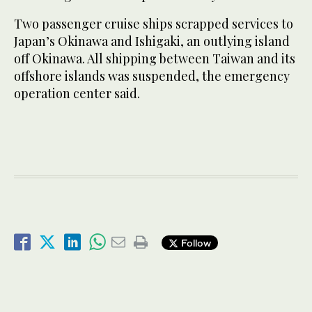
Two passenger cruise ships scrapped services to
Japan’s Okinawa and Ishigaki, an outlying island
off Okinawa. All shipping between Taiwan and its
offshore islands was suspended, the emergency
operation center said.
Follow