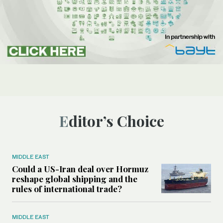
Editor’s Choice
MIDDLE EAST
Could a US-Iran deal over Hormuz
reshape global shipping and the
rules of international trade?
MIDDLE EAST