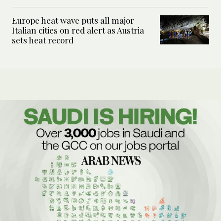
Europe heat wave puts all major
Italian cities on red alert as Austria
sets heat record