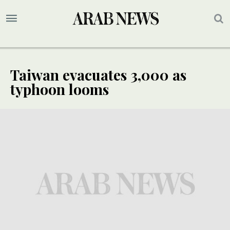
Taiwan evacuates 3,000 as
typhoon looms