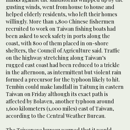
gusting winds, went from house to house and
helped elderly residents, who left their homes
willingly. More than 1,800 Chinese fishermen
recruited to work on Taiwan fishing boats had
been asked to seek safety in ports along the
coast, with 800 of them placed in on-shore
shelters, the Council of Agriculture said. Traffic
on the highway stretching along Taiwan’s
rugged east coast had been reduced to a trickle
in the afternoon, as intermittent but violent rain
formed a precursor for the typhoon likely to hit.
Tembin could make landfall in Taitung in eastern
Taiwan on Friday although its exact path is
affected by Bolaven, another typhoon around
1,600 kilometers (1,000 miles) east of Taiwan,
according to the Central Weather Bureau.