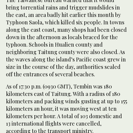
The Taiwanese bureau warned that it would
bring torrential rains and trigger mudslides in
the east, an area badly hit earlier this month by
Typhoon Saola, which killed six people. In towns
along the east coast, many shops had been closed
down in the afternoon as locals braced for the
typhoon. Schools in Hualien county and
neighboring Taitung county were also closed. As
the waves along the island’s Pacific coast grew in
size in the course of the day, authorities sealed
off the entrances of several beaches.
As of 17:30 p.m. (0930 GMT), Tembin was 180
kilometers east of Taitung. With a radius of 180
kilometers and packing winds gusting at up to 155
kilometers an hour, it was moving west at ten
kilometers per hour. A total of 103 domestic and
13 international flights were cancelled,
according to the transport ministry.