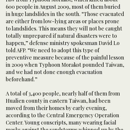
600 people in August 2009, most of them buried
in huge landslides in the south. “Those evacuated
are either from low-lying areas or places prone
to landslides. This means they will not be caught
totally unprepared if natural disasters were to
happen,” defense ministry spokesman David Lo
told AFP. “We need to adopt this type of
preventive measure because of the painful lesson
in 2009 when Typhoon Morakot pounded Taiwan,
and we had not done enough evacuation
beforehand.”
A total of 3,400 people, nearly half of them from
Hualien county in eastern Taiwan, had been
moved from their homes by early evening,
according to the Central Emergency Operation
Center. Young conscripts, many wearing facial
masks against the sandstorms whipped up by the