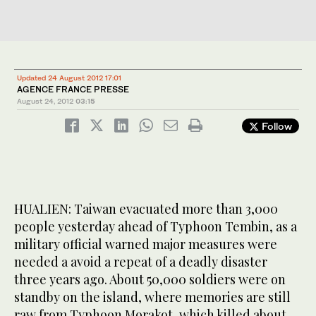
Updated 24 August 2012 17:01
AGENCE FRANCE PRESSE
August 24, 2012
03:15
Follow
HUALIEN: Taiwan evacuated more than 3,000
people yesterday ahead of Typhoon Tembin, as a
military official warned major measures were
needed a avoid a repeat of a deadly disaster
three years ago. About 50,000 soldiers were on
standby on the island, where memories are still
raw from Typhoon Morakot, which killed about