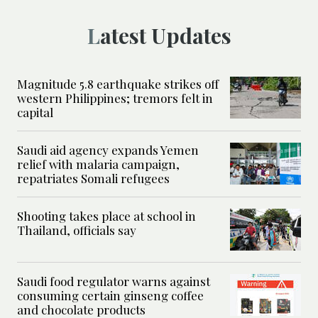
Latest Updates
Magnitude 5.8 earthquake strikes off
western Philippines; tremors felt in
capital
Saudi aid agency expands Yemen
relief with malaria campaign,
repatriates Somali refugees
Shooting takes place at school in
Thailand, officials say
Saudi food regulator warns against
consuming certain ginseng coffee
and chocolate products