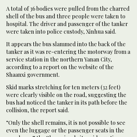
A total of 36 bodies were pulled from the charred
shell of the bus and three people were taken to
hospital. The driver and passenger of the tanker
were taken into police custody, Xinhua said.
It appears the bus slammed into the back of the
tanker as it was re-entering the motorway from a
service station in the northern Yanan City,
according to a report on the website of the
Shaanxi government.
Skid marks stretching for ten meters (32 feet)
were clearly visible on the road, suggesting the
bus had noticed the tanker in its path before the
collision, the report said.
“Only the shell remains, it is not possible to see
even the luggage or the passenger seats in the