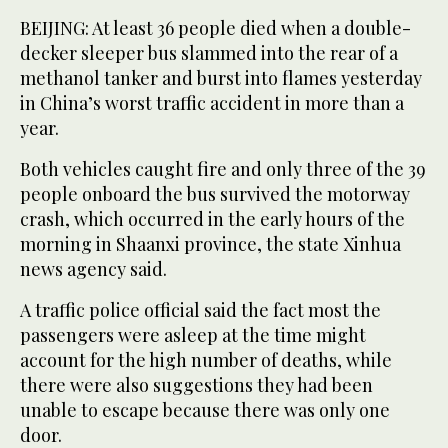
BEIJING: At least 36 people died when a double-
decker sleeper bus slammed into the rear of a
methanol tanker and burst into flames yesterday
in China’s worst traffic accident in more than a
year.
Both vehicles caught fire and only three of the 39
people onboard the bus survived the motorway
crash, which occurred in the early hours of the
morning in Shaanxi province, the state Xinhua
news agency said.
A traffic police official said the fact most the
passengers were asleep at the time might
account for the high number of deaths, while
there were also suggestions they had been
unable to escape because there was only one
door.