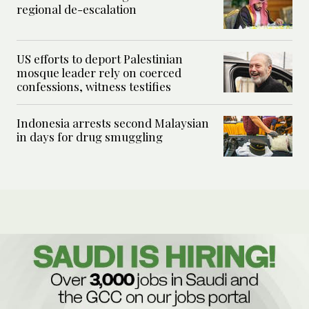
regional de-escalation
US efforts to deport Palestinian
mosque leader rely on coerced
confessions, witness testifies
Indonesia arrests second Malaysian
in days for drug smuggling