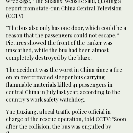
wreckage,” the Shaanxi website said, quoting a
report from state-run China Central Television
(CCTV).
“The bus also only has one door, which could be a
reason that the passengers could not escape.”
Pictures showed the front of the tanker was
unscathed, while the bus had been almost
completely destroyed by the blaze.
The accident was the worst in China since a fire
on an overcrowded sleeper bus carrying
flammable materials killed 41 passengers in
central China in July last year, according to the
country’s work safety watchdog.
Yue Jiuxiang, a local traffic police official in
charge of the rescue operation, told CCTV: “Soon
after the collision, the bus was engulfed by