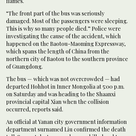
flames.
“The front part of the bus was seriously
damaged. Most of the passengers were sleeping.
This is why so many people died.” Police were
investigating the cause of the accident, which
happened on the Baotou-Maoming Expressway,
which spans the length of China from the
northern city of Baotou to the southern province
of Guangdong.
The bus — which was not overcrowded — had
departed Hohhot in Inner Mongolia at 5:00 p.m.
on Saturday and was heading to the Shaanxi
provincial capital Xian when the collision
occurred, reports said.
An official at Yanan city government information
department surnamed Liu confirmed the death