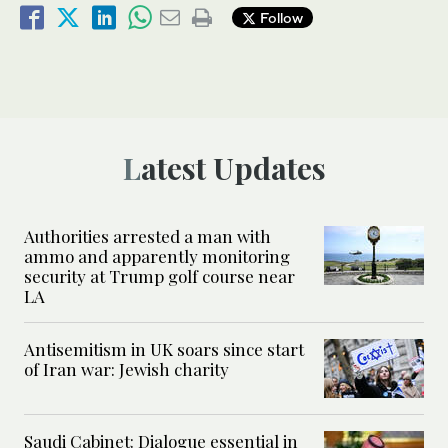
Follow
Latest Updates
Authorities arrested a man with
ammo and apparently monitoring
security at Trump golf course near
LA
Antisemitism in UK soars since start
of Iran war: Jewish charity
Saudi Cabinet: Dialogue essential in