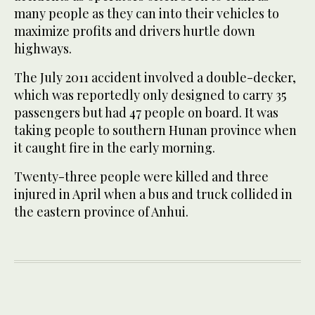
many people as they can into their vehicles to
maximize profits and drivers hurtle down
highways.
The July 2011 accident involved a double-decker,
which was reportedly only designed to carry 35
passengers but had 47 people on board. It was
taking people to southern Hunan province when
it caught fire in the early morning.
Twenty-three people were killed and three
injured in April when a bus and truck collided in
the eastern province of Anhui.