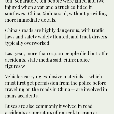
toll. Separately, ten people were killed and two
injured when a van and a truck collided in
southwest China, Xinhua said, without providing
more immediate details.
China’s roads are highly dangerous, with traffic
laws and safety widely flouted, and truck drivers
typically overworked.
Last year, more than 62,000 people died in traffic
accidents, state media said, citing police
figures.w
Vehicles carrying explosive materials — which
must first get permission from the police before
traveling on the roads in China — are involved in
many accidents.
Buses are also commonly involved in road
accidents as operators often seek to cram as