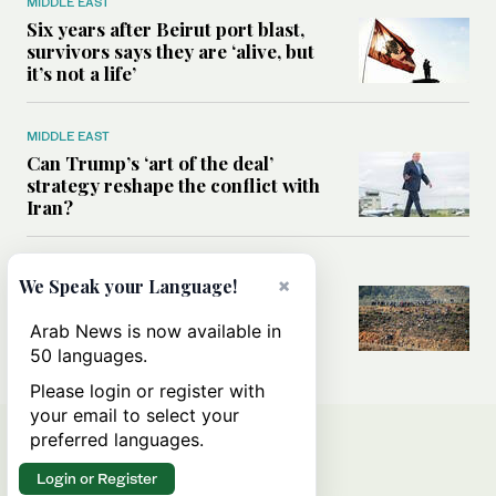
MIDDLE EAST
Six years after Beirut port blast,
survivors says they are ‘alive, but
it’s not a life’
MIDDLE EAST
Can Trump’s ‘art of the deal’
strategy reshape the conflict with
Iran?
MIDDLE EAST
×
We Speak your Language!
All you need to know about Ceuta
amid the migration debate
Arab News is now available in
50 languages.
Please login or register with
your email to select your
preferred languages.
Login or Register