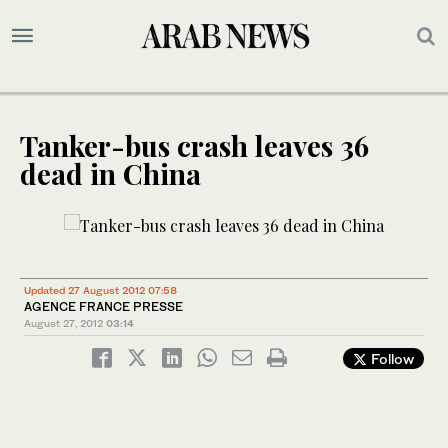
Tanker-bus crash leaves 36
dead in China
Updated 27 August 2012 07:58
AGENCE FRANCE PRESSE
August 27, 2012
03:14
Follow