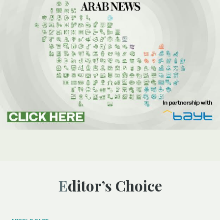
Editor’s Choice