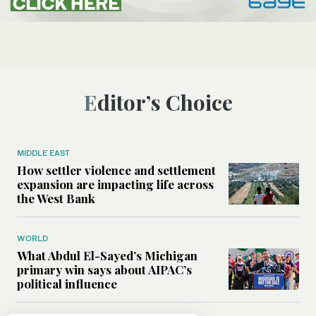
Editor’s Choice
MIDDLE EAST
How settler violence and settlement
expansion are impacting life across
the West Bank
WORLD
What Abdul El-Sayed’s Michigan
primary win says about AIPAC’s
political influence