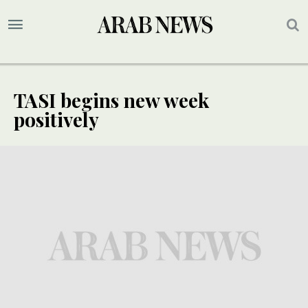
TASI begins new week
positively