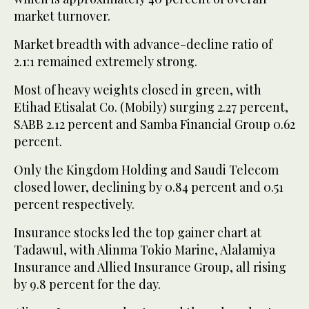
market turnover.
Market breadth with advance-decline ratio of
2.1:1 remained extremely strong.
Most of heavy weights closed in green, with
Etihad Etisalat Co. (Mobily) surging 2.27 percent,
SABB 2.12 percent and Samba Financial Group 0.62
percent.
Only the Kingdom Holding and Saudi Telecom
closed lower, declining by 0.84 percent and 0.51
percent respectively.
Insurance stocks led the top gainer chart at
Tadawul, with Alinma Tokio Marine, Alalamiya
Insurance and Allied Insurance Group, all rising
by 9.8 percent for the day.