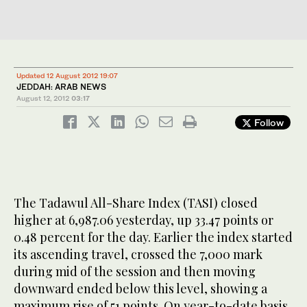
Updated 12 August 2012 19:07
JEDDAH: ARAB NEWS
August 12, 2012
03:17
Follow
The Tadawul All-Share Index (TASI) closed
higher at 6,987.06 yesterday, up 33.47 points or
0.48 percent for the day. Earlier the index started
its ascending travel, crossed the 7,000 mark
during mid of the session and then moving
downward ended below this level, showing a
maximum rise of 51 points. On year-to-date basis,