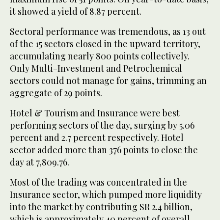
it showed a yield of 8.87 percent.
Sectoral performance was tremendous, as 13 out
of the 15 sectors closed in the upward territory,
accumulating nearly 800 points collectively.
Only Multi-Investment and Petrochemical
sectors could not manage for gains, trimming an
aggregate of 29 points.
Hotel & Tourism and Insurance were best
performing sectors of the day, surging by 5.06
percent and 2.7 percent respectively. Hotel
sector added more than 376 points to close the
day at 7,809.76.
Most of the trading was concentrated in the
Insurance sector, which pumped more liquidity
into the market by contributing SR 2.4 billion,
which is approximately 40 percent of overall