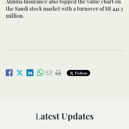
Alinma Insurance also topped the value chart on
the Saudi stock market with a turnover of SR 441.3
million.
Follow
Latest Updates