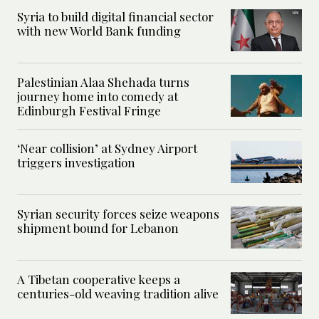
Syria to build digital financial sector
with new World Bank funding
Palestinian Alaa Shehada turns
journey home into comedy at
Edinburgh Festival Fringe
‘Near collision’ at Sydney Airport
triggers investigation
Syrian security forces seize weapons
shipment bound for Lebanon
A Tibetan cooperative keeps a
centuries-old weaving tradition alive