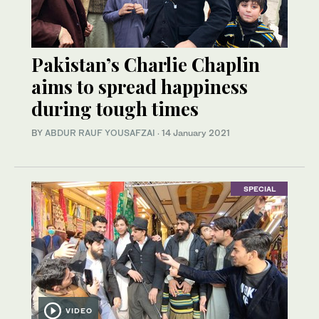
Pakistan’s Charlie Chaplin
aims to spread happiness
during tough times
BY
ABDUR RAUF YOUSAFZAI
·
14 January 2021
SPECIAL
VIDEO