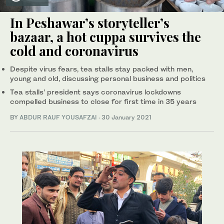
In Peshawar’s storyteller’s
bazaar, a hot cuppa survives the
cold and coronavirus
Despite virus fears, tea stalls stay packed with men,
young and old, discussing personal business and politics
Tea stalls’ president says coronavirus lockdowns
compelled business to close for first time in 35 years
BY
ABDUR RAUF YOUSAFZAI
·
30 January 2021