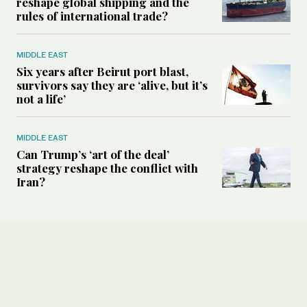
reshape global shipping and the
rules of international trade?
MIDDLE EAST
Six years after Beirut port blast,
survivors say they are ‘alive, but it’s
not a life’
MIDDLE EAST
Can Trump’s ‘art of the deal’
strategy reshape the conflict with
Iran?