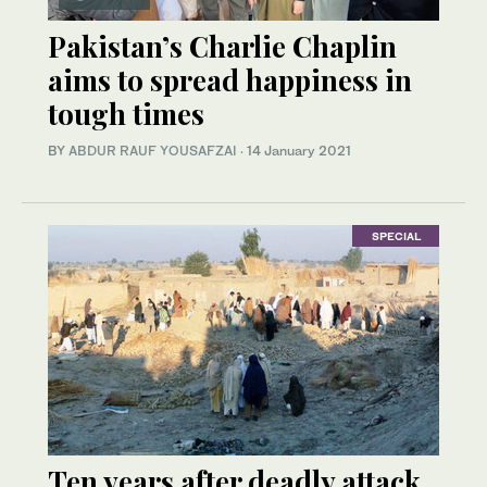
Pakistan’s Charlie Chaplin
aims to spread happiness in
tough times
BY
ABDUR RAUF YOUSAFZAI
·
14 January 2021
SPECIAL
Ten years after deadly attack