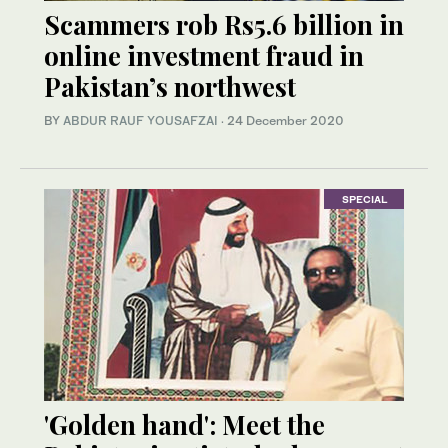
Scammers rob Rs5.6 billion in
online investment fraud in
Pakistan’s northwest
BY
ABDUR RAUF YOUSAFZAI
·
24 December 2020
SPECIAL
'Golden hand': Meet the