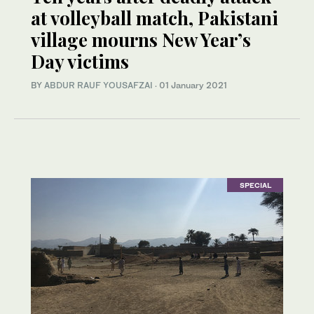
at volleyball match, Pakistani
village mourns New Year’s
Day victims
BY
ABDUR RAUF YOUSAFZAI
·
01 January 2021
SPECIAL