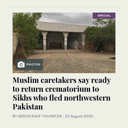
SPECIAL
PHOTOS
Muslim caretakers say ready
to return crematorium to
Sikhs who fled northwestern
Pakistan
BY
ABDUR RAUF YOUSAFZAI
·
20 August 2020