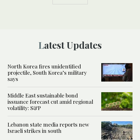
Latest Updates
North Korea fires unidentified
projectile, South Korea’s military
says
Middle East sustainable bond
issuance forecast cut amid regional
volatility: S&P
Lebanon state media reports new
Israeli strikes in south