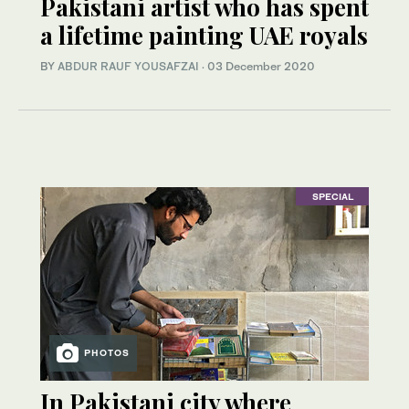
Pakistani artist who has spent
a lifetime painting UAE royals
BY
ABDUR RAUF YOUSAFZAI
·
03 December 2020
SPECIAL
PHOTOS
In Pakistani city where