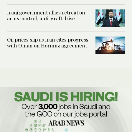
Iraqi government allies retreat on
arms control, anti-graft drive
Oil prices slip as Iran cites progress
with Oman on Hormuz agreement