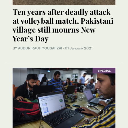
Ten years after deadly attack
at volleyball match, Pakistani
village still mourns New
Year’s Day
BY
ABDUR RAUF YOUSAFZAI
·
01 January 2021
SPECIAL