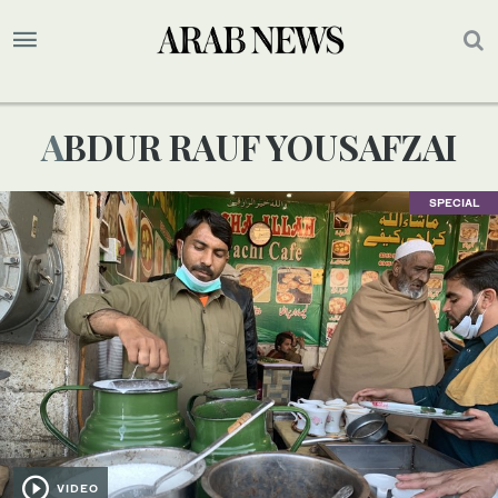
ABDUR RAUF YOUSAFZAI
SPECIAL
VIDEO