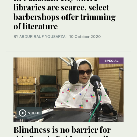
libraries are scarce, select
barbershops offer trimming
of literature
BY
ABDUR RAUF YOUSAFZAI
·
10 October 2020
SPECIAL
VIDEO
Blindness is no barrier for