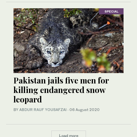
SPECIAL
Pakistan jails five men for
killing endangered snow
leopard
BY
ABDUR RAUF YOUSAFZAI
·
06 August 2020
Load more