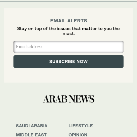
EMAIL ALERTS
Stay on top of the issues that matter to you the
most.
SAUDI ARABIA
LIFESTYLE
MIDDLE EAST
OPINION