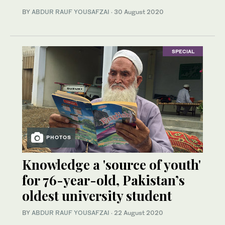
BY
ABDUR RAUF YOUSAFZAI
·
30 August 2020
SPECIAL
PHOTOS
Knowledge a 'source of youth'
for 76-year-old, Pakistan’s
oldest university student
BY
ABDUR RAUF YOUSAFZAI
·
22 August 2020