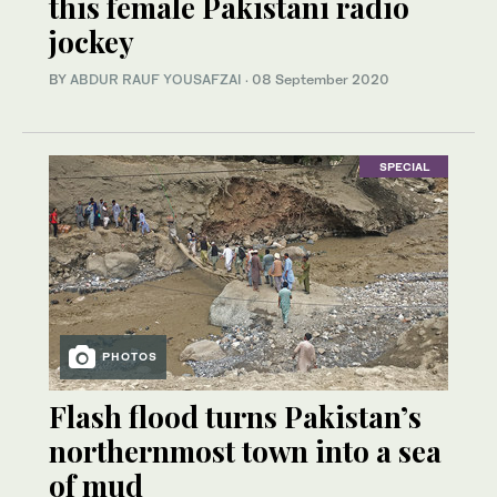
this female Pakistani radio
jockey
BY
ABDUR RAUF YOUSAFZAI
·
08 September 2020
SPECIAL
PHOTOS
Flash flood turns Pakistan’s
northernmost town into a sea
of mud