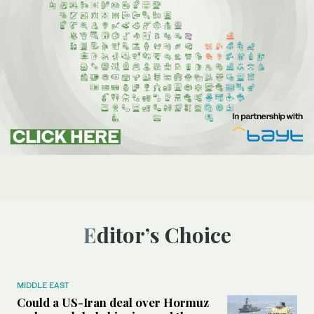
Editor’s Choice
MIDDLE EAST
Could a US-Iran deal over Hormuz