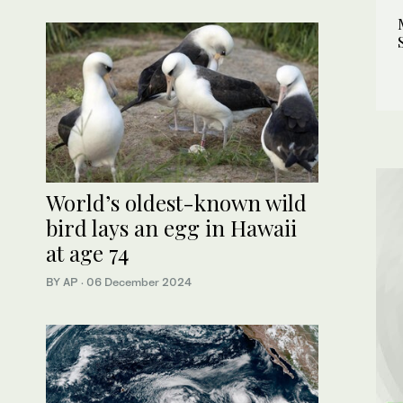
World’s oldest-known wild
bird lays an egg in Hawaii
at age 74
BY AP
·
06 December 2024