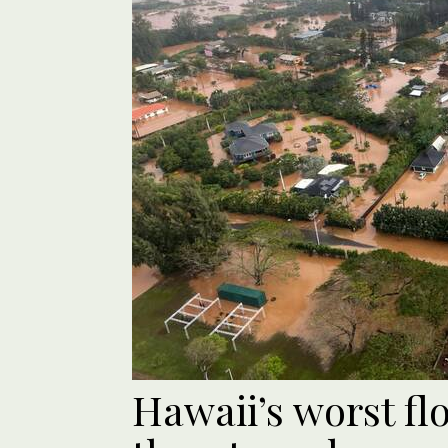
Hawaii’s worst fl