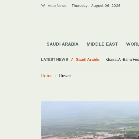
Arab News
Thursday . August 06, 2026
World
Sport
SAUDI ARABIA
MIDDLE EAST
WOR
Middle East
LATEST NEWS
Saudi Arabia
Khairat Al-Baha Fes
Home
Hawaii