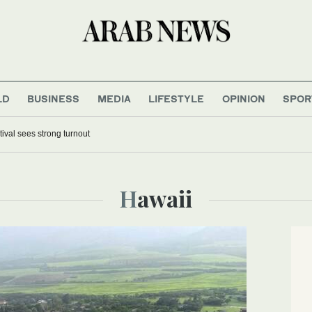
LD
BUSINESS
MEDIA
LIFESTYLE
OPINION
SPOR
tival sees strong turnout
Hawaii