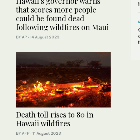
Hawaii’s governor warns
that scores more people
could be found dead
following wildfires on Maui
BY AP
·
14 August 2023
Death toll rises to 80 in
Hawaii wildfires
BY AFP
·
11 August 2023