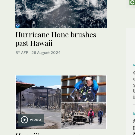
Hurricane Hone brushes
past Hawaii
BY AFP
·
26 August 2024
VIDEO