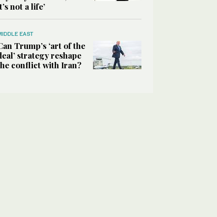
it’s not a life’
MIDDLE EAST
Can Trump’s ‘art of the
deal’ strategy reshape
the conflict with Iran?