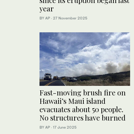
since its eruption began last
year
BY AP
·
27 November 2025
Fast-moving brush fire on
Hawaii’s Maui island
evacuates about 50 people.
No structures have burned
BY AP
·
17 June 2025