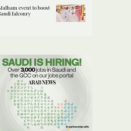
Malham event to boost
Saudi falconry