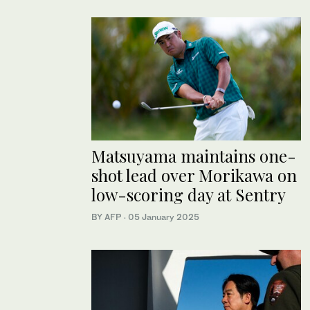
Matsuyama maintains one-
shot lead over Morikawa on
low-scoring day at Sentry
BY AFP
·
05 January 2025