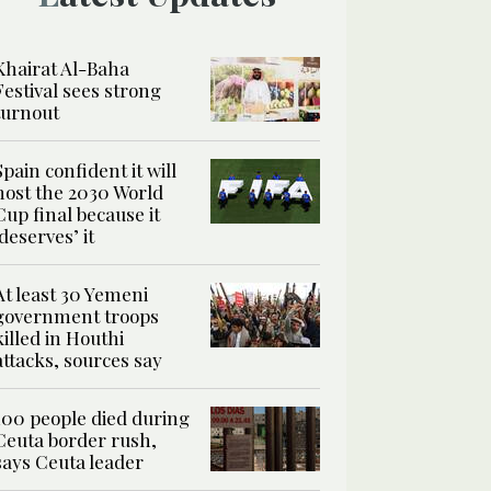
Khairat Al-Baha
Festival sees strong
turnout
Spain confident it will
host the 2030 World
Cup final because it
‘deserves’ it
At least 30 Yemeni
government troops
killed in Houthi
attacks, sources say
100 people died during
Ceuta border rush,
says Ceuta leader