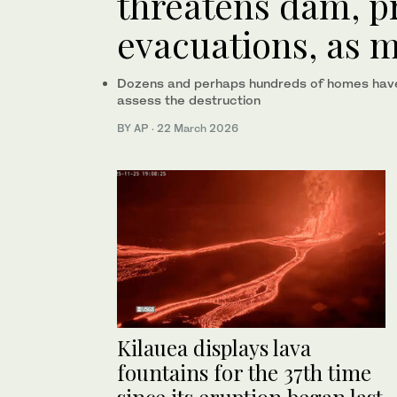
threatens dam, 
evacuations, as 
Dozens and perhaps hundreds of homes have b
assess the destruction
BY AP
·
22 March 2026
Kilauea displays lava
fountains for the 37th time