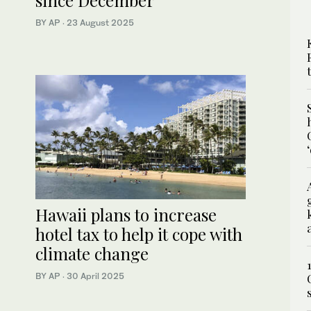
since December
BY AP
·
23 August 2025
Hawaii plans to increase
hotel tax to help it cope with
climate change
BY AP
·
30 April 2025