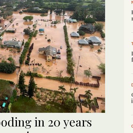
ooding in 20 years