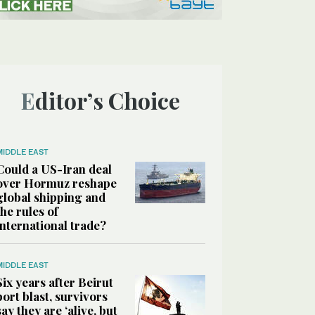
Editor’s Choice
MIDDLE EAST
Could a US-Iran deal
over Hormuz reshape
global shipping and
the rules of
international trade?
MIDDLE EAST
Six years after Beirut
port blast, survivors
say they are ‘alive, but