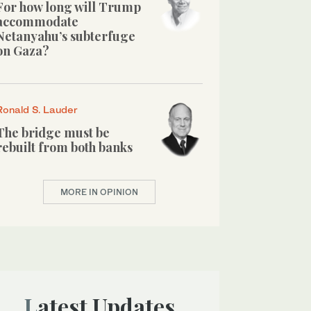
For how long will Trump
accommodate
Netanyahu’s subterfuge
on Gaza?
Ronald S. Lauder
The bridge must be
rebuilt from both banks
MORE IN OPINION
Latest Updates