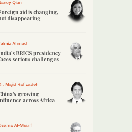
Nancy Qian
Foreign aid is changing,
not disappearing
Talmiz Ahmad
India’s BRICS presidency
faces serious challenges
Dr. Majid Rafizadeh
China’s growing
influence across Africa
Osama Al-Sharif