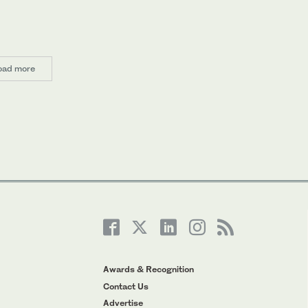
oad more
Awards & Recognition
Contact Us
Advertise