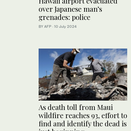
Hawaii airport evacuated
over Japanese man’s
grenades: police
BY AFP
·
10 July 2024
As death toll from Maui
wildfire reaches 93, effort to
find and identify the dead is