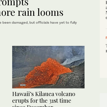
prompts
more rain looms
een damaged, but officials have yet to fully
Hawaii’s Kilauea volcano
erupts for the 31st time