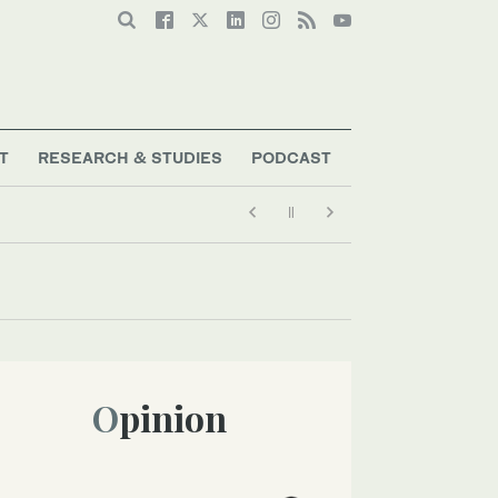
T
RESEARCH & STUDIES
PODCAST
Opinion