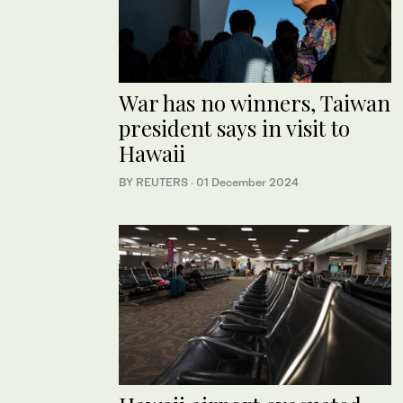
War has no winners, Taiwan
president says in visit to
Hawaii
BY REUTERS
·
01 December 2024