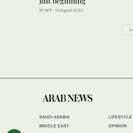
just beginning
BY AFP
·
13 August 2023
L
SAUDI ARABIA
LIFESTYLE
MIDDLE EAST
OPINION