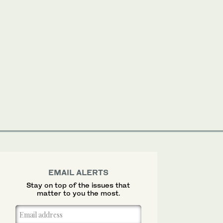
EMAIL ALERTS
Stay on top of the issues that
matter to you the most.