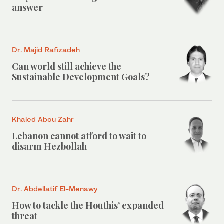
answer
Dr. Majid Rafizadeh
Can world still achieve the
Sustainable Development Goals?
Khaled Abou Zahr
Lebanon cannot afford to wait to
disarm Hezbollah
Dr. Abdellatif El-Menawy
How to tackle the Houthis’ expanded
threat