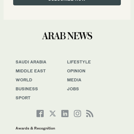
SAUDI ARABIA
LIFESTYLE
MIDDLE EAST
OPINION
WORLD
MEDIA
BUSINESS
JOBS
SPORT
Awards & Recognition