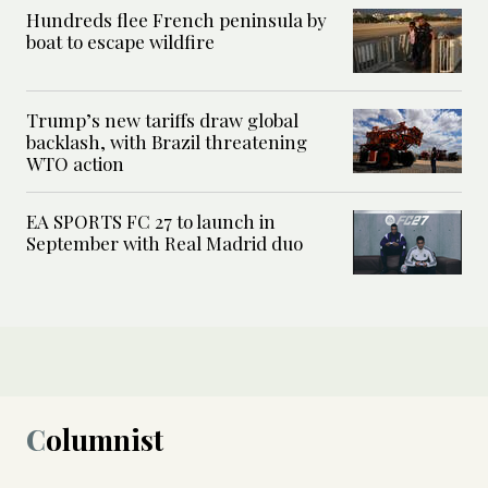
Hundreds flee French peninsula by
boat to escape wildfire
Trump’s new tariffs draw global
backlash, with Brazil threatening
WTO action
EA SPORTS FC 27 to launch in
September with Real Madrid duo
Columnist