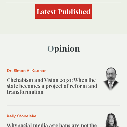
Latest Published
Opinion
Dr. Simon A. Kachar
Chehabism and Vision 2030: When the
state becomes a project of reform and
transformation
Kelly Stonelake
Why social media age bans are not the