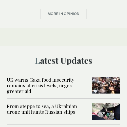
MORE IN OPINION
Latest Updates
UK warns Gaza food insecurity
remains at crisis levels, urges
greater aid
From steppe to sea, a Ukrainian
drone unit hunts Russian ships