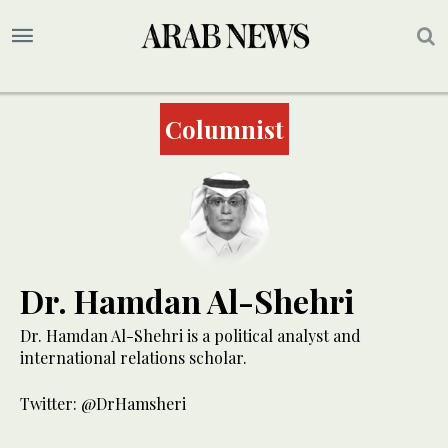
Columnist
Dr. Hamdan Al-Shehri
Dr. Hamdan Al-Shehri is a political analyst and
international relations scholar.
Twitter: @DrHamsheri