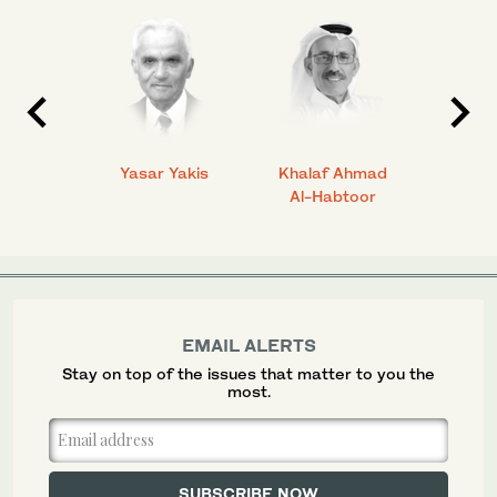
 Ahmad
Yasar Yakis
Khalaf Ahmad
Faisal
Al-Habtoor
EMAIL ALERTS
Stay on top of the issues that matter to you the
most.