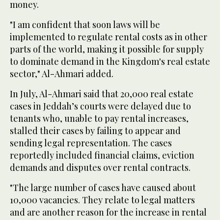
money.
"I am confident that soon laws will be
implemented to regulate rental costs as in other
parts of the world, making it possible for supply
to dominate demand in the Kingdom's real estate
sector," Al-Ahmari added.
In July, Al-Ahmari said that 20,000 real estate
cases in Jeddah’s courts were delayed due to
tenants who, unable to pay rental increases,
stalled their cases by failing to appear and
sending legal representation. The cases
reportedly included financial claims, eviction
demands and disputes over rental contracts.
"The large number of cases have caused about
10,000 vacancies. They relate to legal matters
and are another reason for the increase in rental