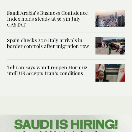
Saudi Arabia’s Business Confidence
Index holds steady at 56.5 in July:
GASTAT
Spain checks 200 Italy arrivals in
border controls after migration row
Tehran says won’t reopen Hormuz
until US accepts Iran’s conditions