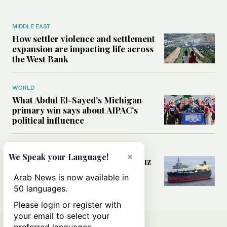
MIDDLE EAST
How settler violence and settlement
expansion are impacting life across
the West Bank
WORLD
What Abdul El-Sayed’s Michigan
primary win says about AIPAC’s
political influence
MIDDLE EAST
×
We Speak your Language!
Could a US-Iran deal over Hormuz
reshape global shipping and the
Arab News is now available in
rules of international trade?
50 languages.
Please login or register with
your email to select your