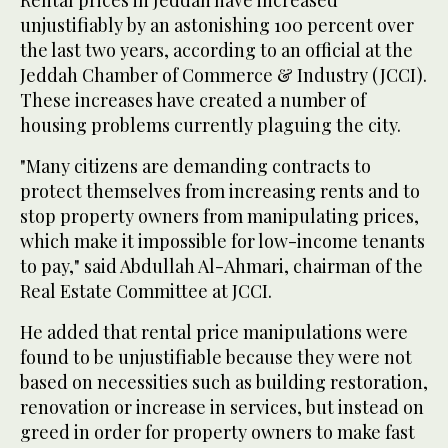
unjustifiably by an astonishing 100 percent over
the last two years, according to an official at the
Jeddah Chamber of Commerce & Industry (JCCI).
These increases have created a number of
housing problems currently plaguing the city.
"Many citizens are demanding contracts to
protect themselves from increasing rents and to
stop property owners from manipulating prices,
which make it impossible for low-income tenants
to pay," said Abdullah Al-Ahmari, chairman of the
Real Estate Committee at JCCI.
He added that rental price manipulations were
found to be unjustifiable because they were not
based on necessities such as building restoration,
renovation or increase in services, but instead on
greed in order for property owners to make fast