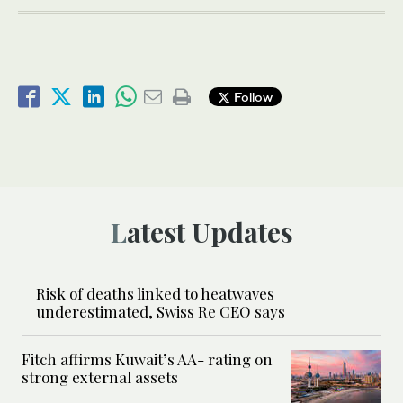
Follow
Latest Updates
Risk of deaths linked to heatwaves
underestimated, Swiss Re CEO says
Fitch affirms Kuwait’s AA- rating on
strong external assets