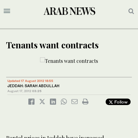
Tenants want contracts
Updated 17 August 2012 18:55
JEDDAH: SARAH ABDULLAH
August 17, 2012
03:25
Follow
Rental prices in Jeddah have increased