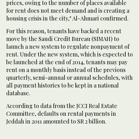
prices, owing to the number of places available
for rent does not meet demand and is creating a
housing crisis in the city," Al-Ahmari confirmed.
For this reason, tenants have backed a recent
move by the Saudi Credit Bureau (SIMAH) to
launch a new system to regulate nonpayment of
rent. Under the new system, which is expected to
be launched at the end of 2014, tenants may pay
rent on a monthly basis instead of the previous
quarterly, semi-annual or annual schedules, with
all payment histories to be kept in a national
database.
According to data from the JCCI Real Estate
Committee, defaults on rental payments in
Jeddah in 2011 amounted to SR 2 billion.