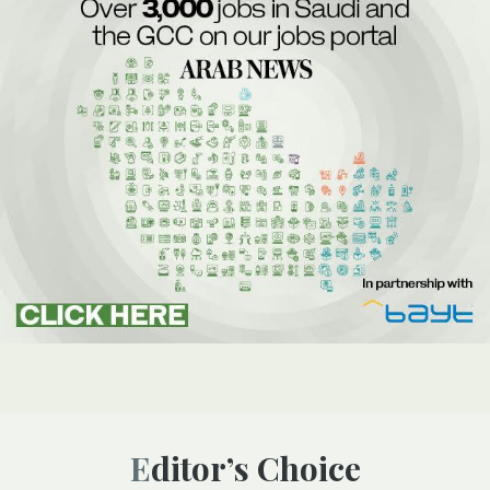
Editor’s Choice