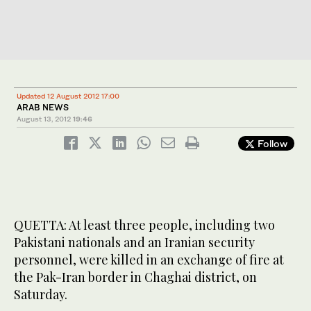
Updated 12 August 2012 17:00
ARAB NEWS
August 13, 2012
19:46
Follow
QUETTA: At least three people, including two
Pakistani nationals and an Iranian security
personnel, were killed in an exchange of fire at
the Pak-Iran border in Chaghai district, on
Saturday.