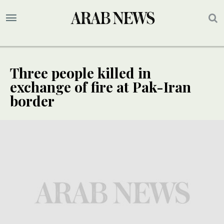
Three people killed in
exchange of fire at Pak-Iran
border