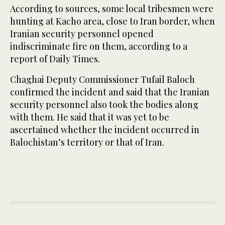
According to sources, some local tribesmen were
hunting at Kacho area, close to Iran border, when
Iranian security personnel opened
indiscriminate fire on them, according to a
report of Daily Times.
Chaghai Deputy Commissioner Tufail Baloch
confirmed the incident and said that the Iranian
security personnel also took the bodies along
with them. He said that it was yet to be
ascertained whether the incident occurred in
Balochistan’s territory or that of Iran.