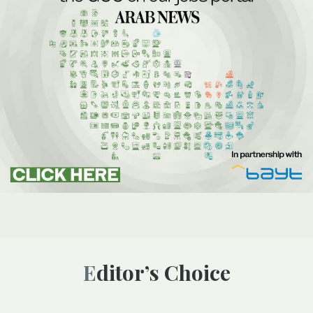
Editor’s Choice