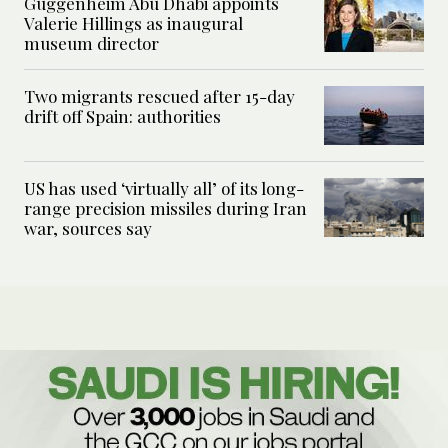
Guggenheim Abu Dhabi appoints
Valerie Hillings as inaugural
museum director
Two migrants rescued after 15-day
drift off Spain: authorities
US has used ‘virtually all’ of its long-
range precision missiles during Iran
war, sources say