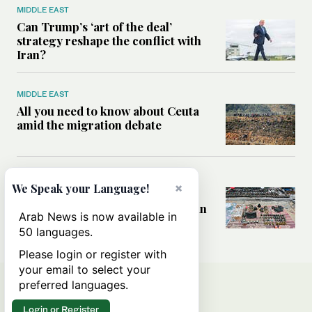
MIDDLE EAST
Can Trump’s ‘art of the deal’
strategy reshape the conflict with
Iran?
MIDDLE EAST
All you need to know about Ceuta
amid the migration debate
MIDDLE EAST
×
We Speak your Language!
Analysis: How does Hamas’
declaration change the equation in
Arab News is now available in
Gaza?
50 languages.
Please login or register with
your email to select your
preferred languages.
Login or Register