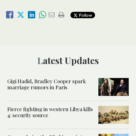
Follow
Latest Updates
Gigi Hadid, Bradley Cooper spark
marriage rumors in Paris
Fierce fighting in western Libya kills
4: security source