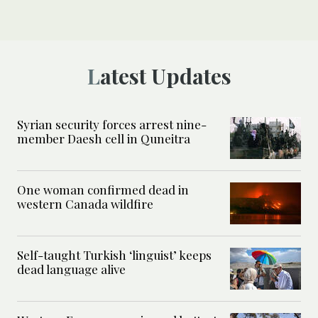
Latest Updates
Syrian security forces arrest nine-
member Daesh cell in Quneitra
One woman confirmed dead in
western Canada wildfire
Self-taught Turkish ‘linguist’ keeps
dead language alive