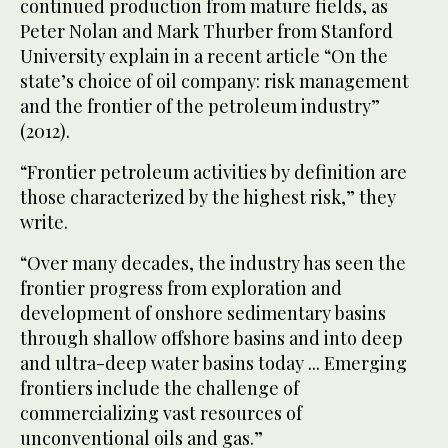
continued production from mature fields, as
Peter Nolan and Mark Thurber from Stanford
University explain in a recent article “On the
state’s choice of oil company: risk management
and the frontier of the petroleum industry”
(2012).
“Frontier petroleum activities by definition are
those characterized by the highest risk,” they
write.
“Over many decades, the industry has seen the
frontier progress from exploration and
development of onshore sedimentary basins
through shallow offshore basins and into deep
and ultra-deep water basins today ... Emerging
frontiers include the challenge of
commercializing vast resources of
unconventional oils and gas.”