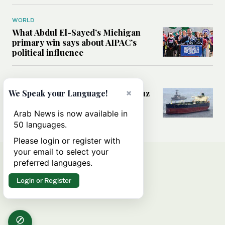
WORLD
What Abdul El-Sayed’s Michigan
primary win says about AIPAC’s
political influence
MIDDLE EAST
×
Could a US-Iran deal over Hormuz
We Speak your Language!
reshape global shipping and the
rules of international trade?
Arab News is now available in
50 languages.
Please login or register with
your email to select your
preferred languages.
Login or Register