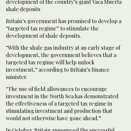
development of the country’s giant Vaca Muerta
shale deposits
Britain’s government has promised to develop a
“targeted tax regime” to stimulate the
development of shale deposits.
“With the shale gas industry at an early stage of
development, the government believes that a
targeted tax regime will help unlock
investment,” according to Britain’s finance
minister.
“The use of field allowances to encourage
investment in the North Sea has demonstrated
the effectiveness of a targeted tax regime in
stimulating investment and production that
would not otherwise have gone ahead.”
In October, Britain announced the successful