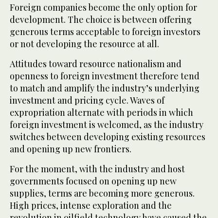
Foreign companies become the only option for
development. The choice is between offering
generous terms acceptable to foreign investors
or not developing the resource at all.
Attitudes toward resource nationalism and
openness to foreign investment therefore tend
to match and amplify the industry’s underlying
investment and pricing cycle. Waves of
expropriation alternate with periods in which
foreign investment is welcomed, as the industry
switches between developing existing resources
and opening up new frontiers.
For the moment, with the industry and host
governments focused on opening up new
supplies, terms are becoming more generous.
High prices, intense exploration and the
revolution in oilfield technology have caused the