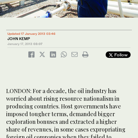
Updated 17 January 2013 03:46
JOHN KEMP
January 17, 2013
03:07
Follow
LONDON: For a decade, the oil industry has
worried about rising resource nationalism in
producing countries. Host governments have
imposed tougher terms, demanded bigger
exploration bonuses and extracted a higher
share of revenues, in some cases expropriating
foreign oil companies when they failed to