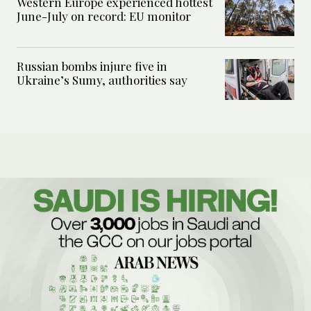
Western Europe experienced hottest
June-July on record: EU monitor
Russian bombs injure five in
Ukraine’s Sumy, authorities say