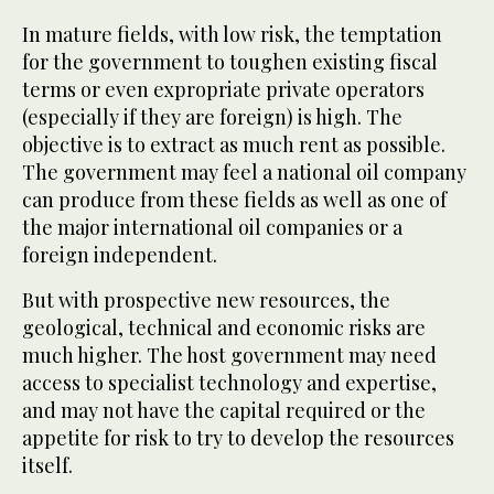
In mature fields, with low risk, the temptation
for the government to toughen existing fiscal
terms or even expropriate private operators
(especially if they are foreign) is high. The
objective is to extract as much rent as possible.
The government may feel a national oil company
can produce from these fields as well as one of
the major international oil companies or a
foreign independent.
But with prospective new resources, the
geological, technical and economic risks are
much higher. The host government may need
access to specialist technology and expertise,
and may not have the capital required or the
appetite for risk to try to develop the resources
itself.