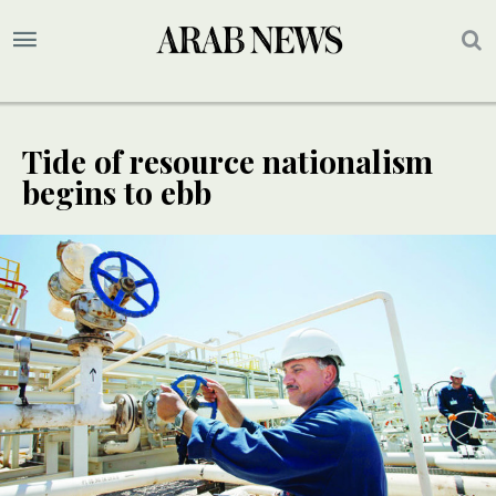
Tide of resource nationalism
begins to ebb