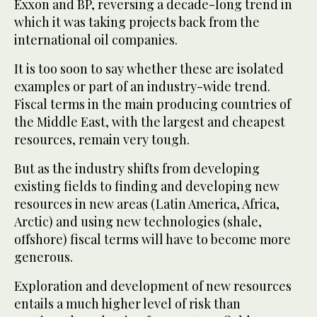
Exxon and BP, reversing a decade-long trend in
which it was taking projects back from the
international oil companies.
It is too soon to say whether these are isolated
examples or part of an industry-wide trend.
Fiscal terms in the main producing countries of
the Middle East, with the largest and cheapest
resources, remain very tough.
But as the industry shifts from developing
existing fields to finding and developing new
resources in new areas (Latin America, Africa,
Arctic) and using new technologies (shale,
offshore) fiscal terms will have to become more
generous.
Exploration and development of new resources
entails a much higher level of risk than