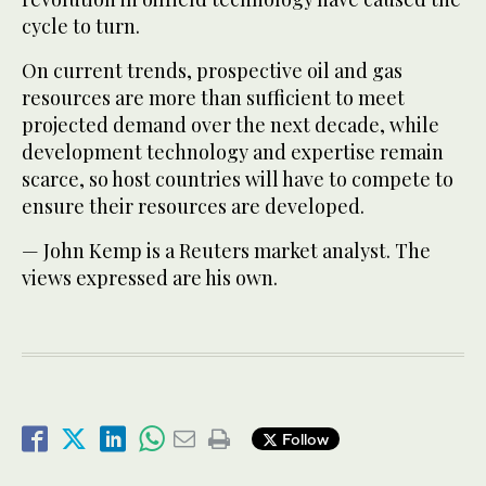
cycle to turn.
On current trends, prospective oil and gas
resources are more than sufficient to meet
projected demand over the next decade, while
development technology and expertise remain
scarce, so host countries will have to compete to
ensure their resources are developed.
— John Kemp is a Reuters market analyst. The
views expressed are his own.
Follow