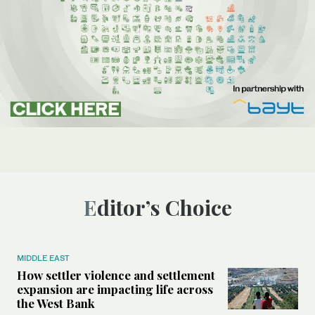
Editor’s Choice
MIDDLE EAST
How settler violence and settlement
expansion are impacting life across
the West Bank