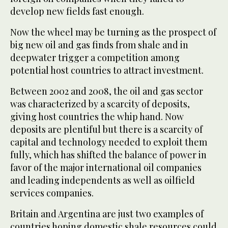
develop new fields fast enough.
Now the wheel may be turning as the prospect of
big new oil and gas finds from shale and in
deepwater trigger a competition among
potential host countries to attract investment.
Between 2002 and 2008, the oil and gas sector
was characterized by a scarcity of deposits,
giving host countries the whip hand. Now
deposits are plentiful but there is a scarcity of
capital and technology needed to exploit them
fully, which has shifted the balance of power in
favor of the major international oil companies
and leading independents as well as oilfield
services companies.
Britain and Argentina are just two examples of
countries hoping domestic shale resources could