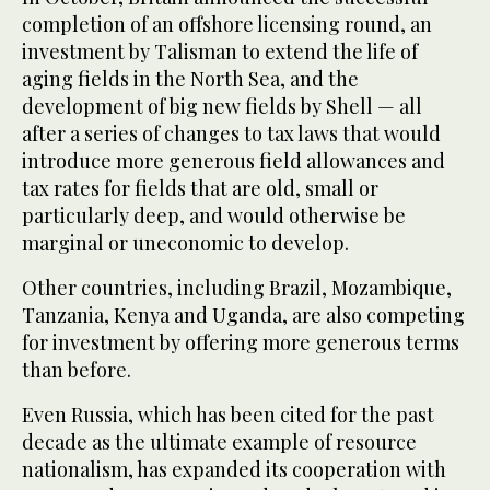
completion of an offshore licensing round, an
investment by Talisman to extend the life of
aging fields in the North Sea, and the
development of big new fields by Shell — all
after a series of changes to tax laws that would
introduce more generous field allowances and
tax rates for fields that are old, small or
particularly deep, and would otherwise be
marginal or uneconomic to develop.
Other countries, including Brazil, Mozambique,
Tanzania, Kenya and Uganda, are also competing
for investment by offering more generous terms
than before.
Even Russia, which has been cited for the past
decade as the ultimate example of resource
nationalism, has expanded its cooperation with