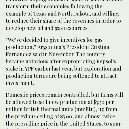
transform their economies following the
example of Texas and North Dakota, and willing
to reduce their share of the revenues in order to
develop new oil and gas resources.
“We’ve decided to give incentives for gas
production,” Argentina’s President Cristina
Fernandez said in November. The country
became notorious after expropriating Repsol’s
stake in YPF earlier last year, but exploration and
production terms are being softened to attract
investment.
Domestic prices remain controlled, but firms will
be allowed to sell new production at $7.50 per
million British thermal units (mmBtu), up from
the previous ceiling of $5.00, and almost twice
the prevailing price in the United States, to spur