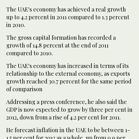
The UAE's economy has achieved a real growth
up to 4.2 percent in 2011 compared to 1.3 percent
in 2010.
The gross capital formation has recorded a
growth of 14.8 percent at the end of 2011
compared to 2010.
The UAE's economy has increased in terms of its
relationship to the external economy, as exports
growth reached 30.7 percent for the same period
of comparison
Addressing a press conference, he also said the
GDP is now expected to grow by three per cent in
2012, down from a rise of 4.2 per cent for 2011.
He forecast inflation in the UAE to be between 1-
1.5 per cent for 2012 as a whole, up from 0.9 per