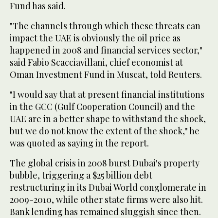
Fund has said.
"The channels through which these threats can
impact the UAE is obviously the oil price as
happened in 2008 and financial services sector,"
said Fabio Scacciavillani, chief economist at
Oman Investment Fund in Muscat, told Reuters.
"I would say that at present financial institutions
in the GCC (Gulf Cooperation Council) and the
UAE are in a better shape to withstand the shock,
but we do not know the extent of the shock," he
was quoted as saying in the report.
The global crisis in 2008 burst Dubai's property
bubble, triggering a $25 billion debt
restructuring in its Dubai World conglomerate in
2009-2010, while other state firms were also hit.
Bank lending has remained sluggish since then.