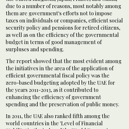
due to a number of reasons, most notably among
them are government's efforts not to impose
taxes on individuals or companies, efficient social
security policy and pensions for retired citizens,
as well as on the efficiency of the governmental
budget in terms of good management of
surpluses and spending.
The report showed that the most evident among
the initiatives in the area of the application of
efficient governmental fiscal policy was the
zero-based budgeting adopted by the UAE for
the years 2011-2013, as it contributed to
enhancing the efficiency of government
spending and the preservation of public money.
In 2011, the UAE also ranked fifth among the
world countries in the 'Level of Financial