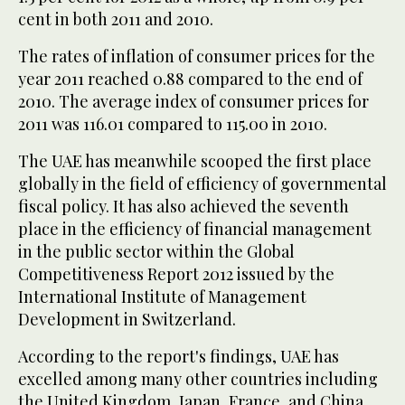
cent in both 2011 and 2010.
The rates of inflation of consumer prices for the
year 2011 reached 0.88 compared to the end of
2010. The average index of consumer prices for
2011 was 116.01 compared to 115.00 in 2010.
The UAE has meanwhile scooped the first place
globally in the field of efficiency of governmental
fiscal policy. It has also achieved the seventh
place in the efficiency of financial management
in the public sector within the Global
Competitiveness Report 2012 issued by the
International Institute of Management
Development in Switzerland.
According to the report's findings, UAE has
excelled among many other countries including
the United Kingdom, Japan, France, and China,