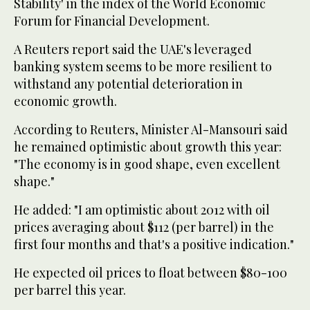
Stability' in the index of the World Economic
Forum for Financial Development.
A Reuters report said the UAE's leveraged
banking system seems to be more resilient to
withstand any potential deterioration in
economic growth.
According to Reuters, Minister Al-Mansouri said
he remained optimistic about growth this year:
"The economy is in good shape, even excellent
shape."
He added: "I am optimistic about 2012 with oil
prices averaging about $112 (per barrel) in the
first four months and that's a positive indication."
He expected oil prices to float between $80-100
per barrel this year.