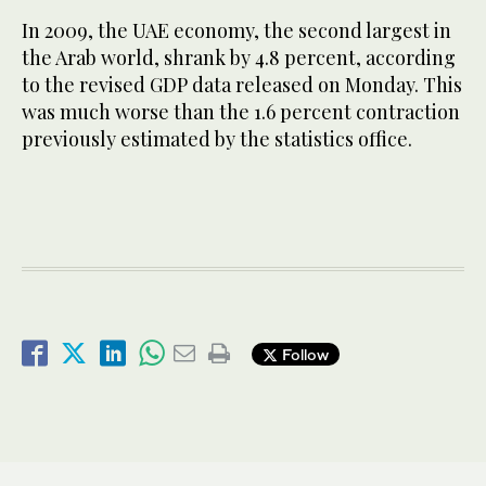
In 2009, the UAE economy, the second largest in
the Arab world, shrank by 4.8 percent, according
to the revised GDP data released on Monday. This
was much worse than the 1.6 percent contraction
previously estimated by the statistics office.
Follow