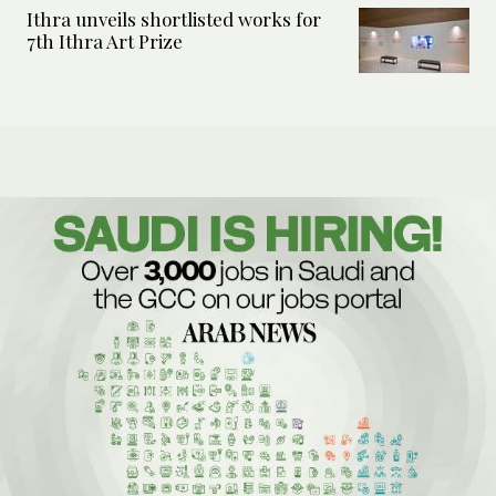
Ithra unveils shortlisted works for
7th Ithra Art Prize