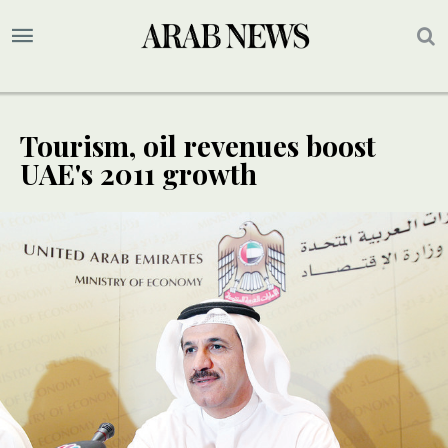
Tourism, oil revenues boost
UAE's 2011 growth