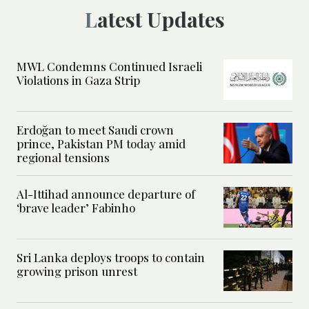
Latest Updates
MWL Condemns Continued Israeli
Violations in Gaza Strip
Erdoğan to meet Saudi crown
prince, Pakistan PM today amid
regional tensions
Al-Ittihad announce departure of
‘brave leader’ Fabinho
Sri Lanka deploys troops to contain
growing prison unrest