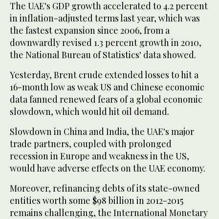
The UAE's GDP growth accelerated to 4.2 percent
in inflation-adjusted terms last year, which was
the fastest expansion since 2006, from a
downwardly revised 1.3 percent growth in 2010,
the National Bureau of Statistics' data showed.
Yesterday, Brent crude extended losses to hit a
16-month low as weak US and Chinese economic
data fanned renewed fears of a global economic
slowdown, which would hit oil demand.
Slowdown in China and India, the UAE's major
trade partners, coupled with prolonged
recession in Europe and weakness in the US,
would have adverse effects on the UAE economy.
Moreover, refinancing debts of its state-owned
entities worth some $98 billion in 2012-2015
remains challenging, the International Monetary