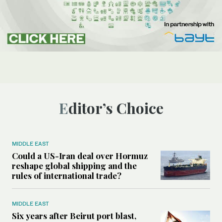
Editor’s Choice
MIDDLE EAST
Could a US-Iran deal over Hormuz
reshape global shipping and the
rules of international trade?
MIDDLE EAST
Six years after Beirut port blast,