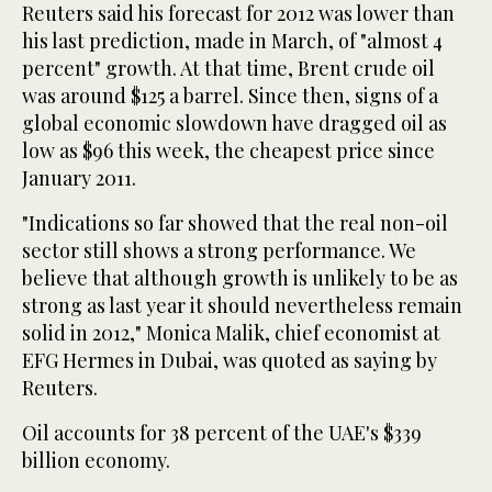
Reuters said his forecast for 2012 was lower than
his last prediction, made in March, of "almost 4
percent" growth. At that time, Brent crude oil
was around $125 a barrel. Since then, signs of a
global economic slowdown have dragged oil as
low as $96 this week, the cheapest price since
January 2011.
"Indications so far showed that the real non-oil
sector still shows a strong performance. We
believe that although growth is unlikely to be as
strong as last year it should nevertheless remain
solid in 2012," Monica Malik, chief economist at
EFG Hermes in Dubai, was quoted as saying by
Reuters.
Oil accounts for 38 percent of the UAE's $339
billion economy.