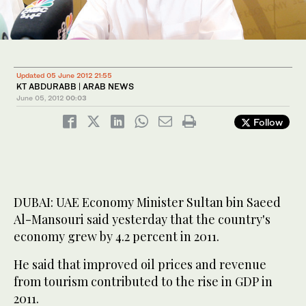
Updated 05 June 2012 21:55
KT ABDURABB | ARAB NEWS
June 05, 2012
00:03
Follow
DUBAI: UAE Economy Minister Sultan bin Saeed
Al-Mansouri said yesterday that the country's
economy grew by 4.2 percent in 2011.
He said that improved oil prices and revenue
from tourism contributed to the rise in GDP in
2011.