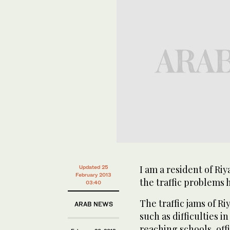
I am a resident of Ri
Updated 25
February 2013
the traffic problems h
03:40
The traffic jams of 
ARAB NEWS
such as difficulties i
reaching schools, off