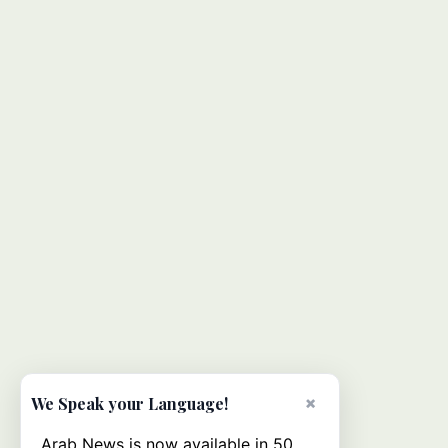
×
We Speak your Language!
Arab News is now available in 50