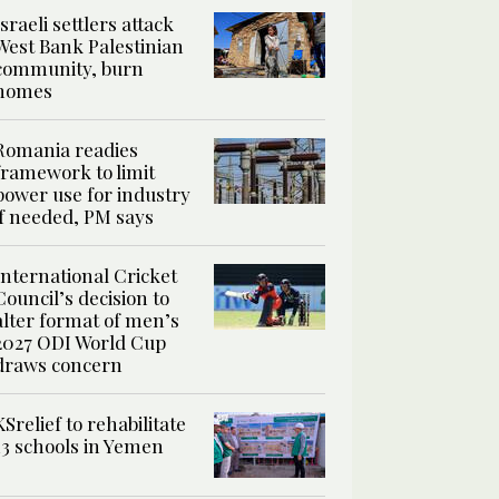
Israeli settlers attack
West Bank Palestinian
community, burn
homes
Romania readies
framework to limit
power use for industry
if needed, PM says
International Cricket
Council’s decision to
alter format of men’s
2027 ODI World Cup
draws concern
KSrelief to rehabilitate
13 schools in Yemen