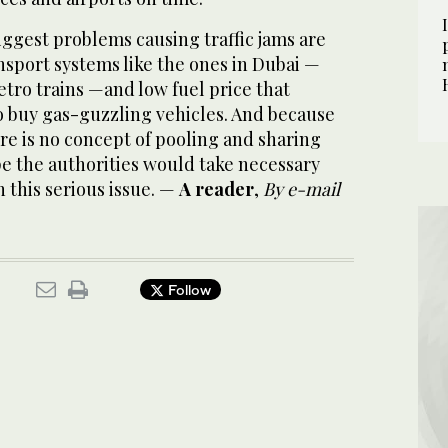
iggest problems causing traffic jams
are
nsport systems like the ones in Dubai —
tro trains —and low fuel price that
 buy gas-guzzling vehicles. And because
ere is no concept of pooling and sharing
ope the authorities would take necessary
 this serious issue. —
A reader
,
By e-mail
Follow