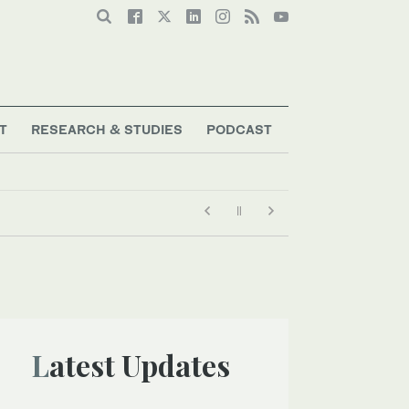
T
RESEARCH & STUDIES
PODCAST
Latest Updates