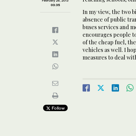
February 26, 2013
03:35
In my view, the two b
absence of public tra
buses services and me
encourages people to
of the cheap fuel, th
vehicles as well. I h
measures to deal with
Follow