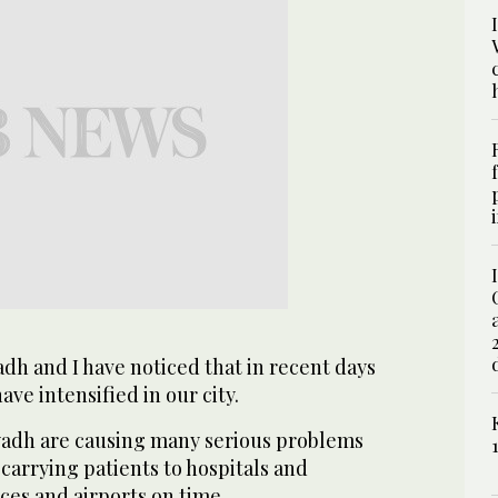
yadh and I have noticed that in recent days
ave intensified in our city.
Riyadh are causing many serious problems
n carrying patients to hospitals and
ices and airports on time.