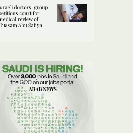
Israeli doctors’ group
petitions court for
medical review of
Hussam Abu Safiya