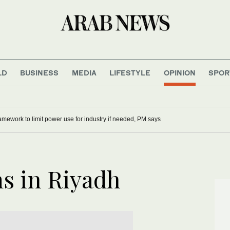
LD
BUSINESS
MEDIA
LIFESTYLE
OPINION
SPOR
mework to limit power use for industry if needed, PM says
ms in Riyadh