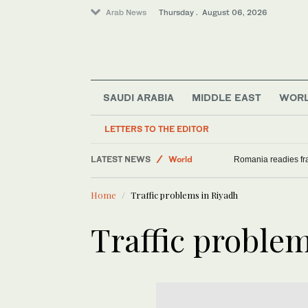
Arab News
Thursday . August 06, 2026
SAUDI ARABIA
MIDDLE EAST
WOR
Middle East
LETTERS TO THE EDITOR
Saudi Arabia
LATEST NEWS
World
Romania readies fra
Sport
Home
Traffic problems in Riyadh
Traffic proble