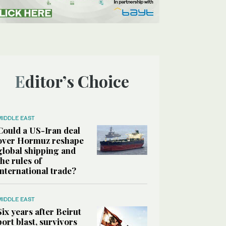
Editor’s Choice
MIDDLE EAST
Could a US-Iran deal
over Hormuz reshape
global shipping and
the rules of
international trade?
MIDDLE EAST
Six years after Beirut
port blast, survivors