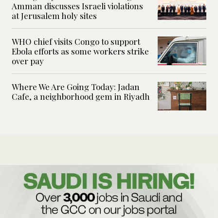
Amman discusses Israeli violations
at Jerusalem holy sites
WHO chief visits Congo to support
Ebola efforts as some workers strike
over pay
Where We Are Going Today: Jadan
Cafe, a neighborhood gem in Riyadh