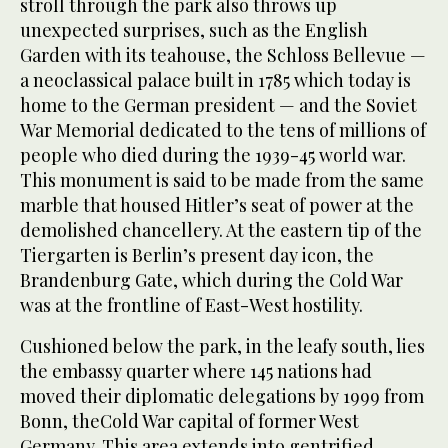
stroll through the park also throws up
unexpected surprises, such as the English
Garden with its teahouse, the Schloss Bellevue —
a neoclassical palace built in 1785 which today is
home to the German president — and the Soviet
War Memorial dedicated to the tens of millions of
people who died during the 1939-45 world war.
This monument is said to be made from the same
marble that housed Hitler’s seat of power at the
demolished chancellery. At the eastern tip of the
Tiergarten is Berlin’s present day icon, the
Brandenburg Gate, which during the Cold War
was at the frontline of East-West hostility.
Cushioned below the park, in the leafy south, lies
the embassy quarter where 145 nations had
moved their diplomatic delegations by 1999 from
Bonn, theCold War capital of former West
Germany. This area extends into gentrified