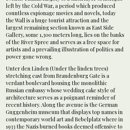
left by the Cold War, a period which produced
countless espionage movies and novels, today
the Wall is a huge tourist attraction and the
largest remaining section known as East Side
Gallery, some 1,300 meters long, lies on the banks
of the River Spree and serves as a free space for
artists and a prevailing illustration of politics and
power gone wrong.
Unter den Linden (Under the linden trees)
stretching east from Brandenburg Gate is a
verdant boulevard housing the monolithic
Russian embassy whose wedding cake style of
architecture serves as a poignant reminder of
recent history. Along the avenue is the German
Guggenheim museum that displays top names in
contemporary world art and Bebelplatz where in
1933 the Nazis burned books deemed offensive to