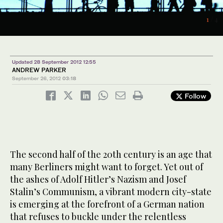
1
2
/ 4
/ 4
4
/ 4
Updated 28 September 2012 12:55
ANDREW PARKER
September 26, 2012
03:18
Follow
3
/ 4
The second half of the 20th century is an age that
many Berliners might want to forget. Yet out of
the ashes of Adolf Hitler’s Nazism and Josef
Stalin’s Communism, a vibrant modern city-state
is emerging at the forefront of a German nation
that refuses to buckle under the relentless