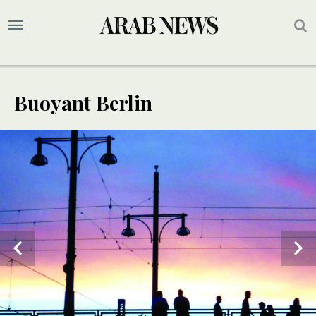
Buoyant Berlin