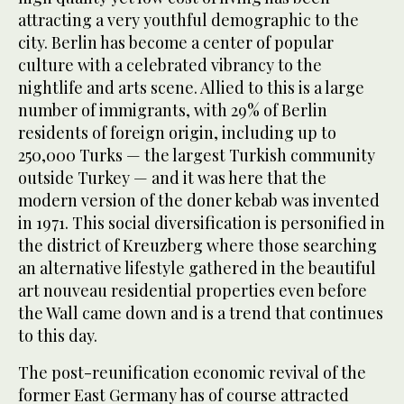
attracting a very youthful demographic to the
city. Berlin has become a center of popular
culture with a celebrated vibrancy to the
nightlife and arts scene. Allied to this is a large
number of immigrants, with 29% of Berlin
residents of foreign origin, including up to
250,000 Turks — the largest Turkish community
outside Turkey — and it was here that the
modern version of the doner kebab was invented
in 1971. This social diversification is personified in
the district of Kreuzberg where those searching
an alternative lifestyle gathered in the beautiful
art nouveau residential properties even before
the Wall came down and is a trend that continues
to this day.
The post-reunification economic revival of the
former East Germany has of course attracted