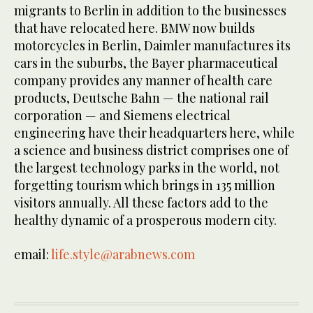
migrants to Berlin in addition to the businesses
that have relocated here. BMW now builds
motorcycles in Berlin, Daimler manufactures its
cars in the suburbs, the Bayer pharmaceutical
company provides any manner of health care
products, Deutsche Bahn — the national rail
corporation — and Siemens electrical
engineering have their headquarters here, while
a science and business district comprises one of
the largest technology parks in the world, not
forgetting tourism which brings in 135 million
visitors annually. All these factors add to the
healthy dynamic of a prosperous modern city.
email:
life.style@arabnews.com