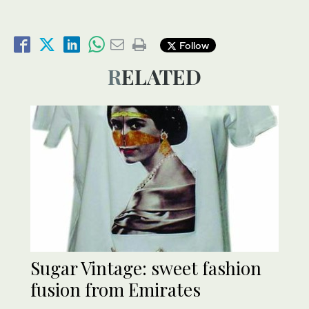
Follow
RELATED
Sugar Vintage: sweet fashion
fusion from Emirates