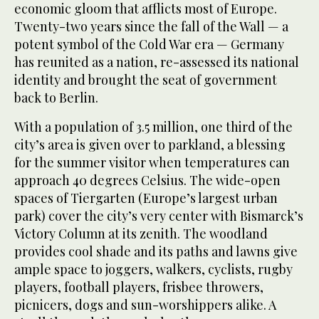
economic gloom that afflicts most of Europe.
Twenty-two years since the fall of the Wall — a
potent symbol of the Cold War era — Germany
has reunited as a nation, re-assessed its national
identity and brought the seat of government
back to Berlin.
With a population of 3.5 million, one third of the
city’s area is given over to parkland, a blessing
for the summer visitor when temperatures can
approach 40 degrees Celsius. The wide-open
spaces of Tiergarten (Europe’s largest urban
park) cover the city’s very center with Bismarck’s
Victory Column at its zenith. The woodland
provides cool shade and its paths and lawns give
ample space to joggers, walkers, cyclists, rugby
players, football players, frisbee throwers,
picnicers, dogs and sun-worshippers alike. A