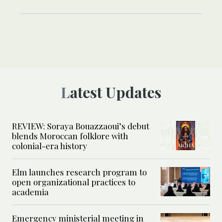
Latest Updates
REVIEW: Soraya Bouazzaoui’s debut
blends Moroccan folklore with
colonial-era history
Elm launches research program to
open organizational practices to
academia
Emergency ministerial meeting in