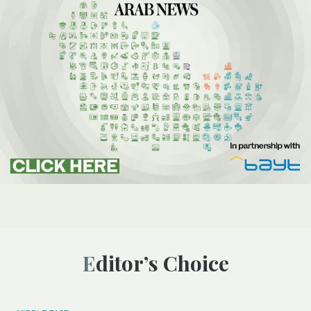
Editor’s Choice