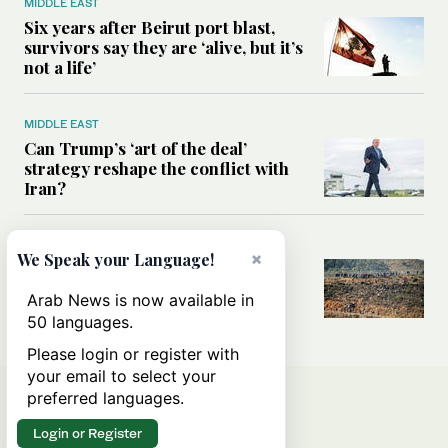
MIDDLE EAST
Six years after Beirut port blast,
survivors say they are ‘alive, but it’s
not a life’
MIDDLE EAST
Can Trump’s ‘art of the deal’
strategy reshape the conflict with
Iran?
MIDDLE EAST
×
We Speak your Language!
All you need to know about Ceuta
amid the migration debate
Arab News is now available in
50 languages.
Please login or register with
your email to select your
preferred languages.
Login or Register