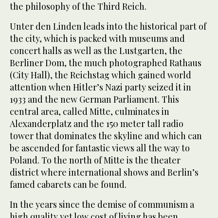
the philosophy of the Third Reich.
Unter den Linden leads into the historical part of
the city, which is packed with museums and
concert halls as well as the Lustgarten, the
Berliner Dom, the much photographed Rathaus
(City Hall), the Reichstag which gained world
attention when Hitler’s Nazi party seized it in
1933 and the new German Parliament. This
central area, called Mitte, culminates in
Alexanderplatz and the 150 meter tall radio
tower that dominates the skyline and which can
be ascended for fantastic views all the way to
Poland. To the north of Mitte is the theater
district where international shows and Berlin’s
famed cabarets can be found.
In the years since the demise of communism a
high quality yet low cost of living has been