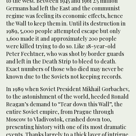
to the West. Between 1945 and 1961 2.5 million
Germans had left the East and the communist
regime was feeling its economic effects, hence
the Wall to keep them in. Until its destruction in
1989, 5,000 people attempted escape but only
1,600 made it and approximately 200 people
were killed trying to do so. Like 18-year-old
Peter Fechtner, who was shot by border guards
and left in the Death Strip to bleed to death.
Exact numbers of those who died may never be
known due to the Soviets not keeping records.
In 1989 when Soviet President Mikhail Gorbachev,
to the astonishment of the world, heeded Ronald
Reagan’s demand to “Tear down this Wall”, the
entire Soviet empire, from Prague through
Moscow to Vladivostok, crashed down too,
presenting history with one of its most dramatic
events. Thanks largely to a thick layer of intrigue