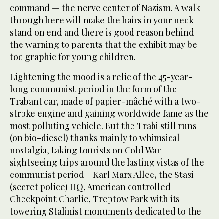
command — the nerve center of Nazism. A walk
through here will make the hairs in your neck
stand on end and there is good reason behind
the warning to parents that the exhibit may be
too graphic for young children.
Lightening the mood is a relic of the 45-year-
long communist period in the form of the
Trabant car, made of papier-mâché with a two-
stroke engine and gaining worldwide fame as the
most polluting vehicle. But the Trabi still runs
(on bio-diesel) thanks mainly to whimsical
nostalgia, taking tourists on Cold War
sightseeing trips around the lasting vistas of the
communist period – Karl Marx Allee, the Stasi
(secret police) HQ, American controlled
Checkpoint Charlie, Treptow Park with its
towering Stalinist monuments dedicated to the