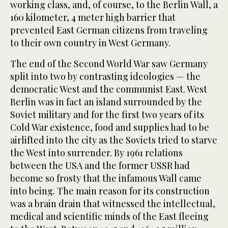
working class, and, of course, to the Berlin Wall, a
160 kilometer, 4 meter high barrier that
prevented East German citizens from traveling
to their own country in West Germany.
The end of the Second World War saw Germany
split into two by contrasting ideologies — the
democratic West and the communist East. West
Berlin was in fact an island surrounded by the
Soviet military and for the first two years of its
Cold War existence, food and supplies had to be
airlifted into the city as the Soviets tried to starve
the West into surrender. By 1961 relations
between the USA and the former USSR had
become so frosty that the infamous Wall came
into being. The main reason for its construction
was a brain drain that witnessed the intellectual,
medical and scientific minds of the East fleeing