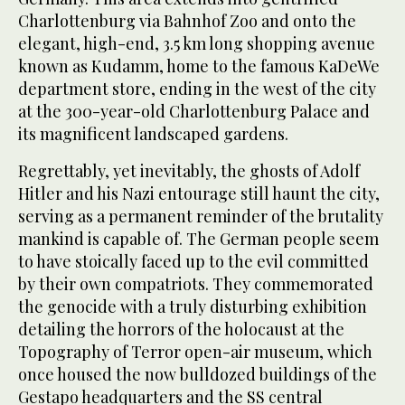
Charlottenburg via Bahnhof Zoo and onto the
elegant, high-end, 3.5 km long shopping avenue
known as Kudamm, home to the famous KaDeWe
department store, ending in the west of the city
at the 300-year-old Charlottenburg Palace and
its magnificent landscaped gardens.
Regrettably, yet inevitably, the ghosts of Adolf
Hitler and his Nazi entourage still haunt the city,
serving as a permanent reminder of the brutality
mankind is capable of. The German people seem
to have stoically faced up to the evil committed
by their own compatriots. They commemorated
the genocide with a truly disturbing exhibition
detailing the horrors of the holocaust at the
Topography of Terror open-air museum, which
once housed the now bulldozed buildings of the
Gestapo headquarters and the SS central