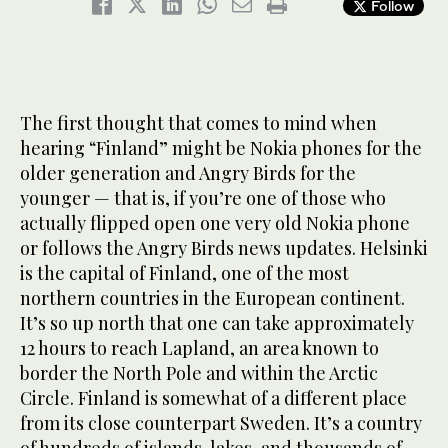
Follow
The first thought that comes to mind when
hearing “Finland” might be Nokia phones for the
older generation and Angry Birds for the
younger — that is, if you’re one of those who
actually flipped open one very old Nokia phone
or follows the Angry Birds news updates. Helsinki
is the capital of Finland, one of the most
northern countries in the European continent.
It’s so up north that one can take approximately
12 hours to reach Lapland, an area known to
border the North Pole and within the Arctic
Circle. Finland is somewhat of a different place
from its close counterpart Sweden. It’s a country