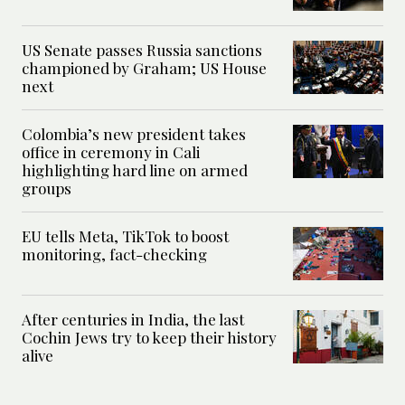
US Senate passes Russia sanctions
championed by Graham; US House
next
Colombia’s new president takes
office in ceremony in Cali
highlighting hard line on armed
groups
EU tells Meta, TikTok to boost
monitoring, fact-checking
After centuries in India, the last
Cochin Jews try to keep their history
alive