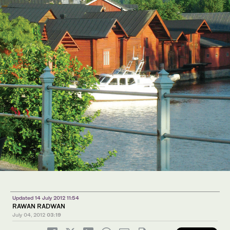
Updated 14 July 2012 11:54
RAWAN RADWAN
July 04, 2012
03:19