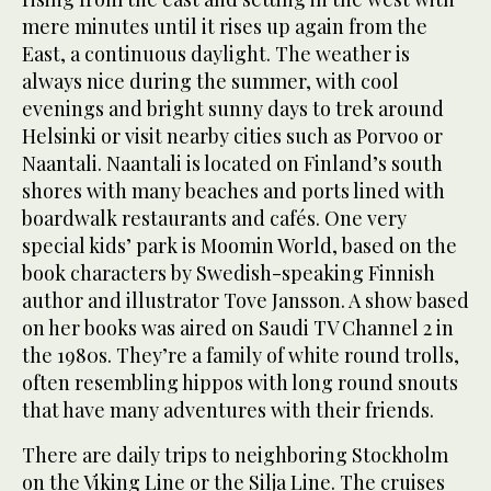
mere minutes until it rises up again from the
East, a continuous daylight. The weather is
always nice during the summer, with cool
evenings and bright sunny days to trek around
Helsinki or visit nearby cities such as Porvoo or
Naantali. Naantali is located on Finland’s south
shores with many beaches and ports lined with
boardwalk restaurants and cafés. One very
special kids’ park is Moomin World, based on the
book characters by Swedish-speaking Finnish
author and illustrator Tove Jansson. A show based
on her books was aired on Saudi TV Channel 2 in
the 1980s. They’re a family of white round trolls,
often resembling hippos with long round snouts
that have many adventures with their friends.
There are daily trips to neighboring Stockholm
on the Viking Line or the Silja Line. The cruises