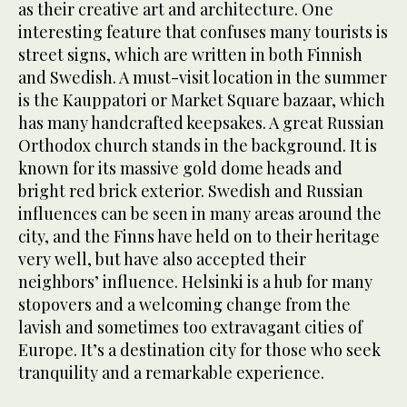
as their creative art and architecture. One
interesting feature that confuses many tourists is
street signs, which are written in both Finnish
and Swedish. A must-visit location in the summer
is the Kauppatori or Market Square bazaar, which
has many handcrafted keepsakes. A great Russian
Orthodox church stands in the background. It is
known for its massive gold dome heads and
bright red brick exterior. Swedish and Russian
influences can be seen in many areas around the
city, and the Finns have held on to their heritage
very well, but have also accepted their
neighbors’ influence. Helsinki is a hub for many
stopovers and a welcoming change from the
lavish and sometimes too extravagant cities of
Europe. It’s a destination city for those who seek
tranquility and a remarkable experience.