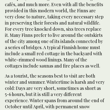
cafés, and much more. Even with all the benefits
provided in this modern world, the Finns are
very close to nature, taking every necessary step
in preserving their forests and natural wildlife.
For every tree knocked down, sixs trees replace
it. Many Finns prefer to live around the outskirts
of the city among one of its islands connected by
a series of bridges. A typical Finnish home must
include a small red cottage in the backyard with
white-rimmed wood linings. Many of the
cottages include saunas and fire places as well.
As a tourist, the seasons best to visit are both
winter and summer. Wintertime is harsh and very
cold: Days are very short, sometimes as short as
5-6 hours, but it is still a very different
experience. Winter spans from around the end of
October until April, with permanent snow