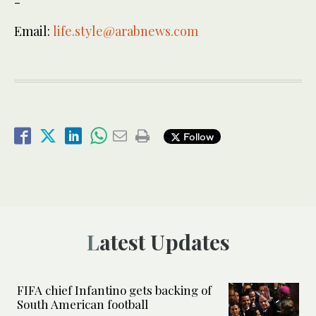
-
Email:
life.style@arabnews.com
Follow
Latest Updates
FIFA chief Infantino gets backing of
South American football