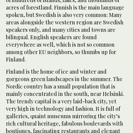
of hundreds of islands, lakes, and thousands of
acres of forestland. Finnish is the main language
spoken, but Swedish is also very common: Many
areas alongside the western region are Swedish
speakers only, and many cities and towns are
bilingual. English speakers are found
everywhere as well, which is not so common
among other EU neighbors, so thumbs up for
Finland.
Finland is the home of ice and winter and
gorgeous green landscapes in the summer. The
Nordic country has a small population that is
mainly concentrated in the south, near Helsinki.
The trendy capital is a very laid-back city, yet
very high in technology and fashion. It is full of
galleries, quaint museums mirroring the city’s
rich cultural heritage, fabulous boulevards with
boutiques, fascinating restaurants and elegant