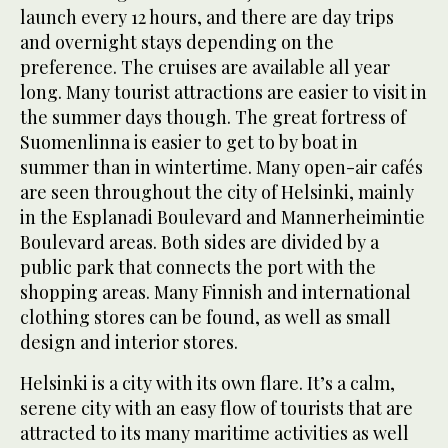
launch every 12 hours, and there are day trips
and overnight stays depending on the
preference. The cruises are available all year
long. Many tourist attractions are easier to visit in
the summer days though. The great fortress of
Suomenlinna is easier to get to by boat in
summer than in wintertime. Many open-air cafés
are seen throughout the city of Helsinki, mainly
in the Esplanadi Boulevard and Mannerheimintie
Boulevard areas. Both sides are divided by a
public park that connects the port with the
shopping areas. Many Finnish and international
clothing stores can be found, as well as small
design and interior stores.
Helsinki is a city with its own flare. It’s a calm,
serene city with an easy flow of tourists that are
attracted to its many maritime activities as well