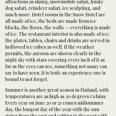
attractions as skiing, snowmobile safari, husky
dog safari, reindeer safari, ice sculpting, and
much more. Hotel rooms in the Snow Hotel are
all made of ice, the beds are made from ice
blocks, the floors, the walls — everything is made
of ice. The restaurant interior is also made of ice;
the plates, tables, chairs and drinks are served in
hollowed ice cubes as well. If the weather
permits, the auroras are shown clearly in the
night sky with stars covering every inch of it as
far as the eyes can see, something not many can
say to have seen. It is truly an experience one is
bound to not forget.
Summer is another great season in Finland, with
temperatures are as high as 30 degrees Celsius.
Every year on June 20 or 21 comes midsummer
day, the longest day of the year with the sun
rising from the east and setting in the west with