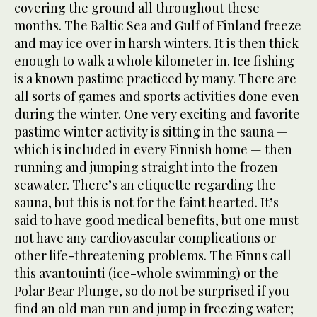
covering the ground all throughout these
months. The Baltic Sea and Gulf of Finland freeze
and may ice over in harsh winters. It is then thick
enough to walk a whole kilometer in. Ice fishing
is a known pastime practiced by many. There are
all sorts of games and sports activities done even
during the winter. One very exciting and favorite
pastime winter activity is sitting in the sauna —
which is included in every Finnish home — then
running and jumping straight into the frozen
seawater. There’s an etiquette regarding the
sauna, but this is not for the faint hearted. It’s
said to have good medical benefits, but one must
not have any cardiovascular complications or
other life-threatening problems. The Finns call
this avantouinti (ice-whole swimming) or the
Polar Bear Plunge, so do not be surprised if you
find an old man run and jump in freezing water;