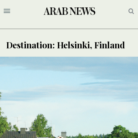
Destination: Helsinki, Finland