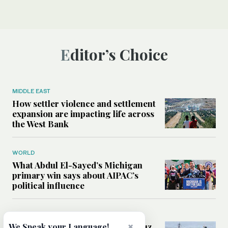
Editor’s Choice
MIDDLE EAST
How settler violence and settlement
expansion are impacting life across
the West Bank
WORLD
What Abdul El-Sayed’s Michigan
primary win says about AIPAC’s
political influence
MIDDLE EAST
Could a US-Iran deal over Hormuz
×
We Speak your Language!