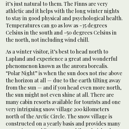
it’s just natural to them. The Finns are very
athletic and it helps with the long winter nights
to stay in good physical and psychological health.
Temperatures can go as low as -35 degrees
Celsius in the south and -50 degrees Celsius in
the north, not including wind chill.
As a winter visitor, it’s best to head north to
Lapland and experience a great and wonderful
phenomenon known as the aurora borealis.
“Polar Night” is when the sun does not rise above
the horizon at all — due to the earth tilting away
from the sun — and if you head even more north,
the sun might not even shine at all. There are
many cabin resorts available for tourists and one
very intriguing snow village 200 kilometers
north of the Arctic Circle. The snow village is
constructed on a yearly basis and provides many