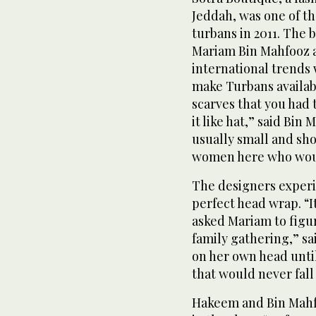
Jeddah, was one of th
turbans in 2011. The 
Mariam Bin Mahfooz a
international trends 
make Turbans availabl
scarves that you had
it like hat,” said Bi
usually small and sho
women here who would
The designers experi
perfect head wrap. “
asked Mariam to figur
family gathering,” s
on her own head unti
that would never fall
Hakeem and Bin Mahfo