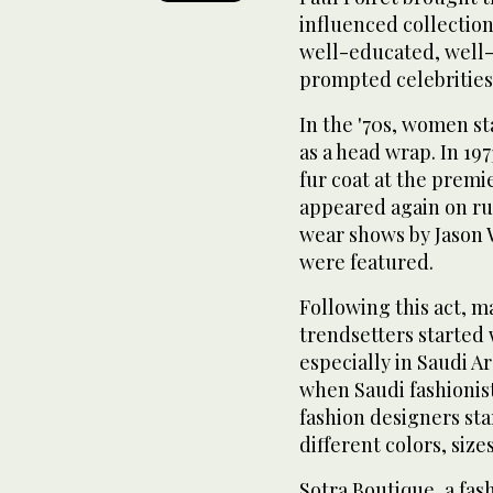
influenced collection
well-educated, well-
prompted celebrities
In the '70s, women s
as a head wrap. In 19
fur coat at the premi
appeared again on ru
wear shows by Jason 
were featured.
Following this act, m
trendsetters started 
especially in Saudi Ar
when Saudi fashionist
fashion designers sta
different colors, size
Sotra Boutique, a fas