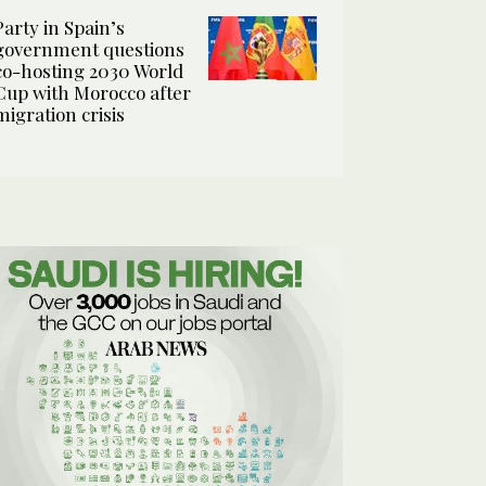
Party in Spain’s
government questions
co-hosting 2030 World
Cup with Morocco after
migration crisis