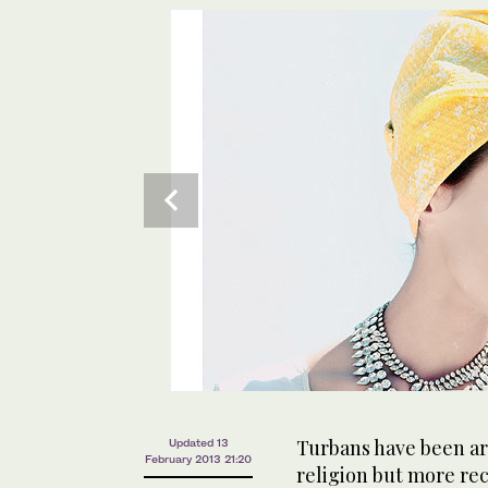
Turbans have been aro
Updated 13
February 2013 21:20
religion but more rec