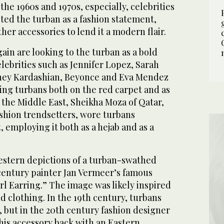
the 1960s and 1970s, especially, celebrities
ted the turban as a fashion statement,
her accessories to lend it a modern flair.
in are looking to the turban as a bold
lebrities such as Jennifer Lopez, Sarah
tney Kardashian, Beyonce and Eva Mendez
ing turbans both on the red carpet and as
n the Middle East, Sheikha Moza of Qatar,
ashion trendsetters, wore turbans
employing it both as a hejab and as a
Western depictions of a turban-swathed
entury painter Jan Vermeer’s famous
arl Earring.” The image was likely inspired
d clothing. In the 19th century, turbans
but in the 20th century fashion designer
his accessory back with an Eastern