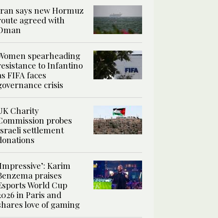
Iran says new Hormuz
route agreed with
Oman
Women spearheading
resistance to Infantino
as FIFA faces
governance crisis
UK Charity
Commission probes
Israeli settlement
donations
‘Impressive’: Karim
Benzema praises
Esports World Cup
2026 in Paris and
shares love of gaming