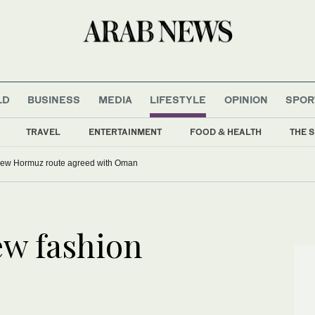
LD
BUSINESS
MEDIA
LIFESTYLE
OPINION
SPOR
TRAVEL
ENTERTAINMENT
FOOD & HEALTH
THE S
o Infantino as FIFA faces governance crisis
Iran says new Hormuz route agreed with Oman
ew fashion