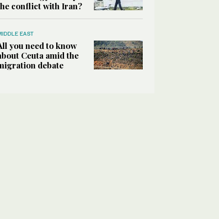
the conflict with Iran?
MIDDLE EAST
All you need to know
about Ceuta amid the
migration debate