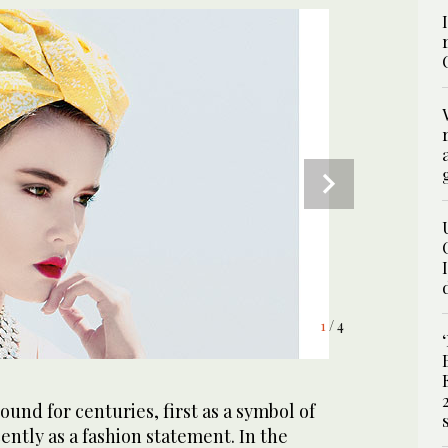
4
1
2
3
/ 4
/ 4
/ 4
/ 4
und for centuries, first as a symbol of
ently as a fashion statement. In the