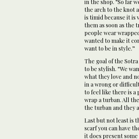
in the shop. “So far w
the arch to the knot
is timid because it is
them as soon as the 
people wear wrapped 
wanted to make it co
want to be in style.”
The goal of the Sotra
to be stylish. “We wa
what they love and n
in a wrong or difficu
to feel like there is
wrap a turban. All the
the turban and they 
Last but not least is t
scarf you can have th
it does present som