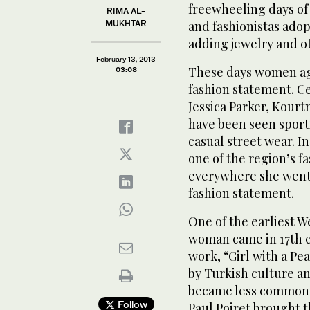
freewheeling days of 
RIMA AL-
MUKHTAR
and fashionistas adop
adding jewelry and ot
February 13, 2013
These days women aga
03:08
fashion statement. Ce
Jessica Parker, Kour
have been seen sport
casual street wear. I
one of the region’s f
everywhere she went, 
fashion statement.
One of the earliest 
woman came in 17th c
work, “Girl with a Pe
by Turkish culture an
became less common, 
Follow
Paul Poiret brought t