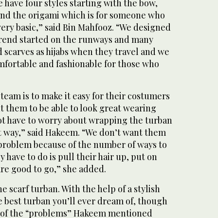
e have four styles starting with the bow,
 and the origami which is for someone who
 very basic,” said Bin Mahfooz. “We designed
trend started on the runways and many
scarves as hijabs when they travel and we
mfortable and fashionable for those who
 team is to make it easy for their costumers
nt them to be able to look great wearing
ot have to worry about wrapping the turban
lt way,” said Hakeem. “We don’t want them
 a problem because of the number of ways to
y have to do is pull their hair up, put on
are good to go,” she added.
he scarf turban. With the help of a stylish
e best turban you’ll ever dream of, though
e of the “problems” Hakeem mentioned