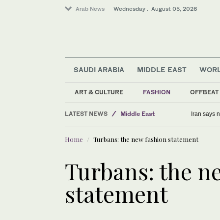
Arab News
Wednesday . August 05, 2026
SAUDI ARABIA
MIDDLE EAST
WOR
Business & Economy
World
ART & CULTURE
FASHION
OFFBEAT
Middle East
LATEST NEWS
Sport
Women spearheading resistance t
Home
Turbans: the new fashion statement
Turbans: the n
statement