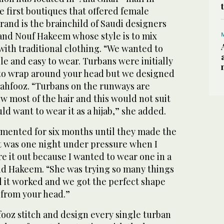
e first boutiques that offered female
brand is the brainchild of Saudi designers
nd Nouf Hakeem whose style is to mix
with traditional clothing. “We wanted to
e and easy to wear. Turbans were initially
 to wrap around your head but we designed
n Mahfooz. “Turbans on the runways are
w most of the hair and this would not suit
 want to wear it as a hijab,” she added.
mented for six months until they made the
It was one night under pressure when I
e it out because I wanted to wear one in a
aid Hakeem. “She was trying so many things
l it worked and we got the perfect shape
 from your head.”
oz stitch and design every single turban