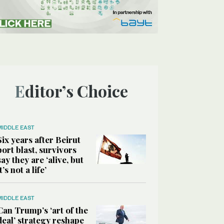
Editor’s Choice
MIDDLE EAST
Six years after Beirut
port blast, survivors
say they are ‘alive, but
it’s not a life’
MIDDLE EAST
Can Trump’s ‘art of the
deal’ strategy reshape