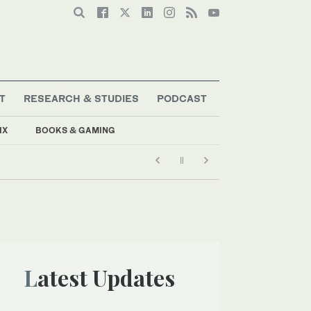
T
RESEARCH & STUDIES
PODCAST
IX
BOOKS & GAMING
Latest Updates