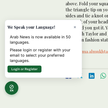
above. Fold your squa
the triangle tip on y
sides and tie a knot o
the back of your head.
×
We Speak your Language!
head and you got it. Y
Elizabeth Taylor and 
Arab News is now available in 50
your own fashion sta
languages.
Please login or register with your
Email:
rima.almukht
email to select your preferred
languages.
Login or Register
EN