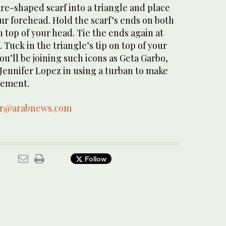
re-shaped scarf into a triangle and place
our forehead. Hold the scarf’s ends on both
n top of your head. Tie the ends again at
 Tuck in the triangle’s tip on top of your
ou’ll be joining such icons as Geta Garbo,
Jennifer Lopez in using a turban to make
tement.
ar@arabnews.com
Follow