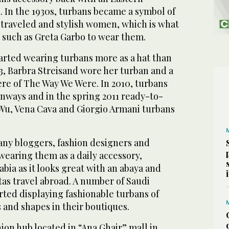
. In the 1930s, turbans became a symbol of
traveled and stylish women, which is what
 such as Greta Garbo to wear them.
tarted wearing turbans more as a hat than
73, Barbra Streisand wore her turban and a
ere of The Way We Were. In 2010, turbans
nways and in the spring 2011 ready-to-
Wu, Vena Cava and Giorgio Armani turbans
any bloggers, fashion designers and
wearing them as a daily accessory,
abia as it looks great with an abaya and
as travel abroad. A number of Saudi
rted displaying fashionable turbans of
s and shapes in their boutiques.
hion hub located in “Ana Ghair” mall in