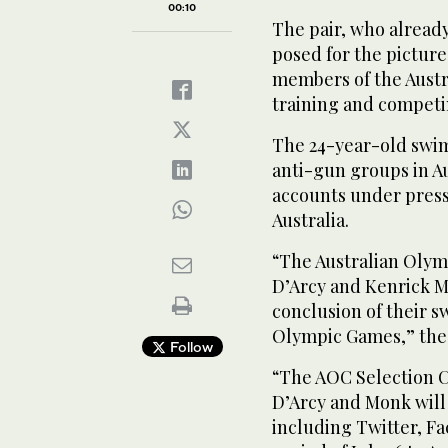
00:10
The pair, who already
posed for the picture
members of the Aust
training and competi
The 24-year-old swi
anti-gun groups in Au
accounts under pres
Australia.
“The Australian Oly
D’Arcy and Kenrick Mo
conclusion of their 
Olympic Games,” the 
Follow
“The AOC Selection C
D’Arcy and Monk will
including Twitter, F