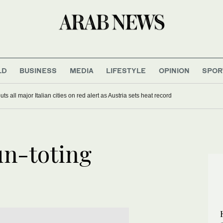
LD
BUSINESS
MEDIA
LIFESTYLE
OPINION
SPOR
s all major Italian cities on red alert as Austria sets heat record
un-toting