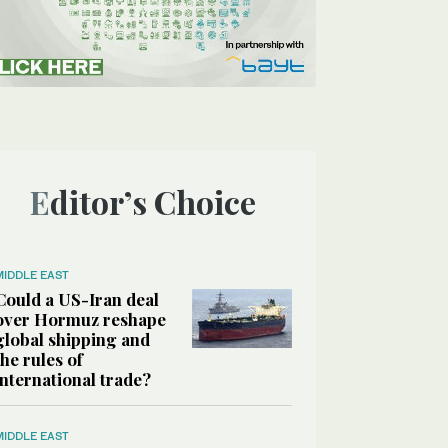
Editor’s Choice
MIDDLE EAST
Could a US-Iran deal
over Hormuz reshape
global shipping and
the rules of
international trade?
MIDDLE EAST