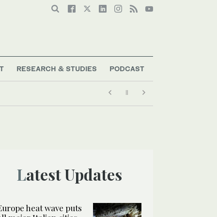
T
RESEARCH & STUDIES
PODCAST
Latest Updates
Europe heat wave puts