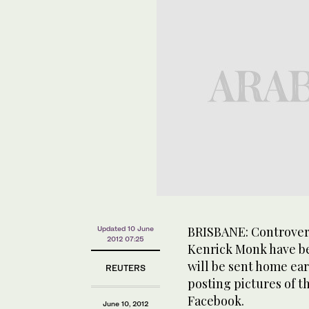
BRISBANE: Controvers
Updated 10 June
2012 07:25
Kenrick Monk have be
will be sent home ea
REUTERS
posting pictures of t
Facebook.
June 10, 2012