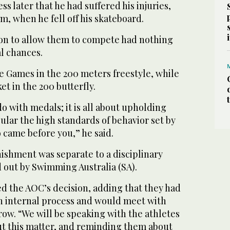
ss later that he had suffered his injuries,
m, when he fell off his skateboard.
ion to allow them to compete had nothing
l chances.
e Games in the 200 meters freestyle, while
et in the 200 butterfly.
do with medals; it is all about upholding
cular the high standards of behavior set by
came before you,” he said.
ishment was separate to a disciplinary
 out by Swimming Australia (SA).
d the AOC’s decision, adding that they had
wn internal process and would meet with
w. “We will be speaking with the athletes
ut this matter, and reminding them about