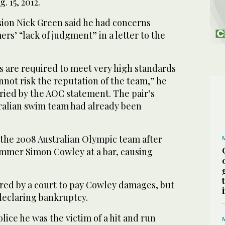
. 15, 2012.
sion Nick Green said he had concerns
s’ “lack of judgment” in a letter to the
s are required to meet very high standards
not risk the reputation of the team,” he
rried by the AOC statement. The pair’s
tralian swim team had already been
 the 2008 Australian Olympic team after
mmer Simon Cowley at a bar, causing
ered by a court to pay Cowley damages, but
eclaring bankruptcy.
lice he was the victim of a hit and run