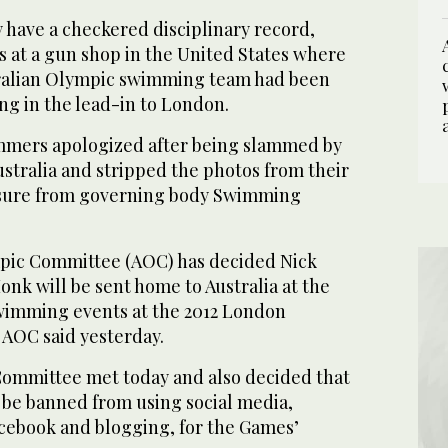
 have a checkered disciplinary record,
s at a gun shop in the United States where
ralian Olympic swimming team had been
ng in the lead-in to London.
mmers apologized after being slammed by
stralia and stripped the photos from their
sure from governing body Swimming
mpic Committee (AOC) has decided Nick
nk will be sent home to Australia at the
swimming events at the 2012 London
AOC said yesterday.
ommittee met today and also decided that
 be banned from using social media,
acebook and blogging, for the Games’