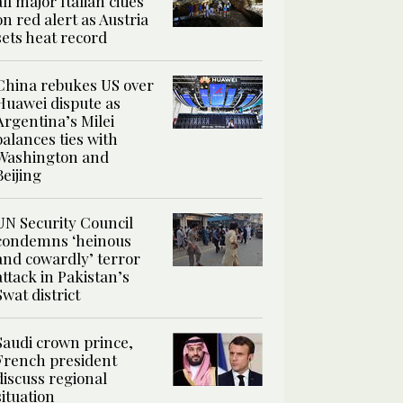
all major Italian cities
on red alert as Austria
sets heat record
China rebukes US over
Huawei dispute as
Argentina’s Milei
balances ties with
Washington and
Beijing
UN Security Council
condemns ‘heinous
and cowardly’ terror
attack in Pakistan’s
Swat district
Saudi crown prince,
French president
discuss regional
situation