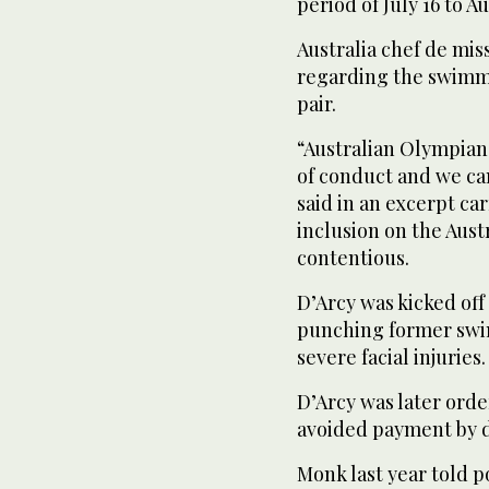
period of July 16 to Aug
Australia chef de mis
regarding the swimmer
pair.
“Australian Olympian
of conduct and we can
said in an excerpt ca
inclusion on the Aus
contentious.
D’Arcy was kicked off
punching former swi
severe facial injuries.
D’Arcy was later ord
avoided payment by d
Monk last year told po