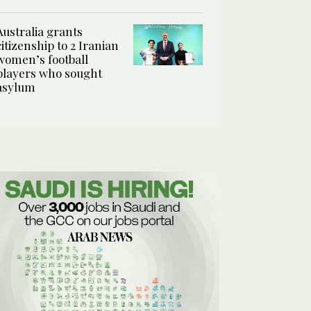
Australia grants
citizenship to 2 Iranian
women’s football
players who sought
asylum