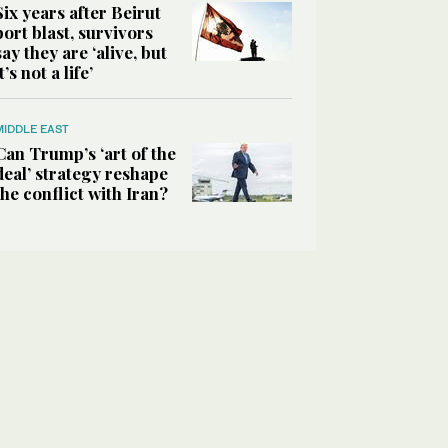
Six years after Beirut
port blast, survivors
say they are ‘alive, but
it’s not a life’
MIDDLE EAST
Can Trump’s ‘art of the
deal’ strategy reshape
the conflict with Iran?