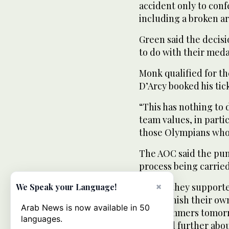
accident only to confe
including a broken ar
Green said the decis
to do with their meda
Monk qualified for th
D’Arcy booked his tick
“This has nothing to 
team values, in parti
those Olympians who 
The AOC said the pun
process being carried
SA said they supporte
×
We Speak your Language!
yet to finish their o
Arab News is now available in 50
the swimmers tomorro
languages.
involved further abo