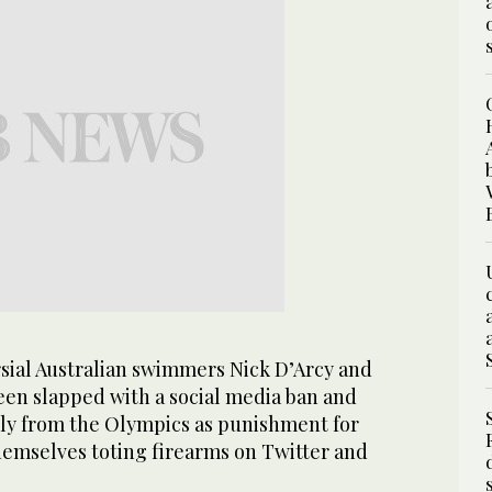
ial Australian swimmers Nick D’Arcy and
en slapped with a social media ban and
rly from the Olympics as punishment for
hemselves toting firearms on Twitter and