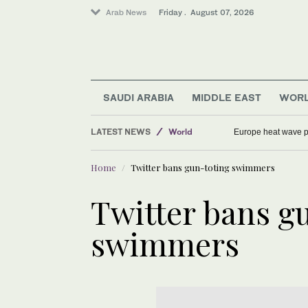
Arab News
Friday . August 07, 2026
Middle East
Saudi Arabia
SAUDI ARABIA
MIDDLE EAST
WOR
Football
LATEST NEWS
World
Europe heat wave put
Sport
Home
Twitter bans gun-toting swimmers
Twitter bans g
swimmers