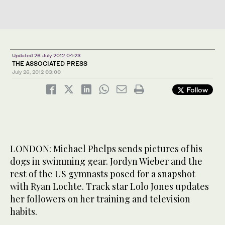
Updated 26 July 2012 04:23
THE ASSOCIATED PRESS
July 26, 2012
03:00
Follow
LONDON: Michael Phelps sends pictures of his
dogs in swimming gear. Jordyn Wieber and the
rest of the US gymnasts posed for a snapshot
with Ryan Lochte. Track star Lolo Jones updates
her followers on her training and television
habits.