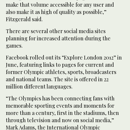
make that volume accessible for any user and
also make it as high of quality as possible,”
Fitzgerald said.
There are several other social media sites
planning for increased attention during the
games.
Facebook rolled out its “Explore London 2012” in
June, featuring links to pages for current and
former Olympic athletes, sports, broadcasters
and national teams. The site is offered in 22
million different languages.
“The Olympics has been connecting fans with
memorable sporting events and moments for
more than a century, first in the stadiums, then
through television and now on social media,”
Mark Adams, the International Olympic