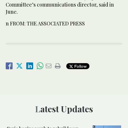
Committee’s communications director, said in
June.
n FROM: THE ASSOCIATED PRESS
Follow
Latest Updates