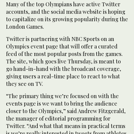
Many of the top Olympians have active Twitter
accounts, and the social media website is hoping
to capitalize on its growing popularity during the
London Games.
Twitter is partnering with NBC Sports on an
Olympics event page that will offer a curated
feed of the most popular posts from the games.
The site, which goes live Thursday, is meant to
go hand-in-hand with the broadcast coverage,
giving users a real-time place to react to what
they see on TV.
“The primary thing we’re focused on with the
events page is we want to bring the audience
closer to the Olympics,” said Andrew Fitzgerald,
the manager of editorial programming for
Twitter. “And what that means in practical terms
is we’re really interested in tweets from athletes