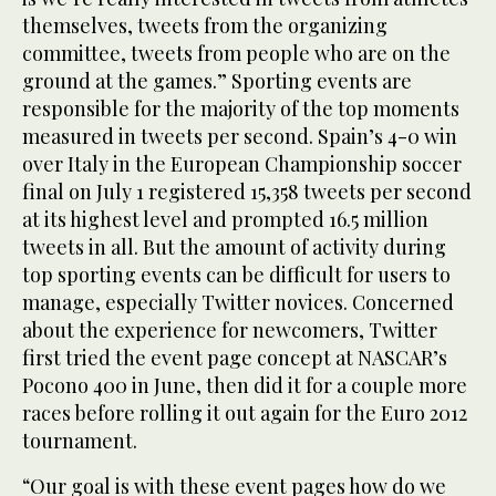
themselves, tweets from the organizing
committee, tweets from people who are on the
ground at the games.” Sporting events are
responsible for the majority of the top moments
measured in tweets per second. Spain’s 4-0 win
over Italy in the European Championship soccer
final on July 1 registered 15,358 tweets per second
at its highest level and prompted 16.5 million
tweets in all. But the amount of activity during
top sporting events can be difficult for users to
manage, especially Twitter novices. Concerned
about the experience for newcomers, Twitter
first tried the event page concept at NASCAR’s
Pocono 400 in June, then did it for a couple more
races before rolling it out again for the Euro 2012
tournament.
“Our goal is with these event pages how do we