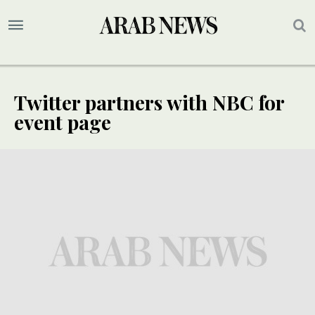
Twitter partners with NBC for
event page