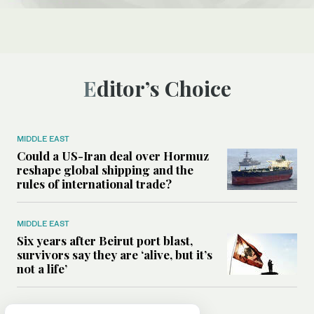
Editor’s Choice
MIDDLE EAST
Could a US-Iran deal over Hormuz
reshape global shipping and the
rules of international trade?
MIDDLE EAST
Six years after Beirut port blast,
survivors say they are ‘alive, but it’s
not a life’
MIDDLE EAST