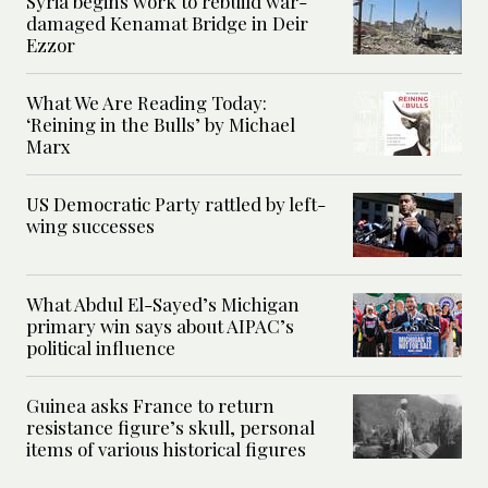
Syria begins work to rebuild war-
damaged Kenamat Bridge in Deir
Ezzor
What We Are Reading Today:
‘Reining in the Bulls’ by Michael
Marx
US Democratic Party rattled by left-
wing successes
What Abdul El-Sayed’s Michigan
primary win says about AIPAC’s
political influence
Guinea asks France to return
resistance figure’s skull, personal
items of various historical figures