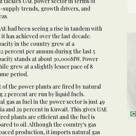
z tackles UAE power sector in terms of
supply trends, growth drivers, and
eas.
UAE had been seeing a rise in tandem with
t has achieved over the last decade.
acity in the country grew at a
2 percent per annum during the last 5
pacity stands at about 30,000MW. Power
e grew at a slightly lesser pace of 8
ame period.
 of the power plants are fired by natural
 2 percent are run by liquid fuels.
l gas as fuel in the power sector is just 49
ia and 29 percent in Kuwait. This gives UAE
red plants are efficient and the fuel is
red to oil. Although the country's gas
aced production, it imports natural gas