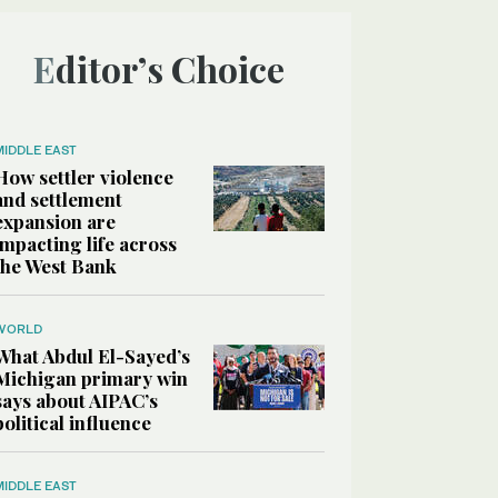
Editor’s Choice
MIDDLE EAST
How settler violence
and settlement
expansion are
impacting life across
the West Bank
WORLD
What Abdul El-Sayed’s
Michigan primary win
says about AIPAC’s
political influence
MIDDLE EAST