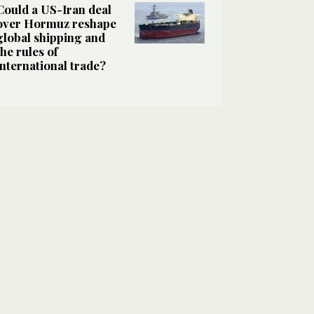
Could a US-Iran deal
over Hormuz reshape
global shipping and
the rules of
international trade?