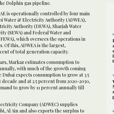
he Dolphin gas pipeline.
AE is operationally controlled by four main
bi Water & Electricity Authority (ADWEA),
tricity Authority (DEWA), Sharjah Water
ority (SEWA) and Federal Water and
 (FEWA), which oversees the operations in
. Of this, ADWEA is the largest,
cent of total generation capacity.
ears, Markaz estimates consumption to
annually, with much of the growth coming
e Dubai expects consumption to grow at 3.5
t decade and at 2.5 percent from 2020-2030,
mand to grow by 11 percent annually till
lectricity Company (ADWEC) supplies
bi, Al Ain and also exports the surplus to