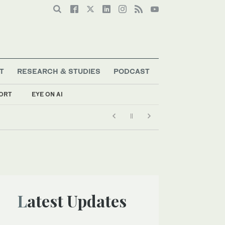
T
RESEARCH & STUDIES
PODCAST
ORT
EYE ON AI
Latest Updates