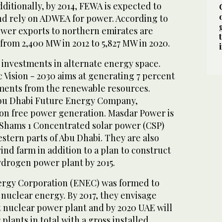
ditionally, by 2014, FEWA is expected to
and rely on ADWEA for power. According to
wer exports to northern emirates are
from 2,400 MW in 2012 to 5,827 MW in 2020.
 investments in alternate energy space.
 Vision - 2030 aims at generating 7 percent
ements from the renewable resources.
Abu Dhabi Future Energy Company,
on free power generation. Masdar Power is
Shams 1 Concentrated solar power (CSP)
stern parts of Abu Dhabi. They are also
nd farm in addition to a plan to construct
ydrogen power plant by 2015.
ergy Corporation (ENEC) was formed to
nuclear energy. By 2017, they envisage
t nuclear power plant and by 2020 UAE will
plants in total with a gross installed