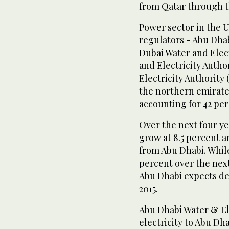
from Qatar through t
Power sector in the U
regulators - Abu Dha
Dubai Water and Elec
and Electricity Auth
Electricity Authority
the northern emirates
accounting for 42 per
Over the next four y
grow at 8.5 percent 
from Abu Dhabi. Whil
percent over the nex
Abu Dhabi expects de
2015.
Abu Dhabi Water & E
electricity to Abu Dha