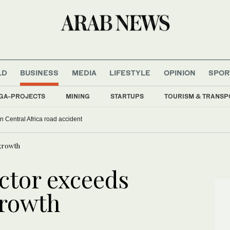
LD
BUSINESS
MEDIA
LIFESTYLE
OPINION
SPOR
GA-PROJECTS
MINING
STARTUPS
TOURISM & TRANSP
 in Central Africa road accident
growth
ctor exceeds
rowth