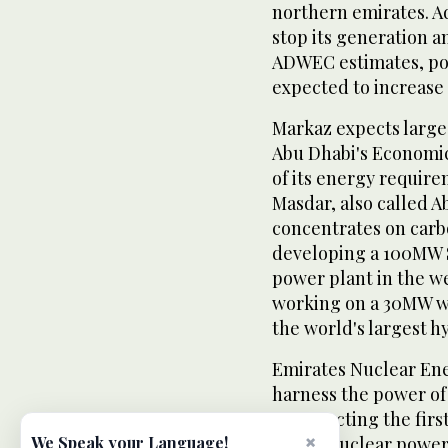
northern emirates. Ad
stop its generation 
ADWEC estimates, po
expected to increase 
Markaz expects large
Abu Dhabi's Economic
of its energy requir
Masdar, also called 
concentrates on carb
developing a 100MW 
power plant in the we
working on a 30MW wi
the world's largest h
Emirates Nuclear En
harness the power of 
constructing the firs
×
have 4 nuclear power 
We Speak your Language!