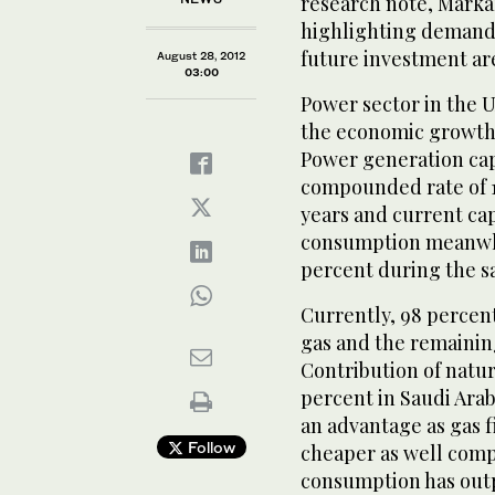
research note, Marka
highlighting demand-
future investment ar
August 28, 2012
03:00
Power sector in the 
the economic growth i
Power generation cap
compounded rate of 1
years and current ca
consumption meanwhil
percent during the s
Currently, 98 percent
gas and the remaining
Contribution of natura
percent in Saudi Arab
an advantage as gas fi
Follow
cheaper as well compa
consumption has outp