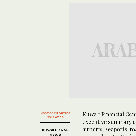
Kuwait Financial Cen
Updated 28 August
2012 07:38
executive summary of 
airports, seaports, ro
KUWAIT: ARAB
NEWS