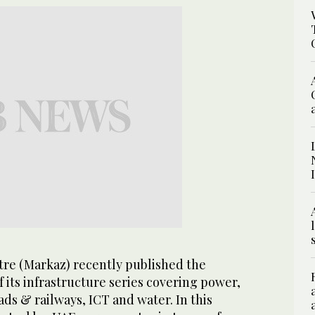
tre (Markaz) recently published the
its infrastructure series covering power,
ads & railways, ICT and water. In this