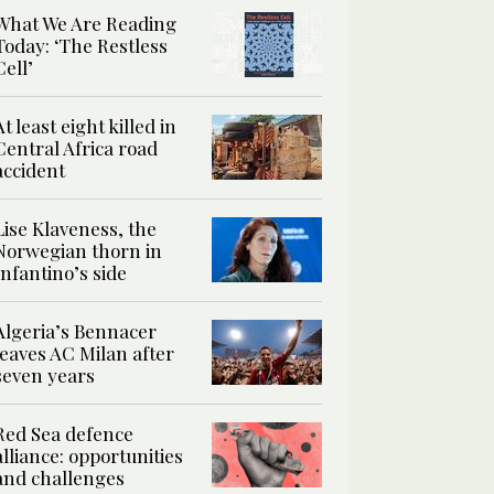
What We Are Reading
Today: ‘The Restless
Cell’
At least eight killed in
Central Africa road
accident
Lise Klaveness, the
Norwegian thorn in
Infantino’s side
Algeria’s Bennacer
leaves AC Milan after
seven years
Red Sea defence
alliance: opportunities
and challenges