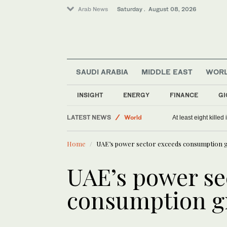
Arab News
Saturday . August 08, 2026
SAUDI ARABIA
MIDDLE EAST
WOR
Middle East
Saudi Arabia
INSIGHT
ENERGY
FINANCE
GI
Sport
LATEST NEWS
World
At least eight killed
Home
UAE’s power sector exceeds consumption 
UAE’s power se
consumption g