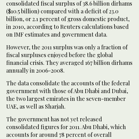
consolidated fiscal surplus of 38.6 billion dirhams
($10.5 billion) compared with a deficit of 23.0
billion, or 2.1 percent of gross domestic product,
in 2010, according to Reuters calculations based
on IMF estimates and government data.
However, the 2011 surplus was only a fraction of
fiscal surpluses enjoyed before the global
financial crisis. They averaged 167 billion dirhams
annually in 2006-2008.
The data consolidate the accounts of the federal
government with those of Abu Dhabi and Dubai,
the two largest emirates in the seven-member
UAE, as well as Sharjah.
The government has not yet released
consolidated figures for 2011. Abu Dhabi, which
accounts for around 78 percent of overall