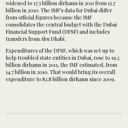
widened to 17.3 billion dirhams in 2011 from 12.7
billion in 2010. The IMF's data for Dubai differ
from official figures because the IMF
consolidates the central budget with the Dubai
Financial Support Fund (DFSF) and includes
transfers from Abu Dhabi.
Expenditures of the DFSF, which was set up to
help troubled state entities in Dubai, rose to 19.2
billion dirhams in 2011, the IMF estimated, from
14.7 billion in 2010. That would bring its overall
expenditure to 82.8 billion dirhams since 2009.