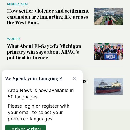
MIDDLE EAST
How settler violence and settlement
expansion are impacting life across
the West Bank
WORLD
What Abdul El-Sayed’s Michigan
primary win says about AIPAC’s
political influence
MIDDLE EAST
×
We Speak your Language!
Could a US-Iran deal over Hormuz
reshape global shipping and the
Arab News is now available in
rules of international trade?
50 languages.
Please login or register with
your email to select your
preferred languages.
Login or Register