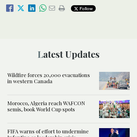
Follow
Latest Updates
Wildfire forces 20,000 evacuations
in western Canada
Morocco, Algeria reach WAFCON
semis, book World Cup spots
FIFA warns of effort to undermine