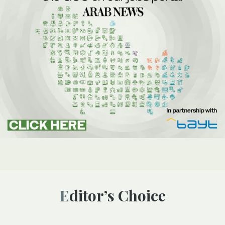
Editor’s Choice