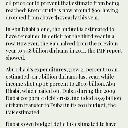
oil price could prevent that estimate from being
reached; Brent crude is now around $99, having
dropped from above $125 early this year.
In Abu Dhabi alone, the budget is estimated to
have remained in deficit for the third year in a
row. However, the gap halved from the previous
year to 33.8 billion dirhams in 2011, the IMF report
showed.
Abu Dhabi's expenditures grew 21 percent to an
estimated 314.7 billion dirhams last year, while
income shot up 46 percent to 280.9 billion. Abu
Dhabi, which bailed out Dubai during the 2009
Dubai corporate debt crisis, included a 9.9 billion
dirham transfer to Dubai in its 2011 budget, the
IMF estimated.
Dubai's own budget deficit is estimated to have