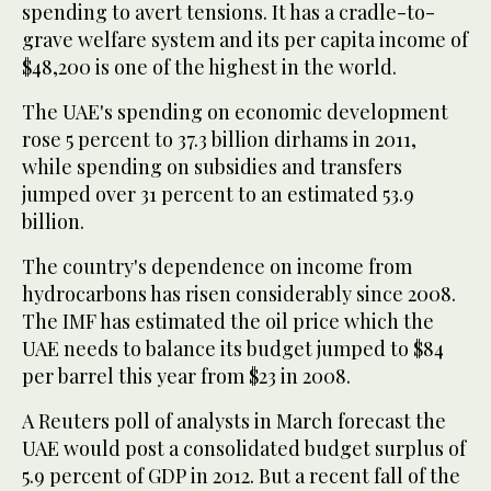
spending to avert tensions. It has a cradle-to-
grave welfare system and its per capita income of
$48,200 is one of the highest in the world.
The UAE's spending on economic development
rose 5 percent to 37.3 billion dirhams in 2011,
while spending on subsidies and transfers
jumped over 31 percent to an estimated 53.9
billion.
The country's dependence on income from
hydrocarbons has risen considerably since 2008.
The IMF has estimated the oil price which the
UAE needs to balance its budget jumped to $84
per barrel this year from $23 in 2008.
A Reuters poll of analysts in March forecast the
UAE would post a consolidated budget surplus of
5.9 percent of GDP in 2012. But a recent fall of the