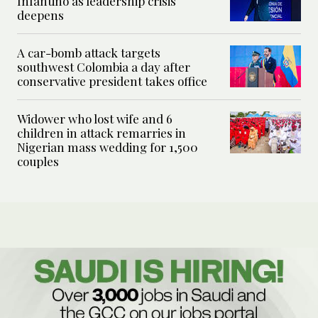
Infantino as leadership crisis
deepens
A car-bomb attack targets
southwest Colombia a day after
conservative president takes office
Widower who lost wife and 6
children in attack remarries in
Nigerian mass wedding for 1,500
couples