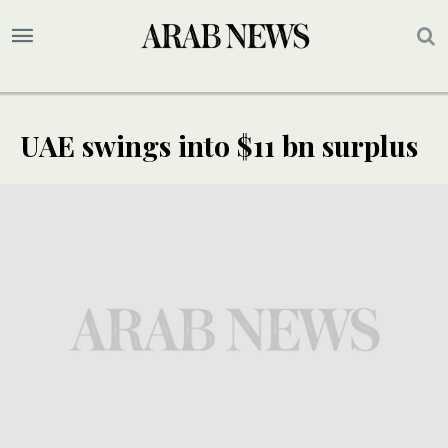
UAE swings into $11 bn surplus