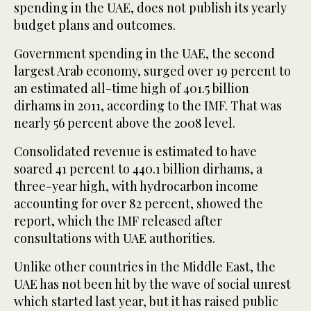
spending in the UAE, does not publish its yearly
budget plans and outcomes.
Government spending in the UAE, the second
largest Arab economy, surged over 19 percent to
an estimated all-time high of 401.5 billion
dirhams in 2011, according to the IMF. That was
nearly 56 percent above the 2008 level.
Consolidated revenue is estimated to have
soared 41 percent to 440.1 billion dirhams, a
three-year high, with hydrocarbon income
accounting for over 82 percent, showed the
report, which the IMF released after
consultations with UAE authorities.
Unlike other countries in the Middle East, the
UAE has not been hit by the wave of social unrest
which started last year, but it has raised public