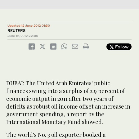
Updated 12 June 2012 01:50
REUTERS
June 12, 2012
22:00
Follow
DUBAI: The United Arab Emirates' public
finances swung into a surplus of 2.9 percent of
economic output in 2011 after two years of
deficits as robust oil income offset an increase in
government spending, a report by the
International Monetary Fund showed.
The world's No. 3 oil exporter booked a