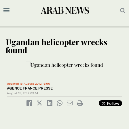
Ugandan helicopter wrecks
found
Updated 15 August 2012 19:56
AGENCE FRANCE PRESSE
August 15, 2012
03:14
Follow