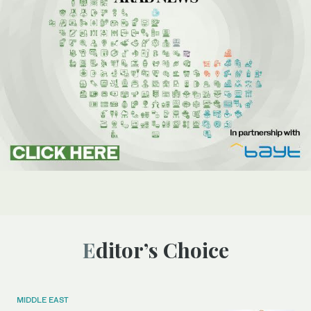
Editor’s Choice
MIDDLE EAST