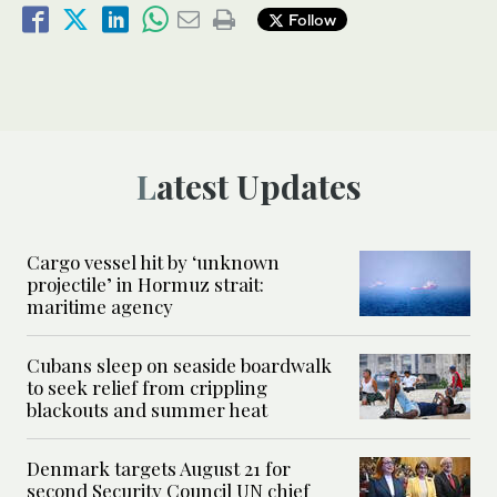
Follow
Latest Updates
Cargo vessel hit by ‘unknown
projectile’ in Hormuz strait:
maritime agency
Cubans sleep on seaside boardwalk
to seek relief from crippling
blackouts and summer heat
Denmark targets August 21 for
second Security Council UN chief