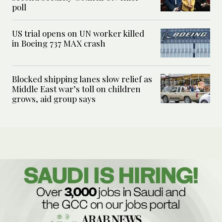
poll
US trial opens on UN worker killed
in Boeing 737 MAX crash
Blocked shipping lanes slow relief as
Middle East war’s toll on children
grows, aid group says