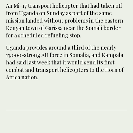
An Mi-17 transport helicopter that had taken off
from Uganda on Sunday as part of the same
mission landed without problems in the eastern
Kenyan town of Garissa near the Somali border
for a scheduled refueling stop.
Uganda provides around a third of the nearly
17,000-strong AU force in Somalia, and Kampala
had said last week that it would send its first
combat and transport helicopters to the Horn of
Africa nation.