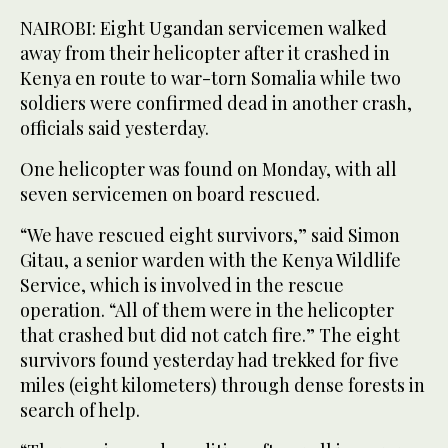
NAIROBI: Eight Ugandan servicemen walked
away from their helicopter after it crashed in
Kenya en route to war-torn Somalia while two
soldiers were confirmed dead in another crash,
officials said yesterday.
One helicopter was found on Monday, with all
seven servicemen on board rescued.
“We have rescued eight survivors,” said Simon
Gitau, a senior warden with the Kenya Wildlife
Service, which is involved in the rescue
operation. “All of them were in the helicopter
that crashed but did not catch fire.” The eight
survivors found yesterday had trekked for five
miles (eight kilometers) through dense forests in
search of help.