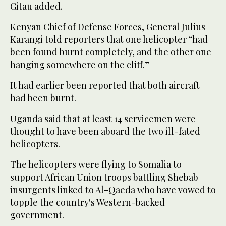
Gitau added.
Kenyan Chief of Defense Forces, General Julius
Karangi told reporters that one helicopter “had
been found burnt completely, and the other one
hanging somewhere on the cliff.”
It had earlier been reported that both aircraft
had been burnt.
Uganda said that at least 14 servicemen were
thought to have been aboard the two ill-fated
helicopters.
The helicopters were flying to Somalia to
support African Union troops battling Shebab
insurgents linked to Al-Qaeda who have vowed to
topple the country's Western-backed
government.