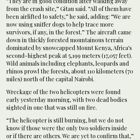
“They are in good condition after walking away
from the crash site,” Gitau said. “All of them have
been airlifted to safety,” he said, adding: “We are
now using sniffer dogs to help trace more
survivors, if any, in the forest.” The aircraft came
down in thickly forested mountainous terrain
dominated by snowcapped Mount Kenya, Africa's
second-highest peak at 5,199 meters (17,057 feet).
Wild animals including elephants, leopards and
rhinos prowl the forests, about 110 kilometers (70
miles) north of the capital Nairobi.
Wreckage of the two helicopters were found
early yesterday morning, with two dead bodies
sighted in one that was still on fire.
“The helicopter is still burning, but we do not
know if those were the only two soldiers inside
or if there are others. We are yet to confirm that,”