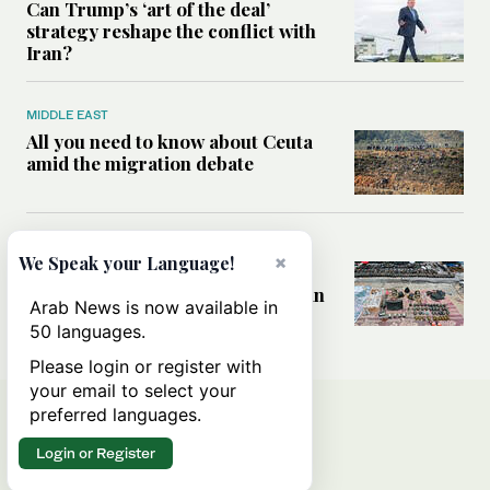
Can Trump’s ‘art of the deal’
strategy reshape the conflict with
Iran?
MIDDLE EAST
All you need to know about Ceuta
amid the migration debate
MIDDLE EAST
×
We Speak your Language!
Analysis: How does Hamas’
declaration change the equation in
Arab News is now available in
Gaza?
50 languages.
Please login or register with
your email to select your
preferred languages.
Login or Register