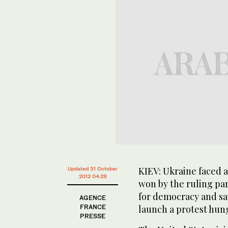
KIEV: Ukraine faced a
Updated 31 October
2012 04:29
won by the ruling par
for democracy and sa
AGENCE
FRANCE
launch a protest hung
PRESSE