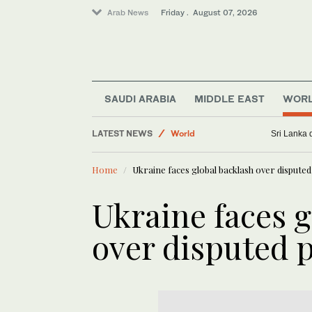
Arab News
Friday . August 07, 2026
Golf
Business & Economy
Sport
SAUDI ARABIA
MIDDLE EAST
WOR
Lifestyle
LATEST NEWS
World
Sri Lanka 
Saudi Football
Home
Ukraine faces global backlash over disputed 
Ukraine faces g
over disputed p