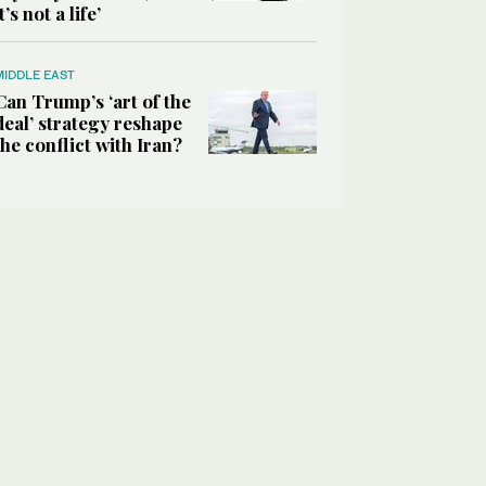
it’s not a life’
MIDDLE EAST
Can Trump’s ‘art of the
deal’ strategy reshape
the conflict with Iran?