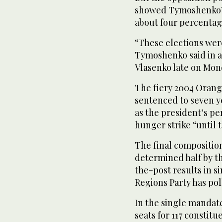
showed Tymoshenko’s 
about four percentag
“These elections were 
Tymoshenko said in a
Vlasenko late on Mon
The fiery 2004 Orang
sentenced to seven y
as the president’s p
hunger strike “until 
The final composition
determined half by th
the-post results in 
Regions Party has pol
In the single mandate
seats for 117 constit