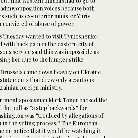
out that Western officials had to go to
 leading opposition voices because both
 such as ex-interior minister Yuriy
 convicted of abuse of power.
s Tuesday wanted to visit Tymoshenko —
 with back pain in the eastern city of
sons service said this was impossible as
ing her due to the hunger strike.
 Brussels came down heavily on Ukraine
n statements that drew only a cautious
rainian foreign ministry.
artment spokesman Mark Toner backed the
 the poll as “a step backwards” for
shington was “troubled by allegations of
on in the voting process.” The European
e on notice that it would be watching it