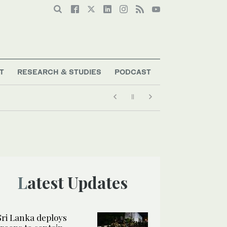
T
RESEARCH & STUDIES
PODCAST
Latest Updates
Sri Lanka deploys