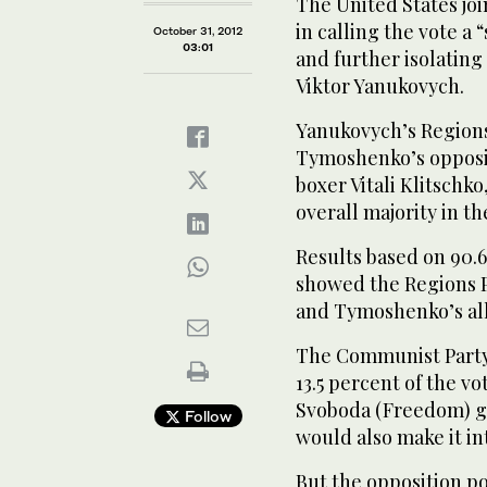
The United States joi
in calling the vote a
October 31, 2012
03:01
and further isolating
Viktor Yanukovych.
Yanukovych’s Regions 
Tymoshenko’s opposi
boxer Vitali Klitschk
overall majority in t
Results based on 90.6
showed the Regions Pa
and Tymoshenko’s all
The Communist Party 
13.5 percent of the vo
Svoboda (Freedom) gr
Follow
would also make it in
But the opposition po