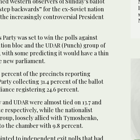
ned Western observers of Sunday’s ballot
 “step backwards” for the ex-Soviet nation
 the increasingly controversial President
Party was set to win the polls against
tion bloc and the UDAR (Punch) group of
o, with some predicting it would have a thin
he new parliament.
 percent of the precincts reporting
rty collecting 31.4 percent of the ballot
iance registering 24.6 percent.
and UDAR were almost tied on 13.7 and
te respectively, while the nationalist
oup, loosely allied with Tymoshenko,
to the chamber with 9.8 percent.
inted to independent exit polls that had