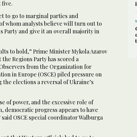
five.
et to go to marginal parties and
f whom analysts believe will turn out to
s Party and give it an overall majority in
lts to hold,” Prime Minister Mykola Azarov
t the Regions Party has scored a
 Observers from the Organization for
tion in Europe (OSCE) piled pressure on
 the elections a reversal of Ukraine’s
e of power, and the excessive role of
on, democratic progress appears to have
” said OSCE special coordinator Walburga