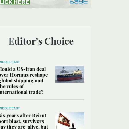
Editor’s Choice
MIDDLE EAST
Could a US-Iran deal
over Hormuz reshape
global shipping and
the rules of
international trade?
MIDDLE EAST
Six years after Beirut
port blast, survivors
say they are ‘alive, but