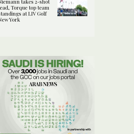
Niemann takes 2-shot
lead, Torque top team
standings at LIV Golf
New York