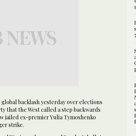
 global backlash yesterday over elections
ty that the West called a step backwards
w jailed ex-premier Yulia Tymoshenko
er strike.