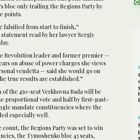
bloc only trailing the Regions Party by
e points.
falsified from start to finish,”
 statement read by her lawyer Sergiy
day.
e Revolution leader and former premier —
ears on abuse of power charges she views
ersonal vendetta — said she would go on
the true results are established.”
 of the 450-seat Verkhovna Rada will be
e proportional vote and half by first-past-
single mandate constituencies where the
led especially well.
 count, the Regions Party was set to win
uencies, the Tymoshenko bloc 43 seats,