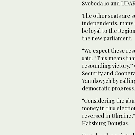
Svoboda 10 and UDAR 
The other seats are s
independents, many o
be loyal to the Region
the new parliament.
“We expect these resu
said. “This means tha
resounding victory.”
Security and Coopera
Yanukovych by calling
democratic progress.
“Considering the abus
money in this electi
reversed in Ukraine,
Habsburg Douglas.