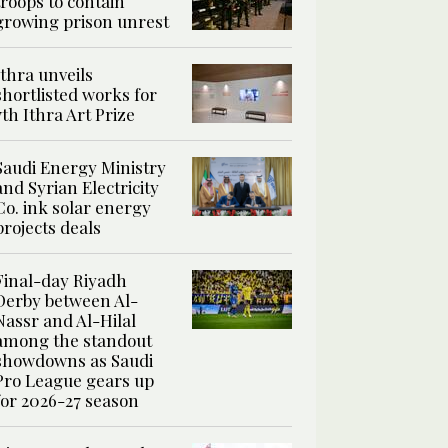
troops to contain
growing prison unrest
Ithra unveils
shortlisted works for
7th Ithra Art Prize
Saudi Energy Ministry
and Syrian Electricity
Co. ink solar energy
projects deals
Final-day Riyadh
Derby between Al-
Nassr and Al-Hilal
among the standout
showdowns as Saudi
Pro League gears up
for 2026-27 season