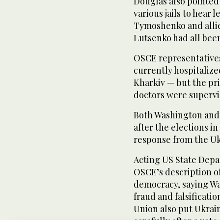
Douglas also pointed 
various jails to hear
Tymoshenko and allies
Lutsenko had all been
OSCE representative
currently hospitalized
Kharkiv — but the pri
doctors were supervis
Both Washington and
after the elections i
response from the Uk
Acting US State Dep
OSCE’s description of
democracy, saying Wa
fraud and falsificati
Union also put Ukrain