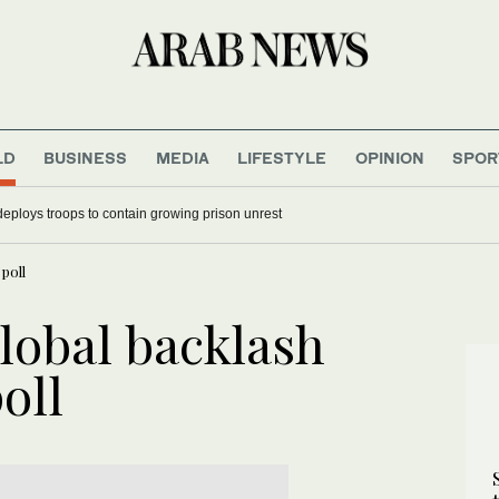
LD
BUSINESS
MEDIA
LIFESTYLE
OPINION
SPOR
deploys troops to contain growing prison unrest
poll
lobal backlash
oll