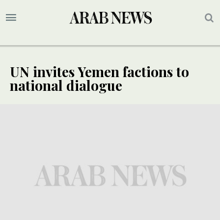
UN invites Yemen factions to
national dialogue