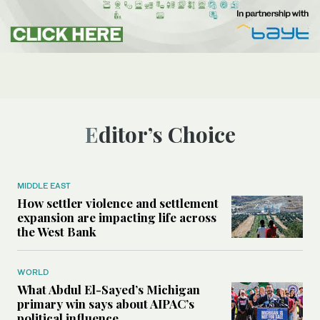
Editor’s Choice
MIDDLE EAST
How settler violence and settlement
expansion are impacting life across
the West Bank
WORLD
What Abdul El-Sayed’s Michigan
primary win says about AIPAC’s
political influence