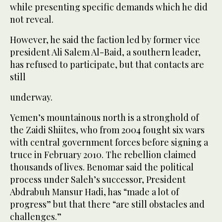
while presenting specific demands which he did
not reveal.
However, he said the faction led by former vice
president Ali Salem Al-Baid, a southern leader,
has refused to participate, but that contacts are
still
underway.
Yemen’s mountainous north is a stronghold of
the Zaidi Shiites, who from 2004 fought six wars
with central government forces before signing a
truce in February 2010. The rebellion claimed
thousands of lives. Benomar said the political
process under Saleh’s successor, President
Abdrabuh Mansur Hadi, has “made a lot of
progress” but that there “are still obstacles and
challenges.”