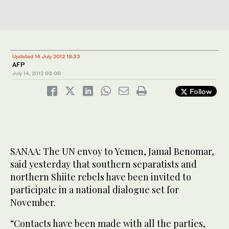
Updated 14 July 2012 18:33
AFP
July 14, 2012
03:00
Follow
SANAA: The UN envoy to Yemen, Jamal Benomar,
said yesterday that southern separatists and
northern Shiite rebels have been invited to
participate in a national dialogue set for
November.
“Contacts have been made with all the parties,