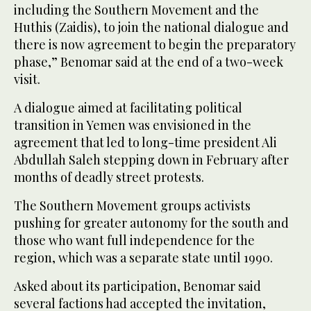
including the Southern Movement and the
Huthis (Zaidis), to join the national dialogue and
there is now agreement to begin the preparatory
phase,” Benomar said at the end of a two-week
visit.
A dialogue aimed at facilitating political
transition in Yemen was envisioned in the
agreement that led to long-time president Ali
Abdullah Saleh stepping down in February after
months of deadly street protests.
The Southern Movement groups activists
pushing for greater autonomy for the south and
those who want full independence for the
region, which was a separate state until 1990.
Asked about its participation, Benomar said
several factions had accepted the invitation,