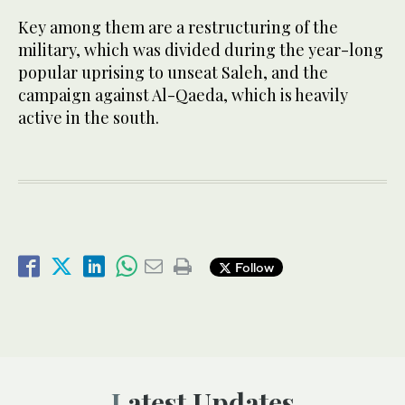
Key among them are a restructuring of the
military, which was divided during the year-long
popular uprising to unseat Saleh, and the
campaign against Al-Qaeda, which is heavily
active in the south.
Follow
Latest Updates