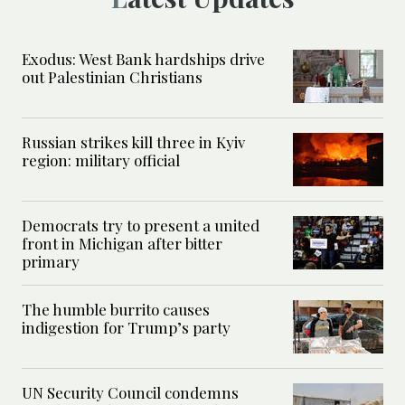
Exodus: West Bank hardships drive
out Palestinian Christians
Russian strikes kill three in Kyiv
region: military official
Democrats try to present a united
front in Michigan after bitter
primary
The humble burrito causes
indigestion for Trump’s party
UN Security Council condemns