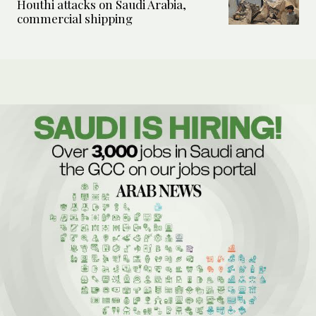
Houthi attacks on Saudi Arabia,
commercial shipping