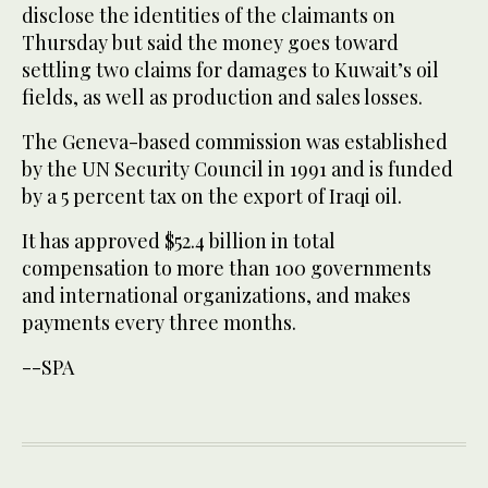
disclose the identities of the claimants on
Thursday but said the money goes toward
settling two claims for damages to Kuwait’s oil
fields, as well as production and sales losses.
The Geneva-based commission was established
by the UN Security Council in 1991 and is funded
by a 5 percent tax on the export of Iraqi oil.
It has approved $52.4 billion in total
compensation to more than 100 governments
and international organizations, and makes
payments every three months.
--SPA