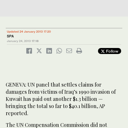
Updated 24 January 2013 17:20
SPA
January 24, 2013
17:18
Follow
GENEVA: UN panel that settles claims for
damages from victims of Iraq’s 1990 invasion of
Kuwait has paid out another $1.3 billion —
bringing the total so far to $40.1 billion, AP
reported.
The UN Compensation Commission did not