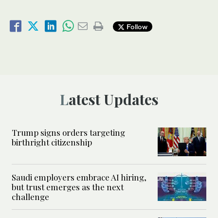
Follow
Latest Updates
Trump signs orders targeting
birthright citizenship
Saudi employers embrace AI hiring,
but trust emerges as the next
challenge