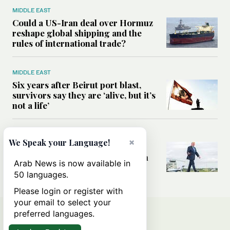
MIDDLE EAST
Could a US-Iran deal over Hormuz
reshape global shipping and the
rules of international trade?
MIDDLE EAST
Six years after Beirut port blast,
survivors say they are ‘alive, but it’s
not a life’
MIDDLE EAST
×
We Speak your Language!
Can Trump’s ‘art of the deal’
strategy reshape the conflict with
Arab News is now available in
Iran?
50 languages.
Please login or register with
your email to select your
preferred languages.