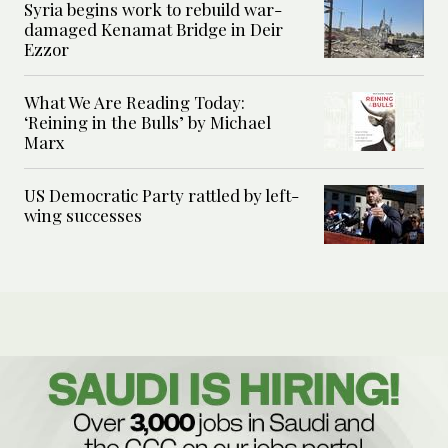
Syria begins work to rebuild war-
damaged Kenamat Bridge in Deir
Ezzor
What We Are Reading Today:
‘Reining in the Bulls’ by Michael
Marx
US Democratic Party rattled by left-
wing successes