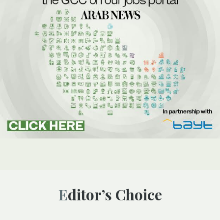
Editor’s Choice