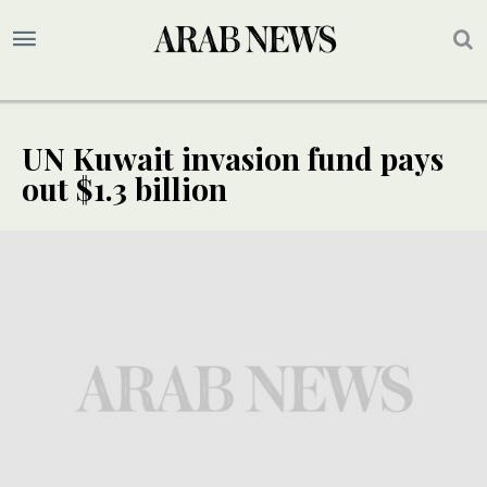
UN Kuwait invasion fund pays
out $1.3 billion