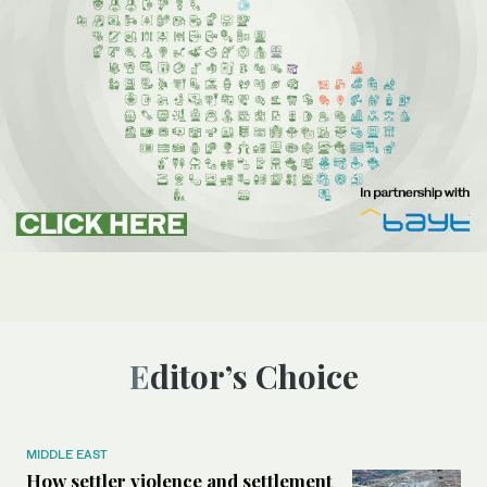
Editor’s Choice
MIDDLE EAST
How settler violence and settlement