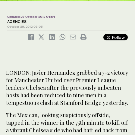
Updated 29 October 2012 04:54
AGENCIES
October 29, 2012
03:05
Follow
LONDON: Javier Hernandez grabbed a 3-2 victory
for Manchester United over Premier League
leaders Chelsea after the previously unbeaten
hosts had been reduced to nine men in a
tempestuous clash at Stamford Bridge yesterday.
The Mexican, looking suspiciously offside,
tapped in the winner in the 75th minute to kill off
a vibrant Chelsea side who had battled back from