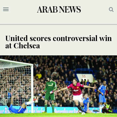
United scores controversial win
at Chelsea