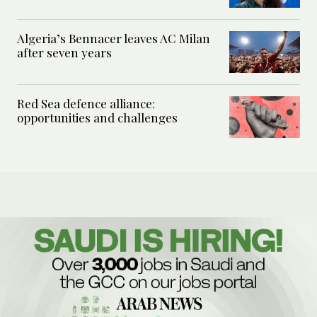
Algeria’s Bennacer leaves AC Milan
after seven years
Red Sea defence alliance:
opportunities and challenges