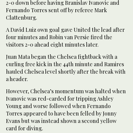
2-0 down before having Branislav Ivanovic and
Fernando Torres sent off by referee Mark
Clattenburg.
A David Luiz own goal gave United the lead after
four minutes and Robin van Persie fired the
visitors 2-0 ahead eight minutes later.
Juan Mata began the Chelsea fightback with a
curling free kick in the 44th minute and Ramires
hauled Chelsea level shortly after the break with
a header.
However, Chelsea’s momentum was halted when
Ivanovic was red-carded for tripping Ashley
Young and worse followed when Fernando
Torres appeared to have been felled by Jonny
Evans but was instead shown a second yellow
card for diving.