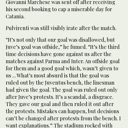
Giovanni Marchese was sent off after receiving
his second booking to cap a miserable day for
Catania.
Pulvirenti was still visibly irate after the match.
“It’s not only that our goal was disallowed, but
Juve’s goal was offside,” he fumed. “It’s the third
time decisions have gone against us after the
matches against Parma and Inter. An offside goal
for them and a good goal which, wasn’t given to
us ... What’s most absurd is that the goal was
ruled out by the Juventus bench, the linesman
had given the goal. The goal was ruled out only
after Juve’s protests. It’s a scandal, a disgrace.
They gave our goal and then ruled it out after
the protests. Mistakes can happen, but decisions
can’t be changed after protests from the bench. I
want explanations.” The stadium rocked with