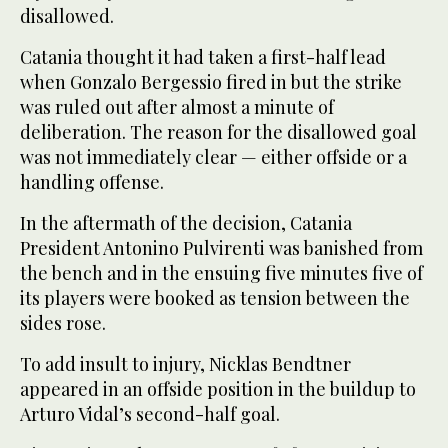
disallowed.
Catania thought it had taken a first-half lead
when Gonzalo Bergessio fired in but the strike
was ruled out after almost a minute of
deliberation. The reason for the disallowed goal
was not immediately clear — either offside or a
handling offense.
In the aftermath of the decision, Catania
President Antonino Pulvirenti was banished from
the bench and in the ensuing five minutes five of
its players were booked as tension between the
sides rose.
To add insult to injury, Nicklas Bendtner
appeared in an offside position in the buildup to
Arturo Vidal’s second-half goal.