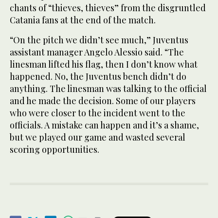
chants of “thieves, thieves” from the disgruntled
Catania fans at the end of the match.
“On the pitch we didn’t see much,” Juventus
assistant manager Angelo Alessio said. “The
linesman lifted his flag, then I don’t know what
happened. No, the Juventus bench didn’t do
anything. The linesman was talking to the official
and he made the decision. Some of our players
who were closer to the incident went to the
officials. A mistake can happen and it’s a shame,
but we played our game and wasted several
scoring opportunities.