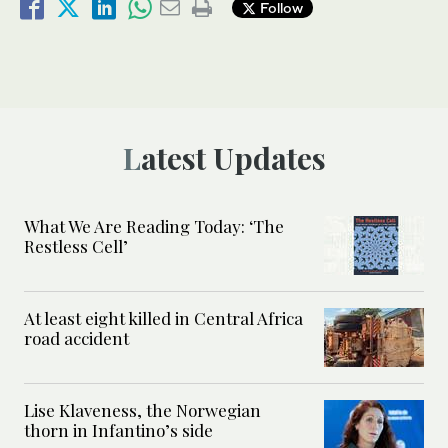
Follow
Latest Updates
What We Are Reading Today: ‘The
Restless Cell’
At least eight killed in Central Africa
road accident
Lise Klaveness, the Norwegian
thorn in Infantino’s side