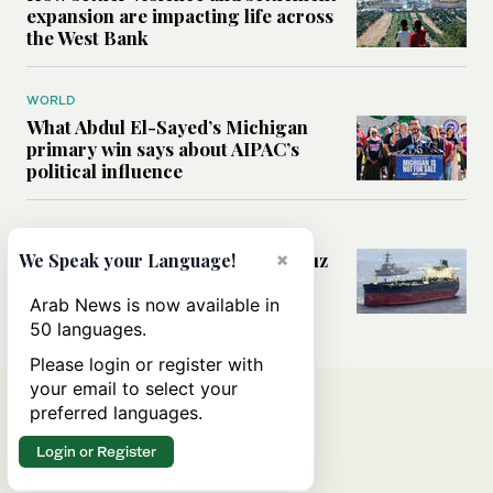
expansion are impacting life across
the West Bank
WORLD
What Abdul El-Sayed’s Michigan
primary win says about AIPAC’s
political influence
MIDDLE EAST
×
Could a US-Iran deal over Hormuz
We Speak your Language!
reshape global shipping and the
rules of international trade?
Arab News is now available in
50 languages.
Please login or register with
your email to select your
preferred languages.
Login or Register