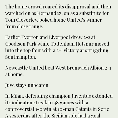
The home crowd roared its disapproval and then
watched on as Hernandez, on as a substitute for
Tom Cleverley, poked home United’s winner
from close range.
Earlier Everton and Liverpool drew 2-2 at
Goodison Park while Tottenham Hotspur moved
into the top four with a 2-1 victory at struggling
Southampton.
Newcastle United beat West Bromwich Albion 2-1
at home.
Juve stays unbeaten
In Milan, defending champion Juventus extended
its unbeaten streak to 48 games with a
controversial 1-0 win at 10-man Catania in Serie
A yesterday after the Sicilian side had a goal