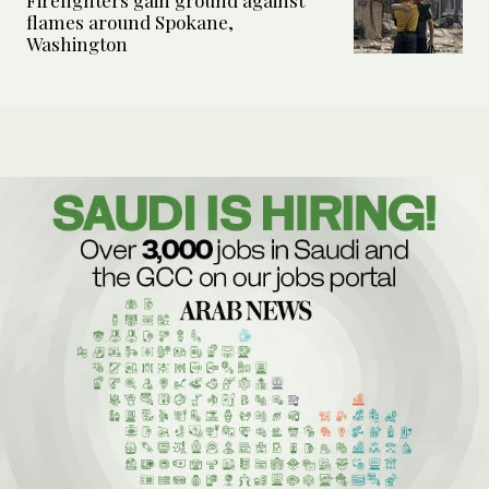
Firefighters gain ground against
flames around Spokane,
Washington