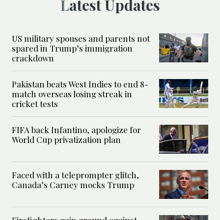
Latest Updates
US military spouses and parents not
spared in Trump’s immigration
crackdown
Pakistan beats West Indies to end 8-
match overseas losing streak in
cricket tests
FIFA back Infantino, apologize for
World Cup privatization plan
Faced with a teleprompter glitch,
Canada’s Carney mocks Trump