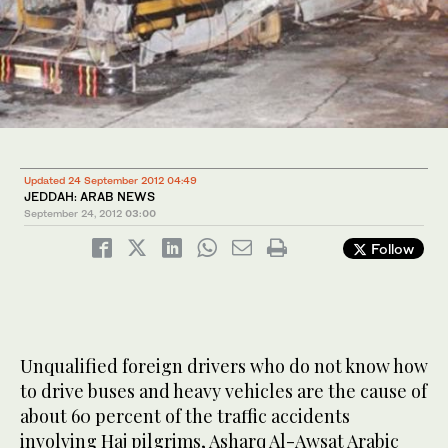
Updated 24 September 2012 04:49
JEDDAH: ARAB NEWS
September 24, 2012
03:00
Follow
Unqualified foreign drivers who do not know how
to drive buses and heavy vehicles are the cause of
about 60 percent of the traffic accidents
involving Haj pilgrims, Asharq Al-Awsat Arabic