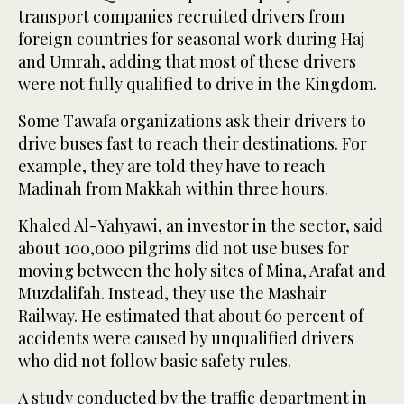
transport companies recruited drivers from
foreign countries for seasonal work during Haj
and Umrah, adding that most of these drivers
were not fully qualified to drive in the Kingdom.
Some Tawafa organizations ask their drivers to
drive buses fast to reach their destinations. For
example, they are told they have to reach
Madinah from Makkah within three hours.
Khaled Al-Yahyawi, an investor in the sector, said
about 100,000 pilgrims did not use buses for
moving between the holy sites of Mina, Arafat and
Muzdalifah. Instead, they use the Mashair
Railway. He estimated that about 60 percent of
accidents were caused by unqualified drivers
who did not follow basic safety rules.
A study conducted by the traffic department in