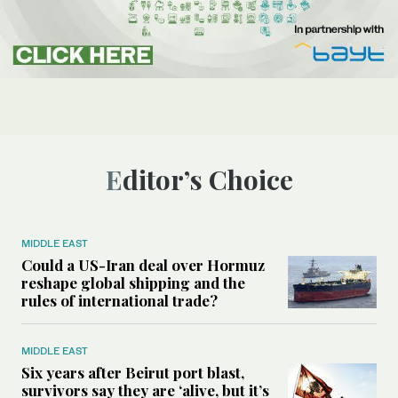
Editor’s Choice
MIDDLE EAST
Could a US-Iran deal over Hormuz
reshape global shipping and the
rules of international trade?
MIDDLE EAST
Six years after Beirut port blast,
survivors say they are ‘alive, but it’s