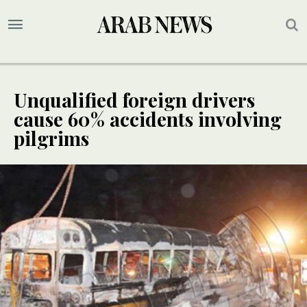
Unqualified foreign drivers
cause 60% accidents involving
pilgrims