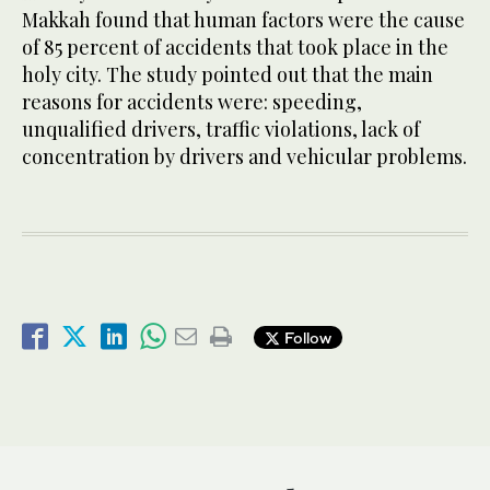
Makkah found that human factors were the cause
of 85 percent of accidents that took place in the
holy city. The study pointed out that the main
reasons for accidents were: speeding,
unqualified drivers, traffic violations, lack of
concentration by drivers and vehicular problems.
Follow