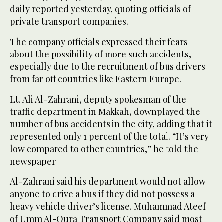
daily reported yesterday, quoting officials of
private transport companies.
The company officials expressed their fears
about the possibility of more such accidents,
especially due to the recruitment of bus drivers
from far off countries like Eastern Europe.
Lt. Ali Al-Zahrani, deputy spokesman of the
traffic department in Makkah, downplayed the
number of bus accidents in the city, adding that it
represented only 1 percent of the total. “It’s very
low compared to other countries,” he told the
newspaper.
Al-Zahrani said his department would not allow
anyone to drive a bus if they did not possess a
heavy vehicle driver’s license. Muhammad Ateef
of Umm Al-Qura Transport Company said most