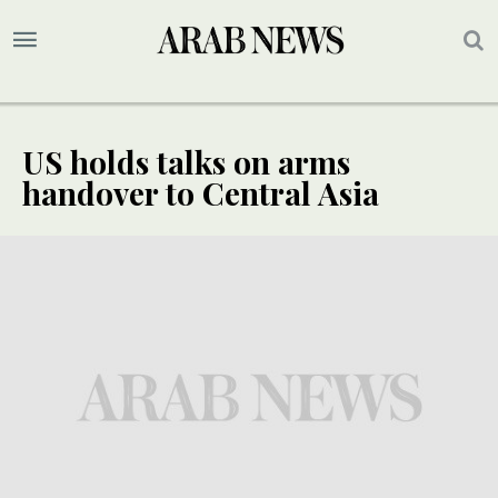
US holds talks on arms
handover to Central Asia