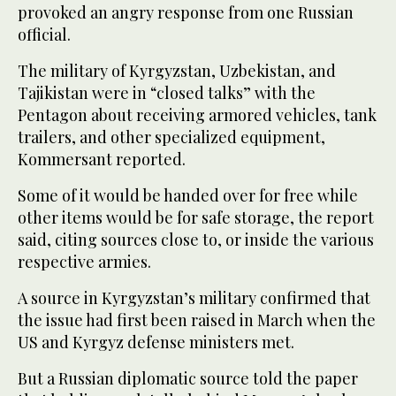
provoked an angry response from one Russian
official.
The military of Kyrgyzstan, Uzbekistan, and
Tajikistan were in “closed talks” with the
Pentagon about receiving armored vehicles, tank
trailers, and other specialized equipment,
Kommersant reported.
Some of it would be handed over for free while
other items would be for safe storage, the report
said, citing sources close to, or inside the various
respective armies.
A source in Kyrgyzstan’s military confirmed that
the issue had first been raised in March when the
US and Kyrgyz defense ministers met.
But a Russian diplomatic source told the paper