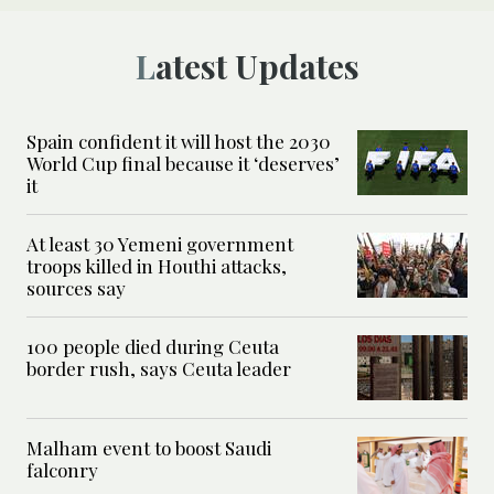
Latest Updates
Spain confident it will host the 2030
World Cup final because it ‘deserves’
it
At least 30 Yemeni government
troops killed in Houthi attacks,
sources say
100 people died during Ceuta
border rush, says Ceuta leader
Malham event to boost Saudi
falconry