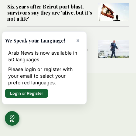
Six years after Beirut port blast,
survivors say they are ‘alive, but it’s
not a life’
MIDDLE EAST
×
We Speak your Language!
Can Trump’s ‘art of the deal’
strategy reshape the conflict with
Arab News is now available in
Iran?
50 languages.
Please login or register with
your email to select your
preferred languages.
Login or Register
EN