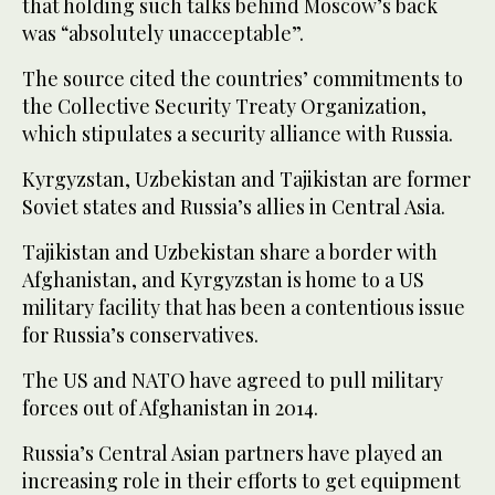
that holding such talks behind Moscow’s back
was “absolutely unacceptable”.
The source cited the countries’ commitments to
the Collective Security Treaty Organization,
which stipulates a security alliance with Russia.
Kyrgyzstan, Uzbekistan and Tajikistan are former
Soviet states and Russia’s allies in Central Asia.
Tajikistan and Uzbekistan share a border with
Afghanistan, and Kyrgyzstan is home to a US
military facility that has been a contentious issue
for Russia’s conservatives.
The US and NATO have agreed to pull military
forces out of Afghanistan in 2014.
Russia’s Central Asian partners have played an
increasing role in their efforts to get equipment