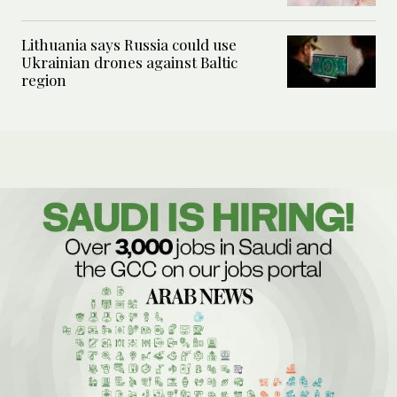
Lithuania says Russia could use
Ukrainian drones against Baltic
region