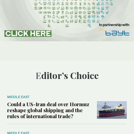
Editor’s Choice
MIDDLE EAST
Could a US-Iran deal over Hormuz
reshape global shipping and the
rules of international trade?
MIDDLE EAST