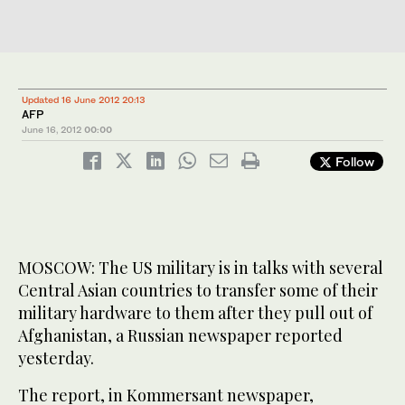
Updated 16 June 2012 20:13
AFP
June 16, 2012
00:00
Follow
MOSCOW: The US military is in talks with several
Central Asian countries to transfer some of their
military hardware to them after they pull out of
Afghanistan, a Russian newspaper reported
yesterday.
The report, in Kommersant newspaper,