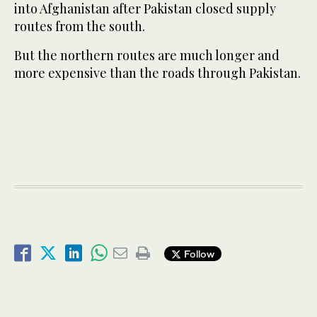
into Afghanistan after Pakistan closed supply
routes from the south.
But the northern routes are much longer and
more expensive than the roads through Pakistan.
Follow