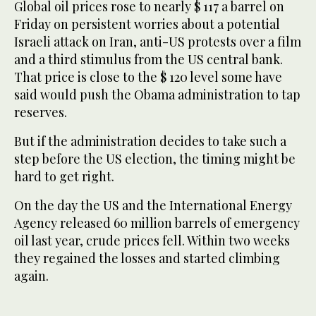
Global oil prices rose to nearly $ 117 a barrel on
Friday on persistent worries about a potential
Israeli attack on Iran, anti-US protests over a film
and a third stimulus from the US central bank.
That price is close to the $ 120 level some have
said would push the Obama administration to tap
reserves.
But if the administration decides to take such a
step before the US election, the timing might be
hard to get right.
On the day the US and the International Energy
Agency released 60 million barrels of emergency
oil last year, crude prices fell. Within two weeks
they regained the losses and started climbing
again.