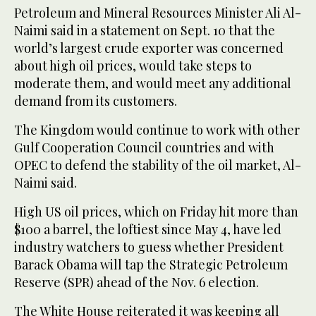
Petroleum and Mineral Resources Minister Ali Al-
Naimi said in a statement on Sept. 10 that the
world’s largest crude exporter was concerned
about high oil prices, would take steps to
moderate them, and would meet any additional
demand from its customers.
The Kingdom would continue to work with other
Gulf Cooperation Council countries and with
OPEC to defend the stability of the oil market, Al-
Naimi said.
High US oil prices, which on Friday hit more than
$100 a barrel, the loftiest since May 4, have led
industry watchers to guess whether President
Barack Obama will tap the Strategic Petroleum
Reserve (SPR) ahead of the Nov. 6 election.
The White House reiterated it was keeping all