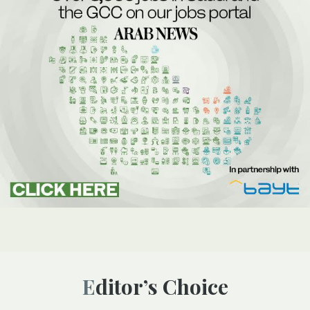
Editor’s Choice