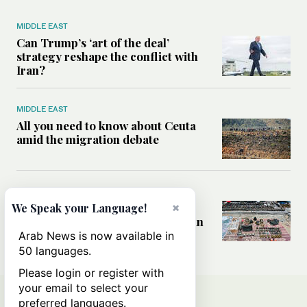
MIDDLE EAST
Can Trump’s ‘art of the deal’
strategy reshape the conflict with
Iran?
MIDDLE EAST
All you need to know about Ceuta
amid the migration debate
MIDDLE EAST
Analysis: How does Hamas’
×
We Speak your Language!
declaration change the equation in
Gaza?
Arab News is now available in
50 languages.
Please login or register with
your email to select your
preferred languages.