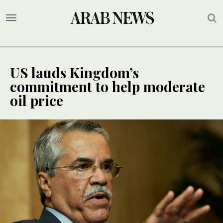
US lauds Kingdom’s
commitment to help moderate
oil price