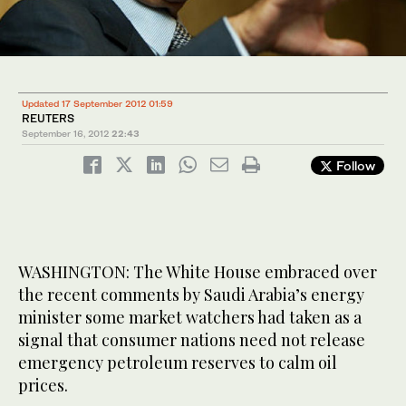
Updated 17 September 2012 01:59
REUTERS
September 16, 2012
22:43
Follow
WASHINGTON: The White House embraced over
the recent comments by Saudi Arabia’s energy
minister some market watchers had taken as a
signal that consumer nations need not release
emergency petroleum reserves to calm oil
prices.