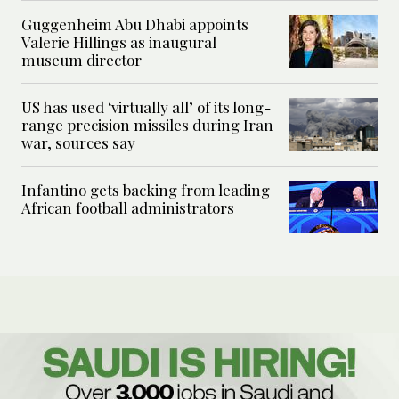
Guggenheim Abu Dhabi appoints
Valerie Hillings as inaugural
museum director
US has used ‘virtually all’ of its long-
range precision missiles during Iran
war, sources say
Infantino gets backing from leading
African football administrators