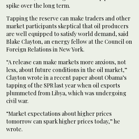
spike over the long term.
Tapping the reserve can make traders and other
market participants skeptical that oil producers
are well equipped to satisfy world demand, said
Blake Clayton, an energy fellow at the Council on
Foreign Relations in New York.
“A release can make markets more anxious, not
less, about future conditions in the oil market,”
Clayton wrote in a recent paper about Obama’s
tapping of the SPR last year when oil exports
plummeted from Libya, which was undergoing
civil war.
“Market expectations about higher prices
tomorrow can spark higher prices today,” he
wrote.