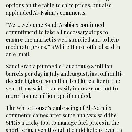
options on the table to calm prices, but also
applauded Al-Naimi’s comments.
“We ... welcome Saudi Arabia’s continued
commitment to take all necessary steps to
ensure the market is well supplied and to help
moderate prices,” a White House official said in
an e-mail.
Saudi Arabia pumped oil at about 9.8 million
barrels per day in July and August, just off multi-
decade highs of 10 million bpd hit earlier in the
year. It has said it can easily increase output to
more than 12 million bpd if needed.
The White House’s embracing of Al-Naimi’s
comments comes after some analysts said the
SPR is a tricky tool to manage fuel prices in the
short term, even though it could help prevent a