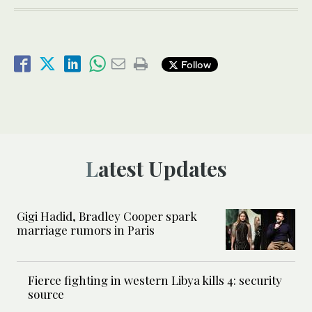
Follow
Latest Updates
Gigi Hadid, Bradley Cooper spark
marriage rumors in Paris
Fierce fighting in western Libya kills 4: security
source