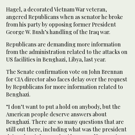
Hagel, a decorated Vietnam War veteran,
angered Republicans when as senator he broke
from his party by opposing former President
George W. Bush’s handling of the Iraq war.
Republicans are demanding more information
from the administration related to the attacks on
US facilities in Benghazi, Libya, last year.
The Senate confirmation vote on John Brennan
for CIA director also faces delay over the request
by Republicans for more information related to
Benghazi.
“I don’t want to put a hold on anybody, but the
American people deserve answers about
Benghazi. There are so many questions that are
still out there, including what was the president