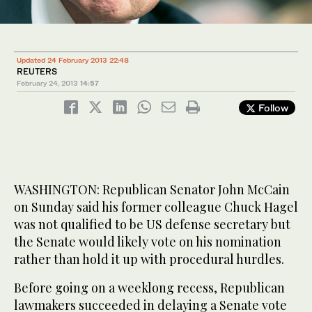
Updated 24 February 2013 22:48
REUTERS
February 24, 2013
14:57
Follow
WASHINGTON: Republican Senator John McCain
on Sunday said his former colleague Chuck Hagel
was not qualified to be US defense secretary but
the Senate would likely vote on his nomination
rather than hold it up with procedural hurdles.
Before going on a weeklong recess, Republican
lawmakers succeeded in delaying a Senate vote