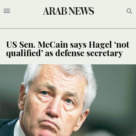
US Sen. McCain says Hagel ‘not
qualified’ as defense secretary