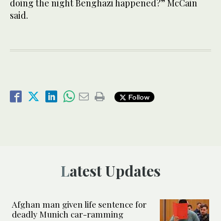
doing the night Benghazi happened?” McCain
said.
Follow
Latest Updates
Afghan man given life sentence for
deadly Munich car-ramming