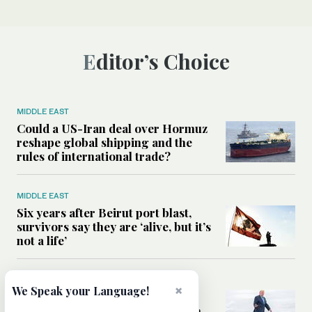
Editor’s Choice
MIDDLE EAST
Could a US-Iran deal over Hormuz
reshape global shipping and the
rules of international trade?
MIDDLE EAST
Six years after Beirut port blast,
survivors say they are ‘alive, but it’s
not a life’
MIDDLE EAST
×
We Speak your Language!
Can Trump’s ‘art of the deal’
strategy reshape the conflict with