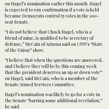
on Hagel’s nomination earlier this month. Hagel
is expected to win confirmation if a vote is held
because Democrats control 55 votes in the 100-
seat Senate.
“I do not believe that Chuck Hagel, who is a
friend of mine, is qualified to be secretary of
defense,” McCain of Arizona said on CNN’s “State
of the Union” show.
“I believe that when the questions are answered,
and I believe they will be by this coming week
that the president deserves an up or down vote”
on Hagel, said McCain, who is a member of the
Senate Armed Services Committee.
Hagel’s nomination was likely to go for a vote in
the Senate “barring some additional revelation,”
he said.