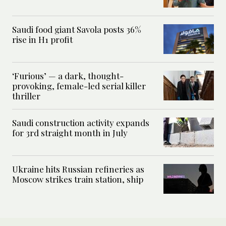
Saudi food giant Savola posts 36%
rise in H1 profit
‘Furious’ — a dark, thought-
provoking, female-led serial killer
thriller
Saudi construction activity expands
for 3rd straight month in July
Ukraine hits Russian refineries as
Moscow strikes train station, ship