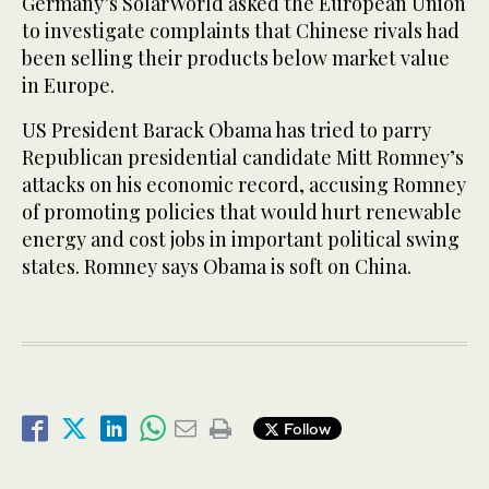
Germany’s SolarWorld asked the European Union
to investigate complaints that Chinese rivals had
been selling their products below market value
in Europe.
US President Barack Obama has tried to parry
Republican presidential candidate Mitt Romney’s
attacks on his economic record, accusing Romney
of promoting policies that would hurt renewable
energy and cost jobs in important political swing
states. Romney says Obama is soft on China.
Follow