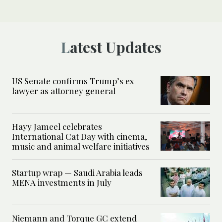
Latest Updates
US Senate confirms Trump’s ex
lawyer as attorney general
Hayy Jameel celebrates
International Cat Day with cinema,
music and animal welfare initiatives
Startup wrap — Saudi Arabia leads
MENA investments in July
Niemann and Torque GC extend