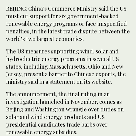
BEIJING: China’s Commerce Ministry said the US
must cut support for six government-backed
renewable energy programs or face unspecified
penalties, in the latest trade dispute between the
world’s two largest economies.
The US measures supporting wind, solar and
hydroelectric energy programs in several US
states, including Massachusetts, Ohio and New
Jersey, present a barrier to Chinese exports, the
ministry said in a statement on its website.
The announcement, the final ruling in an
investigation launched in November, comes as
Beijing and Washington wrangle over duties on
solar and wind energy products and US
presidential candidates trade barbs over
renewable energy subsidies.