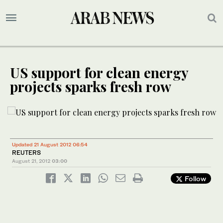
US support for clean energy
projects sparks fresh row
Updated 21 August 2012 06:54
REUTERS
August 21, 2012
03:00
Follow