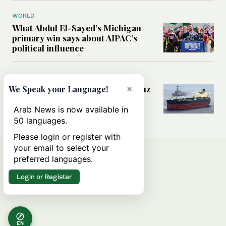
WORLD
What Abdul El-Sayed’s Michigan
primary win says about AIPAC’s
political influence
MIDDLE EAST
×
Could a US-Iran deal over Hormuz
We Speak your Language!
reshape global shipping and the
rules of international trade?
Arab News is now available in
50 languages.
Please login or register with
your email to select your
preferred languages.
Login or Register
EN