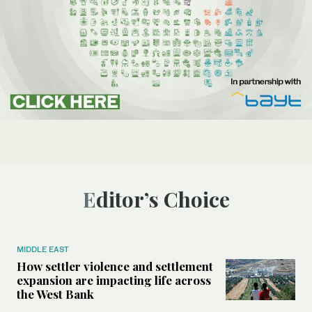
Editor’s Choice
MIDDLE EAST
How settler violence and settlement
expansion are impacting life across
the West Bank