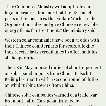
“The Commerce Ministry will adopt relevant
legal measures, demands that the US cancel
parts of the measures that violate World Trade
Organization rules and give Chinese renewable
energy firms fair treatment,” the ministry said.
Western solar companies have been at odds with
their Chinese counterparts for years, alleging
they receive lavish credit lines to offer modules
at cheaper prices.
The US in May imposed duties of about 31 percent
on solar panel imports from China. It also hit
Beijing last month with a second round of duties
on wind turbine towers from China.
Chinese solar companies warned of a trade war
last month after European firms led by