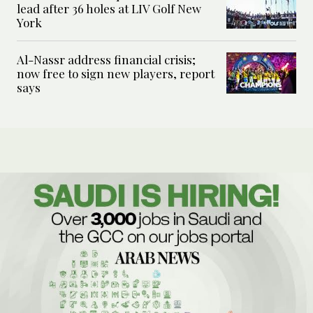
lead after 36 holes at LIV Golf New
York
Al-Nassr address financial crisis;
now free to sign new players, report
says