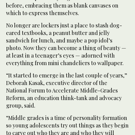
before, embracing them as blank canvases on
which to express themselves.
No longer are lockers just a place to stash dog-
eared textbooks, a peanut butter and jelly
sandwich for lunch, and maybe a pop idol’s
photo. Now they can become a thing of beauty —
at least in a teenager’s eyes — adorned with
everything from mini chandeliers to wallpaper.
“It started to emerge in the last couple of years,”
Deborah Kasak, executive director of the
National Forum to Accelerate Middle-Grades
Reform, an education think-tank and advocacy
group, said.
“Middle grades is a time of personality formation
so young adolescents try out things as they begin
to carve out who they are and who they will