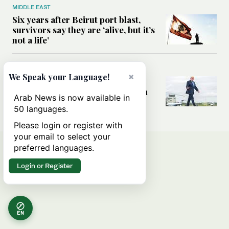
MIDDLE EAST
Six years after Beirut port blast,
survivors say they are ‘alive, but it’s
not a life’
MIDDLE EAST
×
We Speak your Language!
Can Trump’s ‘art of the deal’
strategy reshape the conflict with
Arab News is now available in
Iran?
50 languages.
Please login or register with
your email to select your
preferred languages.
Login or Register
EN