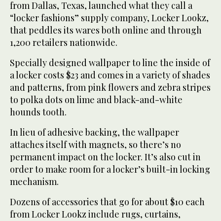
from Dallas, Texas, launched what they call a
“locker fashions” supply company, Locker Lookz,
that peddles its wares both online and through
1,200 retailers nationwide.
Specially designed wallpaper to line the inside of
a locker costs $23 and comes in a variety of shades
and patterns, from pink flowers and zebra stripes
to polka dots on lime and black-and-white
hounds tooth.
In lieu of adhesive backing, the wallpaper
attaches itself with magnets, so there’s no
permanent impact on the locker. It’s also cut in
order to make room for a locker’s built-in locking
mechanism.
Dozens of accessories that go for about $10 each
from Locker Lookz include rugs, curtains,