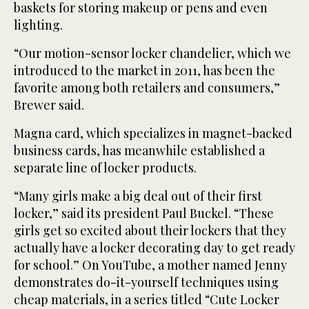
baskets for storing makeup or pens and even
lighting.
“Our motion-sensor locker chandelier, which we
introduced to the market in 2011, has been the
favorite among both retailers and consumers,”
Brewer said.
Magna card, which specializes in magnet-backed
business cards, has meanwhile established a
separate line of locker products.
“Many girls make a big deal out of their first
locker,” said its president Paul Buckel. “These
girls get so excited about their lockers that they
actually have a locker decorating day to get ready
for school.” On YouTube, a mother named Jenny
demonstrates do-it-yourself techniques using
cheap materials, in a series titled “Cute Locker