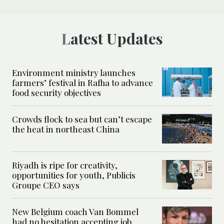
Latest Updates
Environment ministry launches
farmers’ festival in Rafha to advance
food security objectives
Crowds flock to sea but can’t escape
the heat in northeast China
Riyadh is ripe for creativity,
opportunities for youth, Publicis
Groupe CEO says
New Belgium coach Van Bommel
had no hesitation accepting job