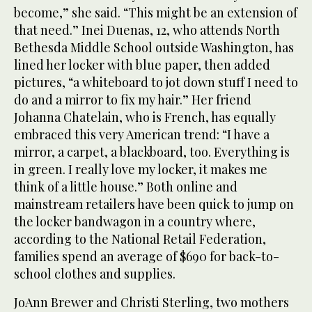
become,” she said. “This might be an extension of
that need.” Inei Duenas, 12, who attends North
Bethesda Middle School outside Washington, has
lined her locker with blue paper, then added
pictures, “a whiteboard to jot down stuff I need to
do and a mirror to fix my hair.” Her friend
Johanna Chatelain, who is French, has equally
embraced this very American trend: “I have a
mirror, a carpet, a blackboard, too. Everything is
in green. I really love my locker, it makes me
think of a little house.” Both online and
mainstream retailers have been quick to jump on
the locker bandwagon in a country where,
according to the National Retail Federation,
families spend an average of $690 for back-to-
school clothes and supplies.
JoAnn Brewer and Christi Sterling, two mothers