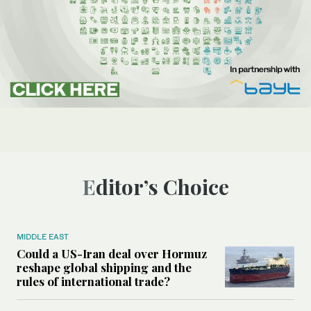
Editor’s Choice
MIDDLE EAST
Could a US-Iran deal over Hormuz
reshape global shipping and the
rules of international trade?