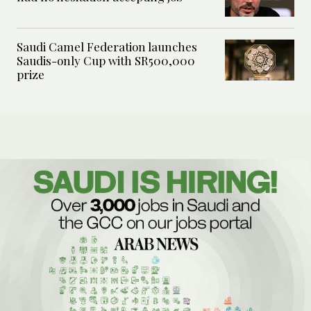
Saudi Camel Federation launches
Saudis-only Cup with SR500,000
prize