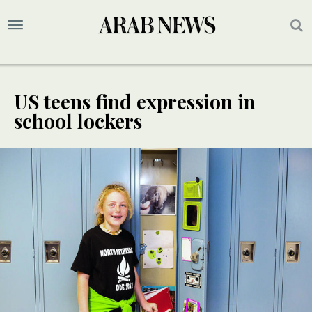
US teens find expression in
school lockers