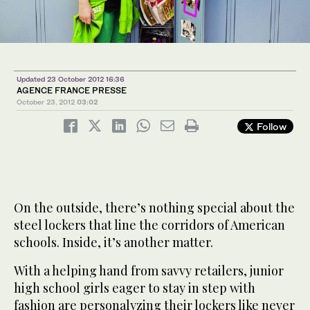
Updated 23 October 2012 16:36
AGENCE FRANCE PRESSE
October 23, 2012
03:02
Follow
On the outside, there’s nothing special about the
steel lockers that line the corridors of American
schools. Inside, it’s another matter.
With a helping hand from savvy retailers, junior
high school girls eager to stay in step with
fashion are personalyzing their lockers like never