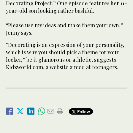
Decorating Project.” One episode features her 11-
year-old son looking rather bashful.
“Please use my ideas and make them your own,”
Jenny says.
“Decorating is an expression of your personality,
which is why you should pick a theme for your
locker,” be it glamorous or athletic, suggests
Kidzworld.com, a website aimed at teenagers.
Follow