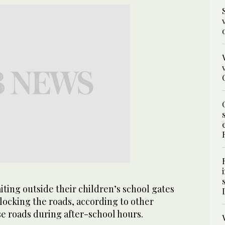
iting outside their children’s school gates
locking the roads, according to other
se roads during after-school hours.