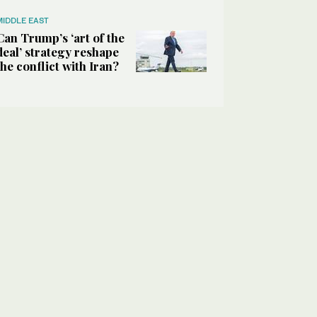
MIDDLE EAST
Can Trump’s ‘art of the
deal’ strategy reshape
the conflict with Iran?