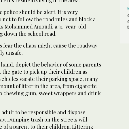
erns residents living in the area.
c police should be alert. It is very
s not to follow the road rules and block a
ts Mohammed Amoudi, a 31-year-old
ng down the school road.
s fear the chaos might cause the roadway
ly unsafe.
 hand, depict the behavior of some parents
 the gate to pick up their children as
ehicles vacate their parking space, many
ount of litter in the area, from cigarette
r to chewing gum, sweet wrappers and drink
an adult to be responsible and dispose
ay. Dumping trash on the streets will
 of a parent to their children. Littering