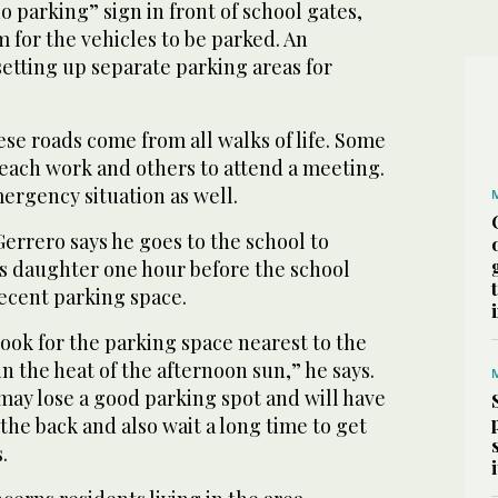
o parking” sign in front of school gates,
 for the vehicles to be parked. An
setting up separate parking areas for
se roads come from all walks of life. Some
reach work and others to attend a meeting.
ergency situation as well.
Gerrero says he goes to the school to
’s daughter one hour before the school
decent parking space.
I look for the parking space nearest to the
in the heat of the afternoon sun,” he says.
I may lose a good parking spot and will have
 the back and also wait a long time to get
.