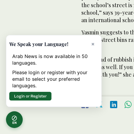
the school’s street i
school,” says 39-year
an international scho
Yasmin suggests to th
use the street bins r
×
We Speak your Language!
rubbish.
Arab News is now available in 50
“This kind of rubbish i
languages.
hazard as well. If you
Please login or register with your
home with you!” she 
email to select your preferred
languages.
Login or Register
EN