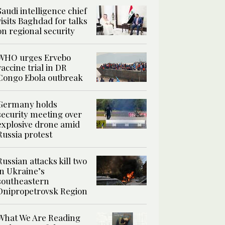
Saudi intelligence chief
visits Baghdad for talks
on regional security
WHO urges Ervebo
vaccine trial in DR
Congo Ebola outbreak
Germany holds
security meeting over
explosive drone amid
Russia protest
Russian attacks kill two
in Ukraine’s
southeastern
Dnipropetrovsk Region
What We Are Reading