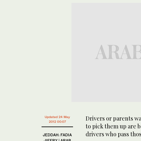
Drivers or parents wa
Updated 24 May
2012 00:07
to pick them up are b
drivers who pass tho
JEDDAH: FADIA
JIFFRY | ARAB