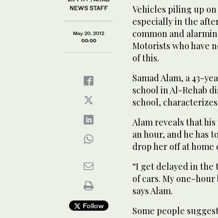
Vehicles piling up on 
NEWS STAFF
especially in the af
common and alarming
May 20, 2012
00:00
Motorists who have n
of this.
Samad Alam, a 43-year
school in Al-Rehab di
school, characterizes
Alam reveals that his
an hour, and he has t
drop her off at home 
“I get delayed in the 
of cars. My one-hour 
says Alam.
Follow
Some people suggest 