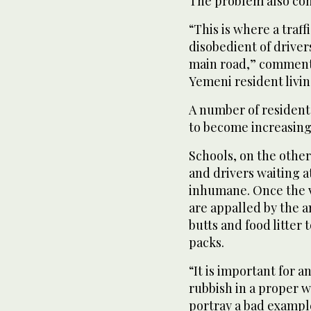
The problem also conc
“This is where a traffi
disobedient of driver
main road,” commen
Yemeni resident livi
A number of resident
to become increasing
Schools, on the other
and drivers waiting at
inhumane. Once the v
are appalled by the am
butts and food litte
packs.
“It is important for 
rubbish in a proper w
portray a bad example