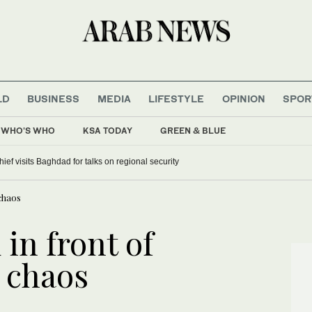
LD
BUSINESS
MEDIA
LIFESTYLE
OPINION
SPOR
WHO'S WHO
KSA TODAY
GREEN & BLUE
hief visits Baghdad for talks on regional security
 chaos
 in front of
s chaos