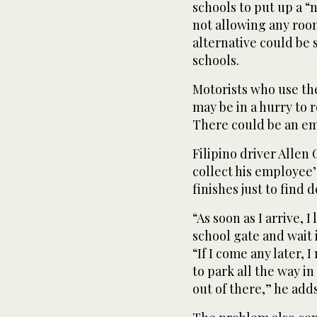
schools to put up a “n
not allowing any room
alternative could be 
schools.
Motorists who use the
may be in a hurry to 
There could be an em
Filipino driver Allen 
collect his employee
finishes just to find 
“As soon as I arrive, 
school gate and wait 
“If I come any later, 
to park all the way in
out of there,” he adds