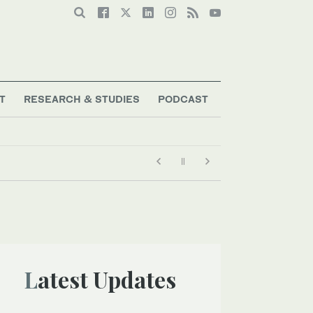
T
RESEARCH & STUDIES
PODCAST
Latest Updates