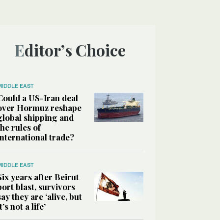
Editor’s Choice
MIDDLE EAST
Could a US-Iran deal
over Hormuz reshape
global shipping and
the rules of
international trade?
MIDDLE EAST
Six years after Beirut
port blast, survivors
say they are ‘alive, but
it’s not a life’