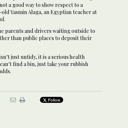
s not a good way to show respect to a
-old Yasmin Alaga, an Egyptian teacher at
ol.
e parents and drivers waiting outside to
ather than public places to deposit their
sn’t just untidy, it is a serious health
 can’t find a bin, just take your rubbish
adds.
Follow