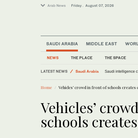
Arab News
Friday . August 07, 2026
SAUDI ARABIA
MIDDLE EAST
WOR
NEWS
THE PLACE
THE SPACE
LATEST NEWS
Saudi Arabia
Saudi intelligence c
World
Home
Vehicles’ crowd in front of schools creates
Sport
Middle East
Vehicles’ crowd
schools create