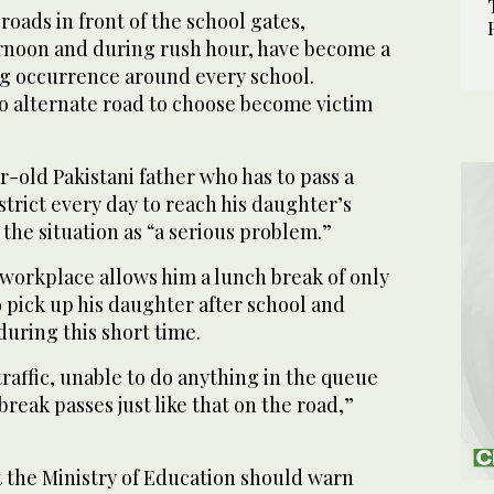
roads in front of the school gates,
ternoon and during rush hour, have become a
 occurrence around every school.
o alternate road to choose become victim
-old Pakistani father who has to pass a
strict every day to reach his daughter’s
 the situation as “a serious problem.”
 workplace allows him a lunch break of only
o pick up his daughter after school and
during this short time.
traffic, unable to do anything in the queue
break passes just like that on the road,”
the Ministry of Education should warn