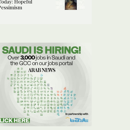
Today: Hopeful
Pessimism