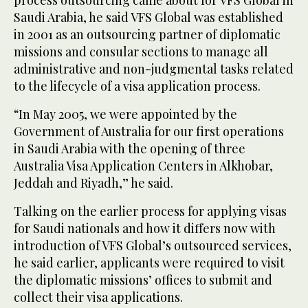
Saudi Arabia, he said VFS Global was established
in 2001 as an outsourcing partner of diplomatic
missions and consular sections to manage all
administrative and non-judgmental tasks related
to the lifecycle of a visa application process.
“In May 2005, we were appointed by the
Government of Australia for our first operations
in Saudi Arabia with the opening of three
Australia Visa Application Centers in Alkhobar,
Jeddah and Riyadh,” he said.
Talking on the earlier process for applying visas
for Saudi nationals and how it differs now with
introduction of VFS Global’s outsourced services,
he said earlier, applicants were required to visit
the diplomatic missions’ offices to submit and
collect their visa applications.