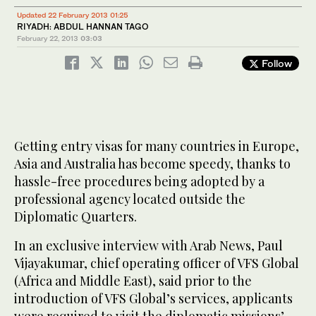
Updated 22 February 2013 01:25
RIYADH: ABDUL HANNAN TAGO
February 22, 2013
03:03
Follow
Getting entry visas for many countries in Europe,
Asia and Australia has become speedy, thanks to
hassle-free procedures being adopted by a
professional agency located outside the
Diplomatic Quarters.
In an exclusive interview with Arab News, Paul
Vijayakumar, chief operating officer of VFS Global
(Africa and Middle East), said prior to the
introduction of VFS Global’s services, applicants
were required to visit the diplomatic missions’