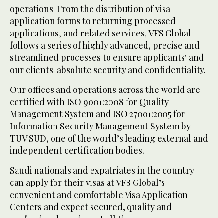
operations. From the distribution of visa
application forms to returning processed
applications, and related services, VFS Global
follows a series of highly advanced, precise and
streamlined processes to ensure applicants' and
our clients' absolute security and confidentiality.
Our offices and operations across the world are
certified with ISO 9001:2008 for Quality
Management System and ISO 27001:2005 for
Information Security Management System by
TUV SUD, one of the world’s leading external and
independent certification bodies.
Saudi nationals and expatriates in the country
can apply for their visas at VFS Global’s
convenient and comfortable Visa Application
Centers and expect secured, quality and