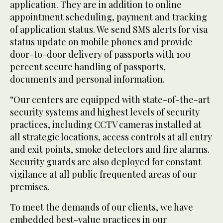
application. They are in addition to online
appointment scheduling, payment and tracking
of application status. We send SMS alerts for visa
status update on mobile phones and provide
door-to-door delivery of passports with 100
percent secure handling of passports,
documents and personal information.
“Our centers are equipped with state-of-the-art
security systems and highest levels of security
practices, including CCTV cameras installed at
all strategic locations, access controls at all entry
and exit points, smoke detectors and fire alarms.
Security guards are also deployed for constant
vigilance at all public frequented areas of our
premises.
To meet the demands of our clients, we have
embedded best-value practices in our