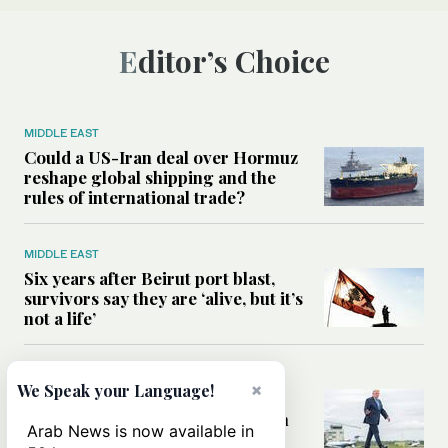
Editor’s Choice
MIDDLE EAST
Could a US-Iran deal over Hormuz
reshape global shipping and the
rules of international trade?
MIDDLE EAST
Six years after Beirut port blast,
survivors say they are ‘alive, but it’s
not a life’
MIDDLE EAST
×
We Speak your Language!
Can Trump’s ‘art of the deal’
strategy reshape the conflict with
Arab News is now available in
Iran?