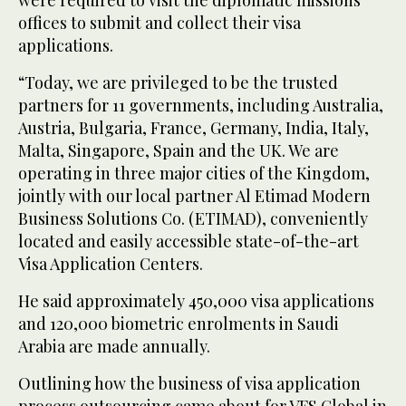
offices to submit and collect their visa
applications.
“Today, we are privileged to be the trusted
partners for 11 governments, including Australia,
Austria, Bulgaria, France, Germany, India, Italy,
Malta, Singapore, Spain and the UK. We are
operating in three major cities of the Kingdom,
jointly with our local partner Al Etimad Modern
Business Solutions Co. (ETIMAD), conveniently
located and easily accessible state-of-the-art
Visa Application Centers.
He said approximately 450,000 visa applications
and 120,000 biometric enrolments in Saudi
Arabia are made annually.
Outlining how the business of visa application
process outsourcing came about for VFS Global in