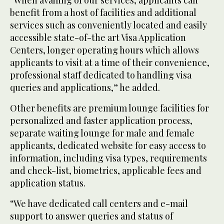
benefit from a host of facilities and additional
services such as conveniently located and easily
accessible state-of-the art Visa Application
Centers, longer operating hours which allows
applicants to visit at a time of their convenience,
professional staff dedicated to handling visa
queries and applications,” he added.
Other benefits are premium lounge facilities for
personalized and faster application process,
separate waiting lounge for male and female
applicants, dedicated website for easy access to
information, including visa types, requirements
and check-list, biometrics, applicable fees and
application status.
“We have dedicated call centers and e-mail
support to answer queries and status of