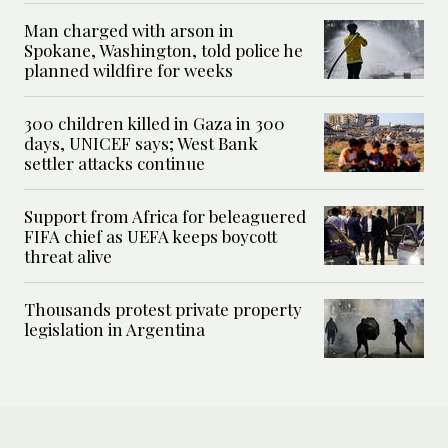
Man charged with arson in
Spokane, Washington, told police he
planned wildfire for weeks
300 children killed in Gaza in 300
days, UNICEF says; West Bank
settler attacks continue
Support from Africa for beleaguered
FIFA chief as UEFA keeps boycott
threat alive
Thousands protest private property
legislation in Argentina