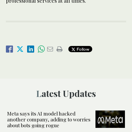
professional services at all times.
Follow
Latest Updates
Meta says its AI model hacked
another company, adding to worries
about bots going rogue