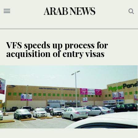
VFS speeds up process for
acquisition of entry visas