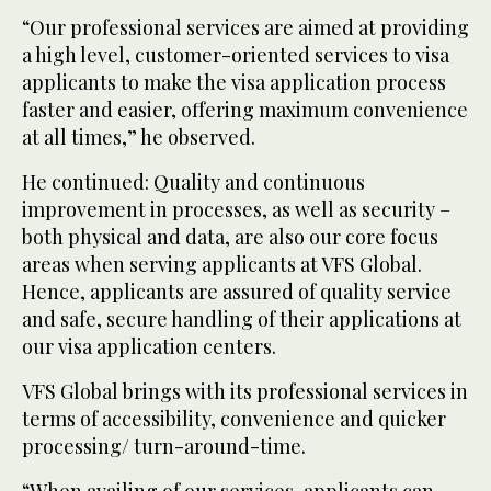
“Our professional services are aimed at providing
a high level, customer-oriented services to visa
applicants to make the visa application process
faster and easier, offering maximum convenience
at all times,” he observed.
He continued: Quality and continuous
improvement in processes, as well as security –
both physical and data, are also our core focus
areas when serving applicants at VFS Global.
Hence, applicants are assured of quality service
and safe, secure handling of their applications at
our visa application centers.
VFS Global brings with its professional services in
terms of accessibility, convenience and quicker
processing/ turn-around-time.
“When availing of our services, applicants can