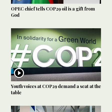
OPEC chief tells COP29 oil is a gift from
God
Youth voices at COP29 demand a seat at the
table