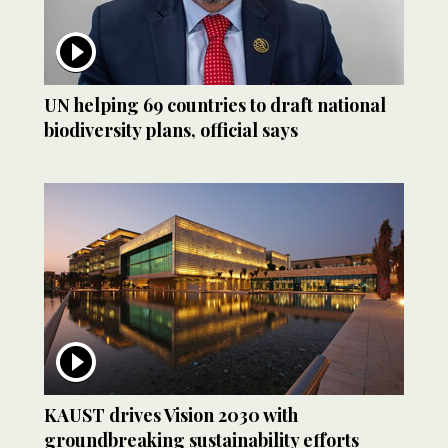
UN helping 69 countries to draft national
biodiversity plans, official says
KAUST drives Vision 2030 with
groundbreaking sustainability efforts