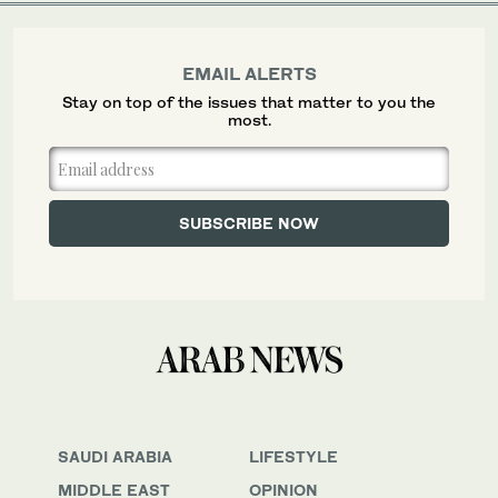
EMAIL ALERTS
Stay on top of the issues that matter to you the
most.
SAUDI ARABIA
LIFESTYLE
MIDDLE EAST
OPINION