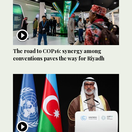
The road to COP16: synergy among
conventions paves the way for Riyadh