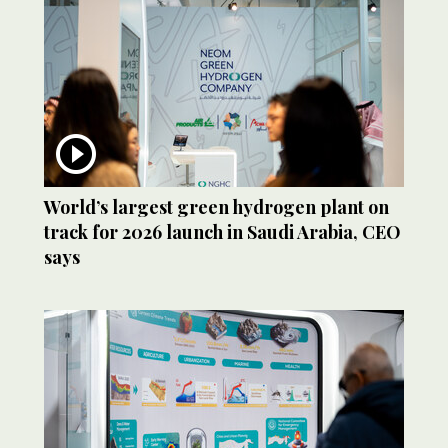
World’s largest green hydrogen plant on
track for 2026 launch in Saudi Arabia, CEO
says