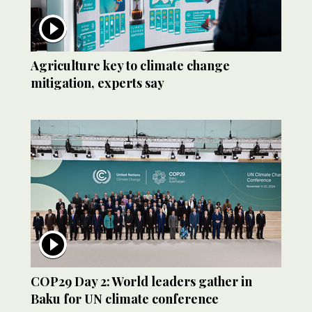
Agriculture key to climate change
mitigation, experts say
COP29 Day 2: World leaders gather in
Baku for UN climate conference