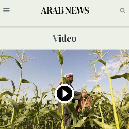
Video