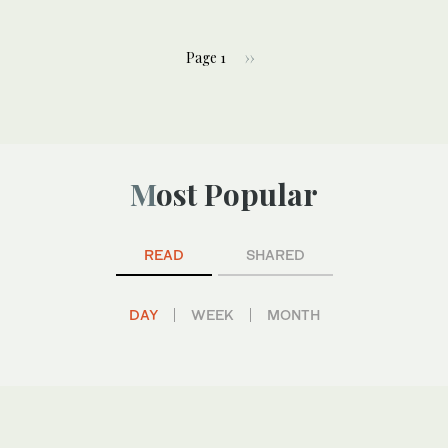
Page 1
››
Most Popular
READ
SHARED
DAY
WEEK
MONTH