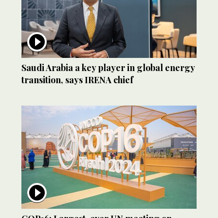
Saudi Arabia a key player in global energy
transition, says IRENA chief