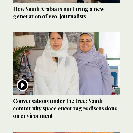
How Saudi Arabia is nurturing a new
generation of eco-journalists
Conversations under the tree: Saudi
community space encourages discussions
on environment