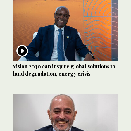
Vision 2030 can inspire global solutions to
land degradation, energy crisis