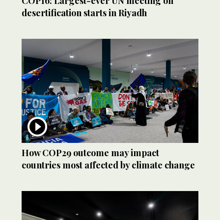
COP16: Largest-ever UN meeting on
desertification starts in Riyadh
How COP29 outcome may impact
countries most affected by climate change