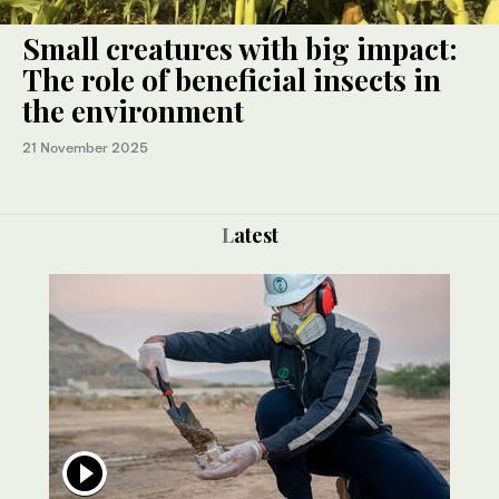
Small creatures with big impact:
The role of beneficial insects in
the environment
21 November 2025
Latest