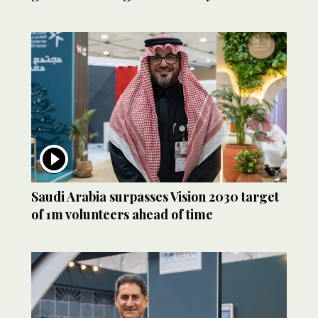
Saudi Arabia surpasses Vision 2030 target
of 1m volunteers ahead of time