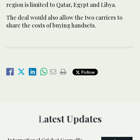
region is limited to Qatar, Egypt and Libya.
The deal would also allow the two carriers to
share the costs of buying handsets.
Follow
Latest Updates