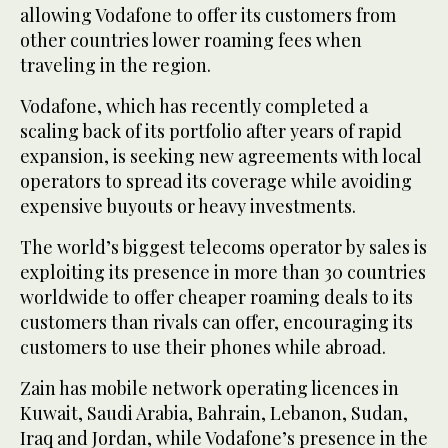
allowing Vodafone to offer its customers from
other countries lower roaming fees when
traveling in the region.
Vodafone, which has recently completed a
scaling back of its portfolio after years of rapid
expansion, is seeking new agreements with local
operators to spread its coverage while avoiding
expensive buyouts or heavy investments.
The world’s biggest telecoms operator by sales is
exploiting its presence in more than 30 countries
worldwide to offer cheaper roaming deals to its
customers than rivals can offer, encouraging its
customers to use their phones while abroad.
Zain has mobile network operating licences in
Kuwait, Saudi Arabia, Bahrain, Lebanon, Sudan,
Iraq and Jordan, while Vodafone’s presence in the