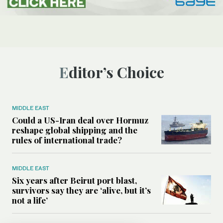
Editor’s Choice
MIDDLE EAST
Could a US-Iran deal over Hormuz
reshape global shipping and the
rules of international trade?
MIDDLE EAST
Six years after Beirut port blast,
survivors say they are ‘alive, but it’s
not a life’