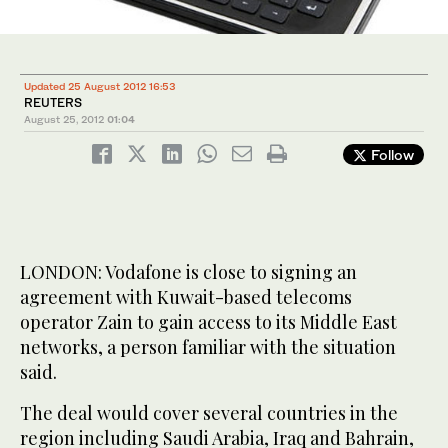
Updated 25 August 2012 16:53
REUTERS
August 25, 2012
01:04
Follow
LONDON: Vodafone is close to signing an
agreement with Kuwait-based telecoms
operator Zain to gain access to its Middle East
networks, a person familiar with the situation
said.
The deal would cover several countries in the
region including Saudi Arabia, Iraq and Bahrain,