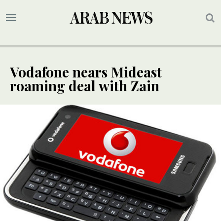
Vodafone nears Mideast
roaming deal with Zain