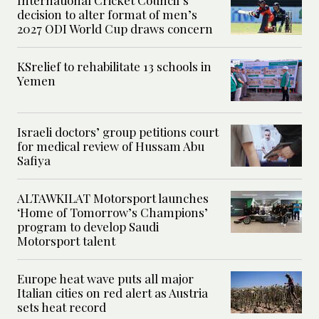
International Cricket Council’s
decision to alter format of men’s
2027 ODI World Cup draws concern
KSrelief to rehabilitate 13 schools in
Yemen
Israeli doctors’ group petitions court
for medical review of Hussam Abu
Safiya
ALTAWKILAT Motorsport launches
‘Home of Tomorrow’s Champions’
program to develop Saudi
Motorsport talent
Europe heat wave puts all major
Italian cities on red alert as Austria
sets heat record