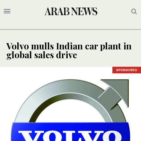
Volvo mulls Indian car plant in
global sales drive
SPONSORED