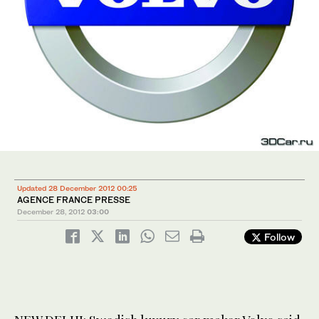
Updated 28 December 2012 00:25
AGENCE FRANCE PRESSE
December 28, 2012
03:00
Follow