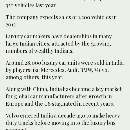
320 vehicles last year.
The company expects sales of 1,200 vehicles in
2013.
Luxury car makers have dealerships in many
large Indian cities, attracted by the growing
numbers of wealthy Indians.
Around 28,000 luxury car units were sold in India
by players like Mercedes, Audi, BMW, Volvo,
among others, this year.
Along with China, India has become a key market
for global car manufacturers after growth in
Europe and the US stagnated in recent years.
Volvo entered India a decade ago to make heavy-
duty trucks before moving into the luxury bus