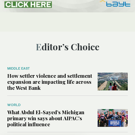
Editor’s Choice
MIDDLE EAST
How settler violence and settlement
expansion are impacting life across
the West Bank
WORLD
What Abdul El-Sayed’s Michigan
primary win says about AIPAC’s
political influence