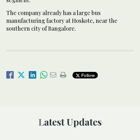
segment.
The company already has a large bus
manufacturing factory at Hoskote, near the
southern city of Bangalore.
Follow
Latest Updates