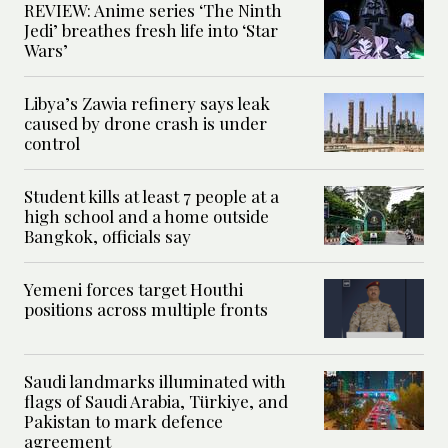
REVIEW: Anime series ‘The Ninth
Jedi’ breathes fresh life into ‘Star
Wars’
Libya’s Zawia refinery says leak
caused by drone crash is under
control
Student kills at least 7 people at a
high school and a home outside
Bangkok, officials say
Yemeni forces target Houthi
positions across multiple fronts
Saudi landmarks illuminated with
flags of Saudi Arabia, Türkiye, and
Pakistan to mark defence
agreement