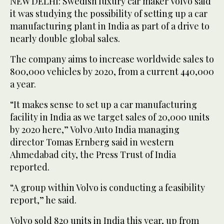
NEW DELHI: Swedish luxury car maker Volvo said
it was studying the possibility of setting up a car
manufacturing plant in India as part of a drive to
nearly double global sales.
The company aims to increase worldwide sales to
800,000 vehicles by 2020, from a current 440,000
a year.
“It makes sense to set up a car manufacturing
facility in India as we target sales of 20,000 units
by 2020 here,” Volvo Auto India managing
director Tomas Ernberg said in western
Ahmedabad city, the Press Trust of India
reported.
“A group within Volvo is conducting a feasibility
report,” he said.
Volvo sold 820 units in India this year, up from