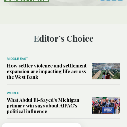
Editor’s Choice
MIDDLE EAST
How settler violence and settlement
expansion are impacting life across
the West Bank
WORLD
What Abdul El-Sayed’s Michigan
primary win says about AIPAC’s
political influence