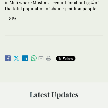
in Mali where Muslims account for about 95% of
the total population of about 15 million people.
--SPA
Follow
Latest Updates