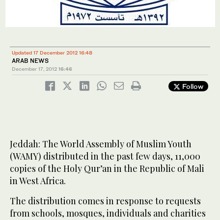
Updated 17 December 2012 16:48
ARAB NEWS
December 17, 2012
16:46
Follow
Jeddah: The World Assembly of Muslim Youth
(WAMY) distributed in the past few days, 11,000
copies of the Holy Qur’an in the Republic of Mali
in West Africa.
The distribution comes in response to requests
from schools, mosques, individuals and charities