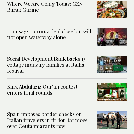
Where We Are Going Today: CZN
Burak Gurme
Iran says Hormuz deal close but will
not open waterway alone
Social Development Bank backs 15
cottage industry families at Rafha
festival
King Abdulaziz Qur’an contest
enters final rounds
Spain imposes border checks on
Italian travelers in tit-for-tat move
over Ceuta migrants row