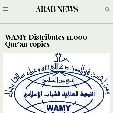
WAMY Distributes 11,000
Qur’an copies