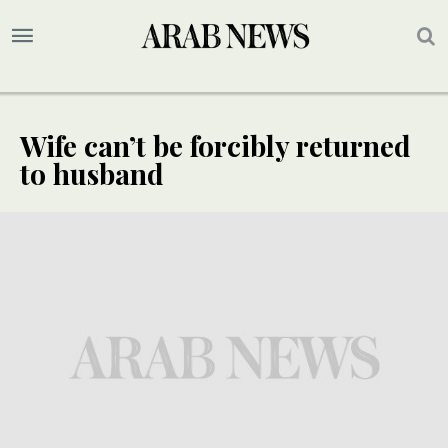
Wife can’t be forcibly returned
to husband