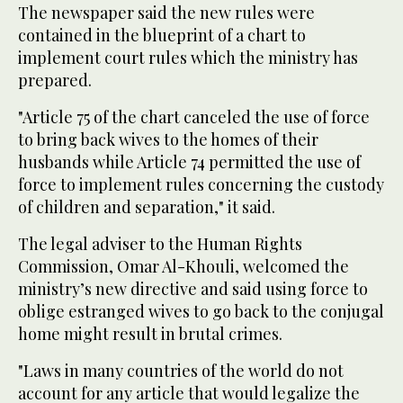
The newspaper said the new rules were
contained in the blueprint of a chart to
implement court rules which the ministry has
prepared.
"Article 75 of the chart canceled the use of force
to bring back wives to the homes of their
husbands while Article 74 permitted the use of
force to implement rules concerning the custody
of children and separation," it said.
The legal adviser to the Human Rights
Commission, Omar Al-Khouli, welcomed the
ministry’s new directive and said using force to
oblige estranged wives to go back to the conjugal
home might result in brutal crimes.
"Laws in many countries of the world do not
account for any article that would legalize the