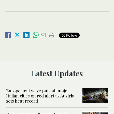
Follow
Latest Updates
Europe heat wave puts all major
Italian cities on red alert as Austria
sets heat record