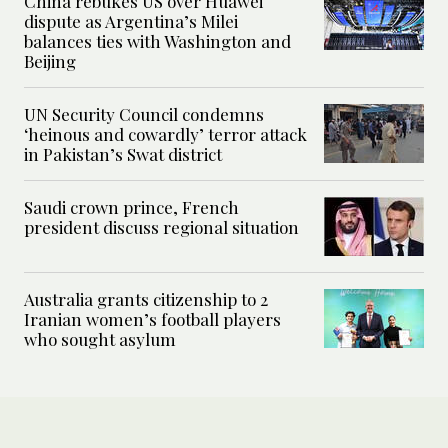
China rebukes US over Huawei
dispute as Argentina’s Milei
balances ties with Washington and
Beijing
UN Security Council condemns
‘heinous and cowardly’ terror attack
in Pakistan’s Swat district
Saudi crown prince, French
president discuss regional situation
Australia grants citizenship to 2
Iranian women’s football players
who sought asylum