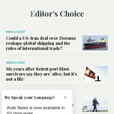
Editor’s Choice
MIDDLE EAST
Could a US-Iran deal over Hormuz
reshape global shipping and the
rules of international trade?
MIDDLE EAST
Six years after Beirut port blast,
survivors say they are ‘alive, but it’s
not a life’
MIDDLE EAST
×
We Speak your Language!
Can Trump’s ‘art of the deal’
strategy reshape the conflict with
Arab News is now available in
Iran?
50 languages.