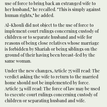
use of force to bring back an estranged wife to
her husband," he recalled. "This is simply against
human rights," he added.
Al-Khouli did not object to the use of force to
implement court rulings concerning custody of
children or to separate husband and wife for
reasons of being close relatives whose marriage
is forbidden by Shariah or being siblings on the
ground of their having been breast-fed by the
same woman.
Under the new changes, Article 75 will read: The
verdict asking the wife to return to the married
home should not be implemented by force.
Article 74 will read: The force of law may be used
to execute court rulings concerning custody of
children or separating husband and wife.