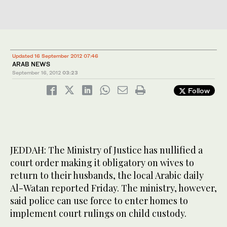
Updated 16 September 2012 07:46
ARAB NEWS
September 16, 2012
03:23
Follow
JEDDAH: The Ministry of Justice has nullified a
court order making it obligatory on wives to
return to their husbands, the local Arabic daily
Al-Watan reported Friday. The ministry, however,
said police can use force to enter homes to
implement court rulings on child custody.