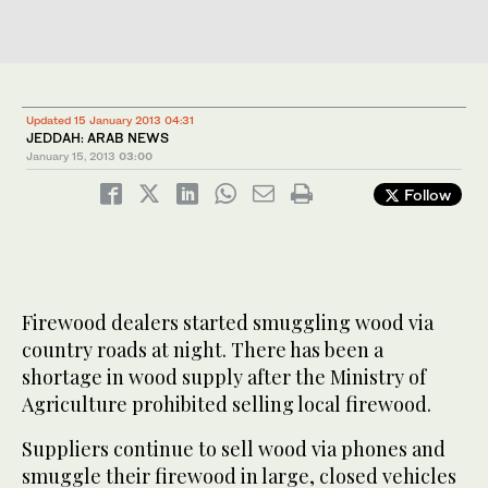
Updated 15 January 2013 04:31
JEDDAH: ARAB NEWS
January 15, 2013
03:00
Follow
Firewood dealers started smuggling wood via
country roads at night. There has been a
shortage in wood supply after the Ministry of
Agriculture prohibited selling local firewood.
Suppliers continue to sell wood via phones and
smuggle their firewood in large, closed vehicles