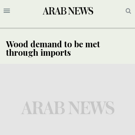
Wood demand to be met
through imports