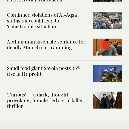
Continued violations of Al-Aqsa
status quo could lead to
‘catastrophic situation’
Afghan man given life sentence for
deadly Munich car-ramming
Saudi food giant Savola posts 36%
rise in H1 profit
‘Furious’ — a dark, thought-
provoking, female-led serial killer
thriller