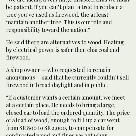
be patient. If you can’t plant a tree to replace a
tree you’ve used as firewood, the at least
maintain another tree. This is our role and
responsibility toward the nation.”
He said there are alternatives to wood. Heating
by electrical power is safer than charcoal and
firewood.
A shop owner — who requested to remain
anonymous — said that he currently couldn’t sell
firewood in broad daylight and in public.
“If a customer wants a certain amount, we meet
at a certain place. He needs to bring a large,
closed car to load the ordered quantity. The price
of a load of wood, enough to fill up a car went
from SR 800 to SR 2,000, to compensate for
confiscated wood and fines we get when