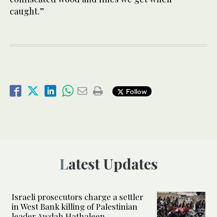
caught.”
Follow
Latest Updates
Israeli prosecutors charge a settler
in West Bank killing of Palestinian
leader Awdah Hathaleen