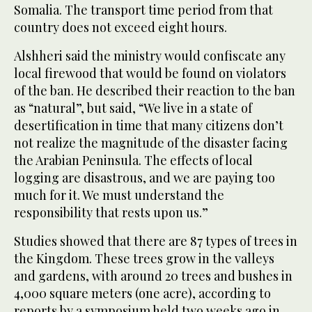
Somalia. The transport time period from that
country does not exceed eight hours.
Alshheri said the ministry would confiscate any
local firewood that would be found on violators
of the ban. He described their reaction to the ban
as “natural”, but said, “We live in a state of
desertification in time that many citizens don’t
not realize the magnitude of the disaster facing
the Arabian Peninsula. The effects of local
logging are disastrous, and we are paying too
much for it. We must understand the
responsibility that rests upon us.”
Studies showed that there are 87 types of trees in
the Kingdom. These trees grow in the valleys
and gardens, with around 20 trees and bushes in
4,000 square meters (one acre), according to
reports by a symposium held two weeks ago in