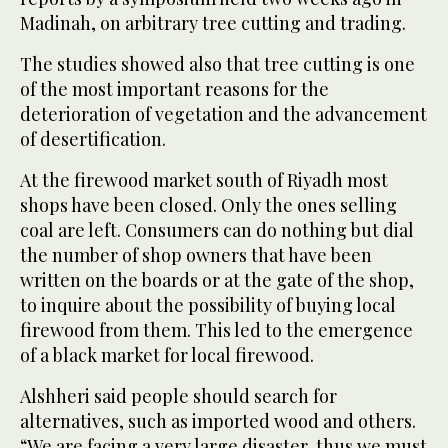
Madinah, on arbitrary tree cutting and trading.
The studies showed also that tree cutting is one
of the most important reasons for the
deterioration of vegetation and the advancement
of desertification.
At the firewood market south of Riyadh most
shops have been closed. Only the ones selling
coal are left. Consumers can do nothing but dial
the number of shop owners that have been
written on the boards or at the gate of the shop,
to inquire about the possibility of buying local
firewood from them. This led to the emergence
of a black market for local firewood.
Alshheri said people should search for
alternatives, such as imported wood and others.
“We are facing a very large disaster, thus we must