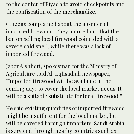
to the center of Riyadh to avoid checkpoints and
the confiscation of the merchandize.
Citizens complained about the absence of
imported firewood. They pointed out that the
ban on selling local firewood coincided with a
severe cold spell, while there was a lack of
imported firewood.
Jaber Alshheri, spokesman for the Ministry of
Agriculture told Al-Eqtisadiah newspaper,
“Imported firewood will be available in the
coming days to cover the local market needs. It
will be a suitable substitute for local firewood.”
He said existing quantities of imported firewood
might be insufficient for the local market, but
will be covered through importers. Saudi Arabia
is serviced through nearby countries such as