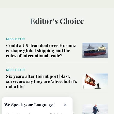
Editor’s Choice
MIDDLE EAST
Could a US-Iran deal over Hormuz
reshape global shipping and the
rules of international trade?
MIDDLE EAST
Six years after Beirut port blast,
survivors say they are ‘alive, but it’s
not a life’
MIDDLE EAST
×
We Speak your Language!
Can Trump’s ‘art of the deal’
strategy reshape the conflict with