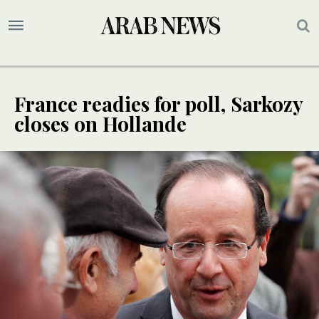
France readies for poll, Sarkozy
closes on Hollande