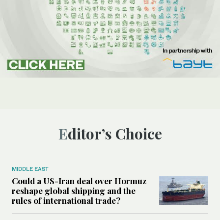
Editor’s Choice
MIDDLE EAST
Could a US-Iran deal over Hormuz
reshape global shipping and the
rules of international trade?