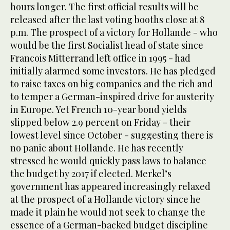
hours longer. The first official results will be
released after the last voting booths close at 8
p.m. The prospect of a victory for Hollande - who
would be the first Socialist head of state since
Francois Mitterrand left office in 1995 - had
initially alarmed some investors. He has pledged
to raise taxes on big companies and the rich and
to temper a German-inspired drive for austerity
in Europe. Yet French 10-year bond yields
slipped below 2.9 percent on Friday - their
lowest level since October - suggesting there is
no panic about Hollande. He has recently
stressed he would quickly pass laws to balance
the budget by 2017 if elected. Merkel’s
government has appeared increasingly relaxed
at the prospect of a Hollande victory since he
made it plain he would not seek to change the
essence of a German-backed budget discipline