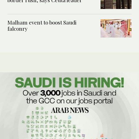
Malham event to boost Saudi
falconry