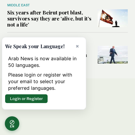
MIDDLE EAST
Six years after Beirut port blast,
survivors say they are ‘alive, but it’s
not a life’
MIDDLE EAST
×
We Speak your Language!
Can Trump’s ‘art of the deal’
strategy reshape the conflict with
Arab News is now available in
Iran?
50 languages.
Please login or register with
your email to select your
preferred languages.
Login or Register
EN