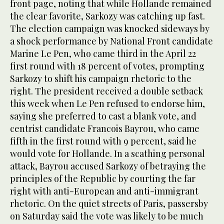
front page, noting that while Hollande remained
the clear favorite, Sarkozy was catching up fast.
The election campaign was knocked sideways by
a shock performance by National Front candidate
Marine Le Pen, who came third in the April 22
first round with 18 percent of votes, prompting
Sarkozy to shift his campaign rhetoric to the
right. The president received a double setback
this week when Le Pen refused to endorse him,
saying she preferred to cast a blank vote, and
centrist candidate Francois Bayrou, who came
fifth in the first round with 9 percent, said he
would vote for Hollande. In a scathing personal
attack, Bayrou accused Sarkozy of betraying the
principles of the Republic by courting the far
right with anti-European and anti-immigrant
rhetoric. On the quiet streets of Paris, passersby
on Saturday said the vote was likely to be much