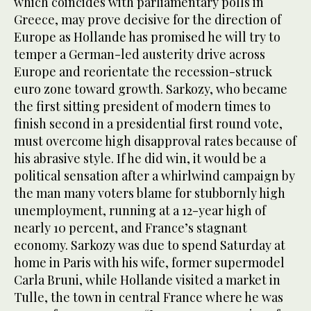
which coincides with parliamentary polls in
Greece, may prove decisive for the direction of
Europe as Hollande has promised he will try to
temper a German-led austerity drive across
Europe and reorientate the recession-struck
euro zone toward growth. Sarkozy, who became
the first sitting president of modern times to
finish second in a presidential first round vote,
must overcome high disapproval rates because of
his abrasive style. If he did win, it would be a
political sensation after a whirlwind campaign by
the man many voters blame for stubbornly high
unemployment, running at a 12-year high of
nearly 10 percent, and France’s stagnant
economy. Sarkozy was due to spend Saturday at
home in Paris with his wife, former supermodel
Carla Bruni, while Hollande visited a market in
Tulle, the town in central France where he was