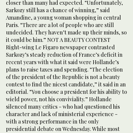
closer than many had expected. “Unfortunately,
Sarkozy still has a chance of winning,” said
Amandine, a young woman shopping in central
Paris. “There are a lot of people who are still
undecided. They haven’t made up their minds, so
it could be him.” NOT A BEAUTY CONTEST
Right-wing Le Figaro newspaper contrasted
Sarkozy’s steady reduction of France’s deficit in
recent years with what it said were Hollande’s
plans to raise taxes and spending. “The election
of the president of the Republic is not a beauty
contest to find the nicest candidate,” it said in an
editorial. “You choose a president for his ability to
wield power, not his conviviality.” Hollande
silenced many critics - who had questioned his
character and lack of ministerial experience -
with a strong performance in the only
presidential debate on Wednesday. While most