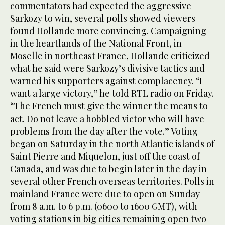
commentators had expected the aggressive
Sarkozy to win, several polls showed viewers
found Hollande more convincing. Campaigning
in the heartlands of the National Front, in
Moselle in northeast France, Hollande criticized
what he said were Sarkozy’s divisive tactics and
warned his supporters against complacency. “I
want a large victory,” he told RTL radio on Friday.
“The French must give the winner the means to
act. Do not leave a hobbled victor who will have
problems from the day after the vote.” Voting
began on Saturday in the north Atlantic islands of
Saint Pierre and Miquelon, just off the coast of
Canada, and was due to begin later in the day in
several other French overseas territories. Polls in
mainland France were due to open on Sunday
from 8 a.m. to 6 p.m. (0600 to 1600 GMT), with
voting stations in big cities remaining open two