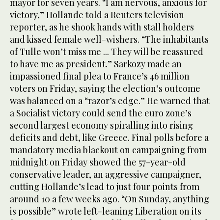
mayor for seven years. “I am nervous, anxious for
victory,” Hollande told a Reuters television
reporter, as he shook hands with stall holders
and kissed female well-wishers. “The inhabitants
of Tulle won’t miss me ... They will be reassured
to have me as president.” Sarkozy made an
impassioned final plea to France’s 46 million
voters on Friday, saying the election’s outcome
was balanced on a “razor’s edge.” He warned that
a Socialist victory could send the euro zone’s
second largest economy spiralling into rising
deficits and debt, like Greece. Final polls before a
mandatory media blackout on campaigning from
midnight on Friday showed the 57-year-old
conservative leader, an aggressive campaigner,
cutting Hollande’s lead to just four points from
around 10 a few weeks ago. “On Sunday, anything
is possible” wrote left-leaning Liberation on its