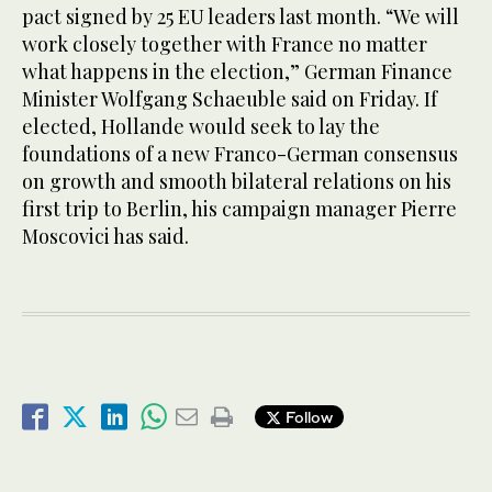
pact signed by 25 EU leaders last month. “We will
work closely together with France no matter
what happens in the election,” German Finance
Minister Wolfgang Schaeuble said on Friday. If
elected, Hollande would seek to lay the
foundations of a new Franco-German consensus
on growth and smooth bilateral relations on his
first trip to Berlin, his campaign manager Pierre
Moscovici has said.
Follow