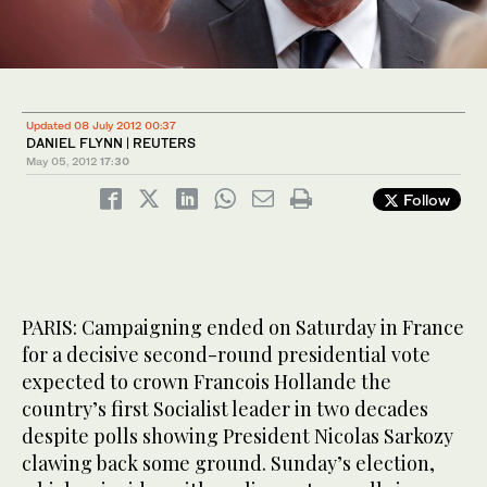
Updated 08 July 2012 00:37
DANIEL FLYNN | REUTERS
May 05, 2012
17:30
Follow
PARIS: Campaigning ended on Saturday in France
for a decisive second-round presidential vote
expected to crown Francois Hollande the
country’s first Socialist leader in two decades
despite polls showing President Nicolas Sarkozy
clawing back some ground. Sunday’s election,