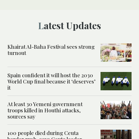
Latest Updates
Khairat Al-Baha Festival sees strong
turnout
Spain confident it will host the 2030
World Cup final because it ‘deserves’
it
At least 30 Yemeni government
troops killed in Houthi attacks,
sources say
100 people died during Ceuta
border rush, says Ceuta leader