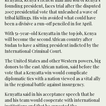
founding president, faces trial after the disputed
2007 presidential vote that unleashed a wave of
tribal killings. His win avoided what could have
been a divisive a run-off penciled in for April.
With 51-year-old Kenyatta in the top job, Kenya
will become the second African country after
Sudan to have a sitting president indicted by the
International Criminal Court.
The United States and other Western powers, big
donors to the east African nation, said before the
vote that a Kenyatta win would complicate
diplomatic ties with a nation viewed as a vital ally
in the regional battle against insurgency.
Kenyatta said in his acceptance speech that he
and his team would cooperate with international
institutions and that he expected the