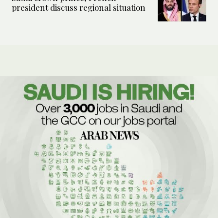
president discuss regional situation