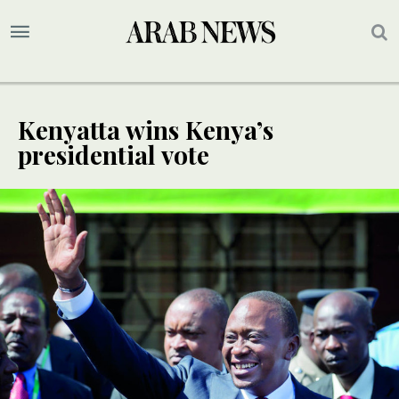
Kenyatta wins Kenya’s
presidential vote