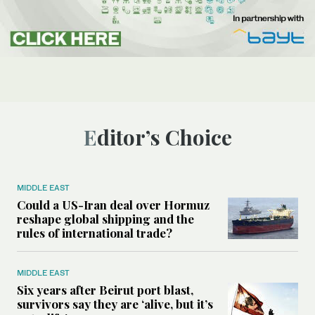
Editor’s Choice
MIDDLE EAST
Could a US-Iran deal over Hormuz
reshape global shipping and the
rules of international trade?
MIDDLE EAST
Six years after Beirut port blast,
survivors say they are ‘alive, but it’s