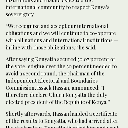
international community to respect Kenya’s
sovereignty.
“We recognize and accept our international
obligations and we will continue to co-operate
with all nations and international institutions —
in line with those obligations,” he said.
After saying Kenyatta secured 50.07 percent of
the vote, edging over the 50 percent needed to
avoid a second round, the chairman of the
Independent Electoral and Boundaries
Commission, Issack Hassan, announced: “I
therefore declare Uhuru Kenyatta the duly
elected president of the Republic of Kenya.”
Shortly afterwards, Hassan handed a certificate
of the results to Kenyatta, who had arrived after
the declaration. Kenyatta thanked him and went