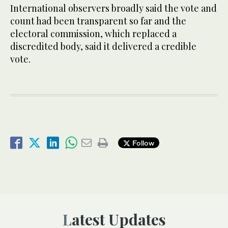
International observers broadly said the vote and
count had been transparent so far and the
electoral commission, which replaced a
discredited body, said it delivered a credible
vote.
Follow
Latest Updates