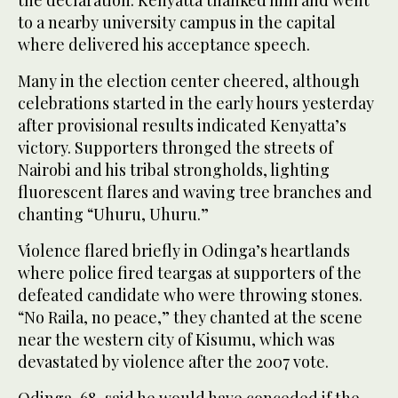
to a nearby university campus in the capital
where delivered his acceptance speech.
Many in the election center cheered, although
celebrations started in the early hours yesterday
after provisional results indicated Kenyatta’s
victory. Supporters thronged the streets of
Nairobi and his tribal strongholds, lighting
fluorescent flares and waving tree branches and
chanting “Uhuru, Uhuru.”
Violence flared briefly in Odinga’s heartlands
where police fired teargas at supporters of the
defeated candidate who were throwing stones.
“No Raila, no peace,” they chanted at the scene
near the western city of Kisumu, which was
devastated by violence after the 2007 vote.
Odinga, 68, said he would have conceded if the