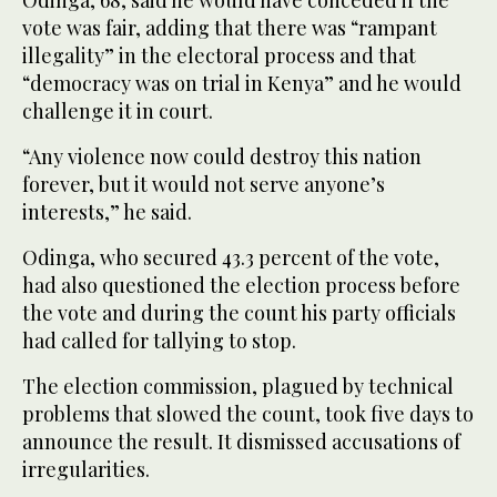
vote was fair, adding that there was “rampant
illegality” in the electoral process and that
“democracy was on trial in Kenya” and he would
challenge it in court.
“Any violence now could destroy this nation
forever, but it would not serve anyone’s
interests,” he said.
Odinga, who secured 43.3 percent of the vote,
had also questioned the election process before
the vote and during the count his party officials
had called for tallying to stop.
The election commission, plagued by technical
problems that slowed the count, took five days to
announce the result. It dismissed accusations of
irregularities.