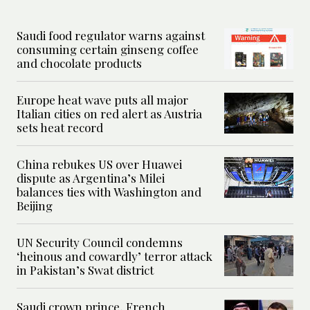
Saudi food regulator warns against
consuming certain ginseng coffee
and chocolate products
Europe heat wave puts all major
Italian cities on red alert as Austria
sets heat record
China rebukes US over Huawei
dispute as Argentina’s Milei
balances ties with Washington and
Beijing
UN Security Council condemns
‘heinous and cowardly’ terror attack
in Pakistan’s Swat district
Saudi crown prince, French