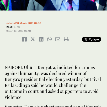
Updated 10 March 2013 02:08
REUTERS
March 10, 2013
03:18
Follow
NAIROBI: Uhuru Kenyatta, indicted for crimes
against humanity, was declared winner of
Kenya’s presidential election yesterday, but rival
Raila Odinga said he would challenge the
outcome in court and asked supporters to avoid
violence.
Kenyatta, Kenya’s richest man and son of Kenya’s