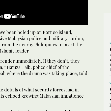
ave been holed up on Borneo island,
ive Malaysian police and military cordon,
 from the nearby Philippines to insist the
Islamic leader.
render immediately. If they don’t, they
on,” Hamza Taib, police chief of the
abah where the drama was taking place, told
e details of what security forces had in
nts echoed growing Malaysian impatience