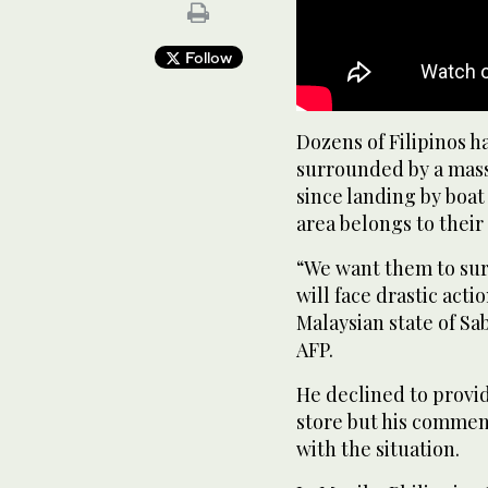
Follow
Dozens of Filipinos h
surrounded by a mass
since landing by boat
area belongs to their 
“We want them to sur
will face drastic acti
Malaysian state of S
AFP.
He declined to provid
store but his comme
with the situation.