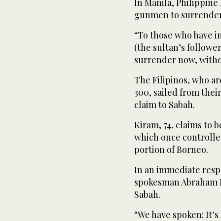
In Manila, Philippin
gunmen to surrender
“To those who have i
(the sultan’s follower
surrender now, withou
The Filipinos, who a
300, sailed from thei
claim to Sabah.
Kiram, 74, claims to b
which once controlled
portion of Borneo.
In an immediate resp
spokesman Abraham I
Sabah.
“We have spoken: It’s 