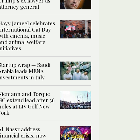
Trump’s ex lawyer as
attorney general
Hayy Jameel celebrates
International Cat Day
with cinema, music
and animal welfare
initiatives
Startup wrap — Saudi
Arabia leads MENA
investments in July
Niemann and Torque
GC extend lead after 36
holes at LIV Golf New
York
Al-Nassr address
financial crisis; now