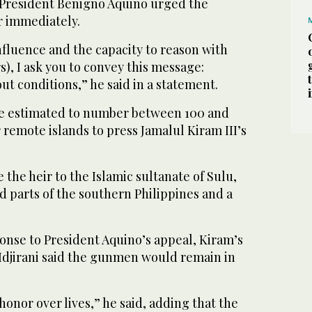
e President Benigno Aquino urged the
 immediately.
nfluence and the capacity to reason with
s), I ask you to convey this message:
t conditions,” he said in a statement.
re estimated to number between 100 and
r remote islands to press Jamalul Kiram III’s
e the heir to the Islamic sultanate of Sulu,
 parts of the southern Philippines and a
onse to President Aquino’s appeal, Kiram’s
djirani said the gunmen would remain in
honor over lives,” he said, adding that the