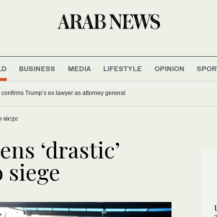
LD
BUSINESS
MEDIA
LIFESTYLE
OPINION
SPOR
fter 36 holes at LIV Golf New York
US Senate confirms Trump’s ex lawyer as attorney general
o siege
ens ‘drastic’
 siege