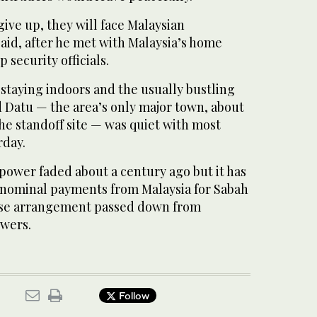
give up, they will face Malaysian
aid, after he met with Malaysia’s home
 security officials.
staying indoors and the usually bustling
d Datu — the area’s only major town, about
he standoff site — was quiet with most
rday.
power faded about a century ago but it has
 nominal payments from Malaysia for Sabah
ease arrangement passed down from
wers.
Follow