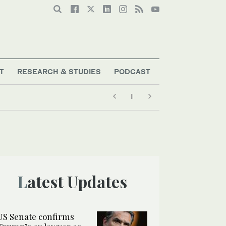
T
RESEARCH & STUDIES
PODCAST
Latest Updates
US Senate confirms