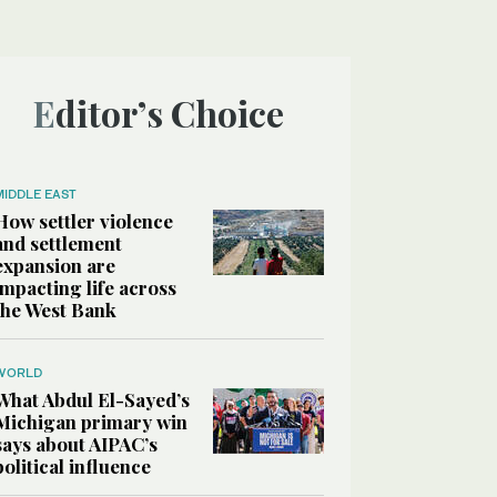
Editor’s Choice
MIDDLE EAST
How settler violence
and settlement
expansion are
impacting life across
the West Bank
WORLD
What Abdul El-Sayed’s
Michigan primary win
says about AIPAC’s
political influence