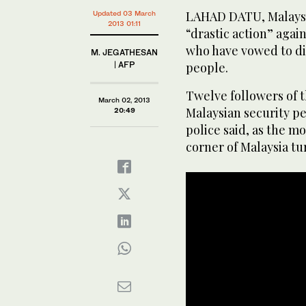
LAHAD DATU, Malaysia
Updated 03 March
2013 01:11
“drastic action” again
who have vowed to dig
M. JEGATHESAN
| AFP
people.
Twelve followers of t
March 02, 2013
Malaysian security pe
20:49
police said, as the 
corner of Malaysia tu