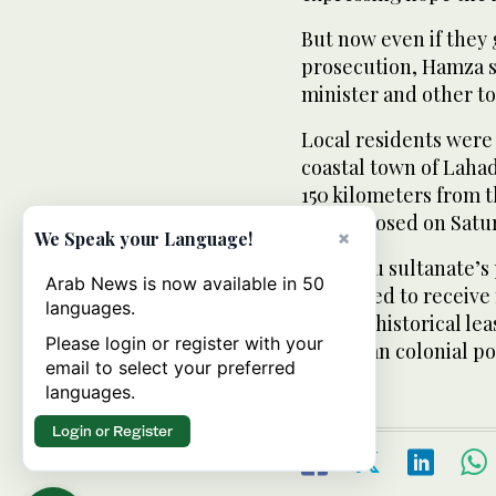
But now even if they 
prosecution, Hamza s
minister and other top
Local residents were 
coastal town of Laha
150 kilometers from t
shops closed on Satu
×
We Speak your Language!
The Sulu sultanate’s 
Arab News is now available in 50
continued to receive
languages.
under a historical l
Please login or register with your
European colonial po
email to select your preferred
languages.
Login or Register