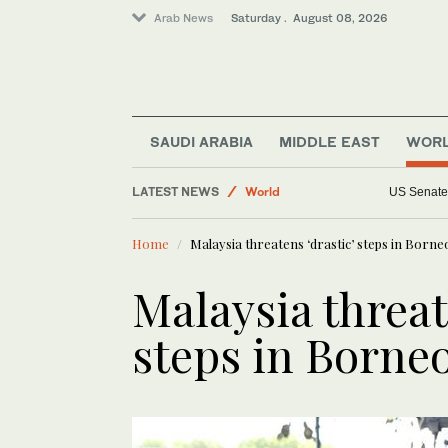
Arab News
Saturday . August 08, 2026
Saudi Arabia
Middle East
SAUDI ARABIA
MIDDLE EAST
WOR
World
LATEST NEWS
Sport
Niemann and Torque GC extend lead a
Business & Economy
Home
Malaysia threatens ‘drastic’ steps in Borne
Lifestyle
Malaysia threat
steps in Borneo