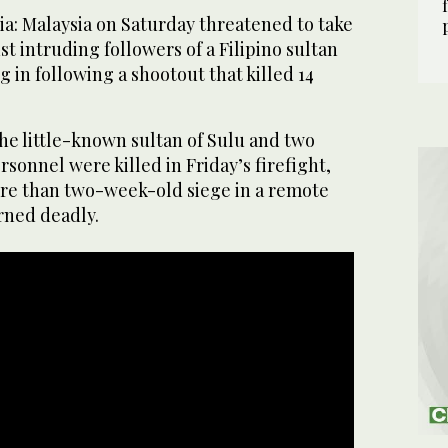
: Malaysia on Saturday threatened to take
st intruding followers of a Filipino sultan
 in following a shootout that killed 14
he little-known sultan of Sulu and two
rsonnel were killed in Friday’s firefight,
more than two-week-old siege in a remote
rned deadly.