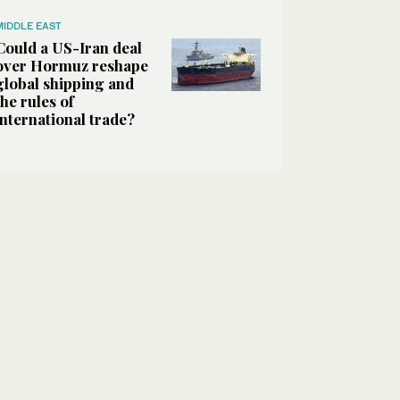
MIDDLE EAST
Could a US-Iran deal
over Hormuz reshape
global shipping and
the rules of
international trade?