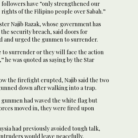
s followers have “only strengthened our
 rights of the Filipino people over Sabah.”
ster Najib Razak, whose government has
he security breach, said doors for
ed and urged the gunmen to surrender.
 to surrender or they will face the action
s,” he was quoted as saying by the Star
how the firefight erupted, Najib said the two
gunned down after walking into a trap.
u gunmen had waved the white flag but
orces moved in, they were fired upon
ysia had previously avoided tough talk,
intruders would leave peacefully.