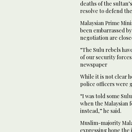
deaths of the sultan’
resolve to defend the
Malaysian Prime Mini
been embarrassed by t
negotiation are clos
“The Sulu rebels have
of our security force
newspaper
While it is not clear 
police officers were 
“I was told some Sul
when the Malaysian f
instead,” he said.
Muslim-majority Mala
expressing hope the 