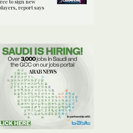
free to sign new
players, report says