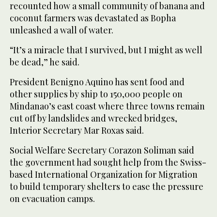
recounted how a small community of banana and
coconut farmers was devastated as Bopha
unleashed a wall of water.
“It’s a miracle that I survived, but I might as well
be dead,” he said.
President Benigno Aquino has sent food and
other supplies by ship to 150,000 people on
Mindanao’s east coast where three towns remain
cut off by landslides and wrecked bridges,
Interior Secretary Mar Roxas said.
Social Welfare Secretary Corazon Soliman said
the government had sought help from the Swiss-
based International Organization for Migration
to build temporary shelters to ease the pressure
on evacuation camps.