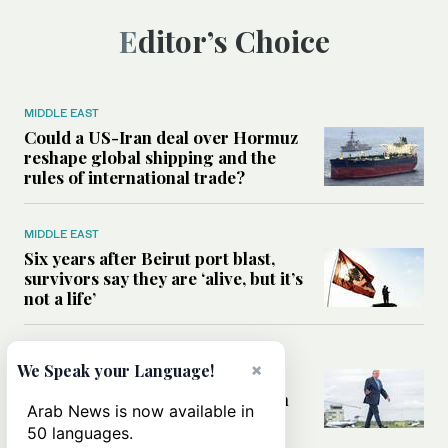
Editor’s Choice
MIDDLE EAST
Could a US-Iran deal over Hormuz
reshape global shipping and the
rules of international trade?
MIDDLE EAST
Six years after Beirut port blast,
survivors say they are ‘alive, but it’s
not a life’
MIDDLE EAST
×
We Speak your Language!
Can Trump’s ‘art of the deal’
strategy reshape the conflict with
Arab News is now available in
Iran?
50 languages.