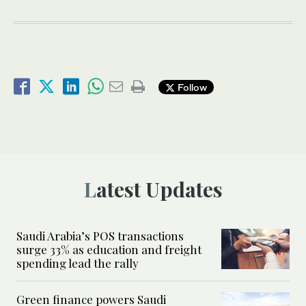
Follow
Latest Updates
Saudi Arabia’s POS transactions
surge 33% as education and freight
spending lead the rally
Green finance powers Saudi