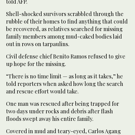
told AFP.
Shell-shocked survivors scrabbled through the
rubble of their homes to find anything that could
be recovered, as relatives searched for missing
family members among mud-caked bodies laid
out in rows on tarpaulins.
Civil defense chief Benito Ramos refused to give
up hope for the missing.
“There is no time limit — as long as it takes,” he
told reporters when asked how long the search
and rescue effort would take.
One man was rescued after being trapped for
two days under rocks and debris after flash
floods swept away his entire family.
Covered in mud and teary-eyed, Carlos Agang