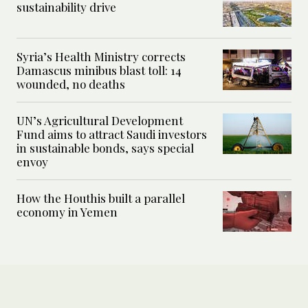
sustainability drive
Syria’s Health Ministry corrects
Damascus minibus blast toll: 14
wounded, no deaths
UN’s Agricultural Development
Fund aims to attract Saudi investors
in sustainable bonds, says special
envoy
How the Houthis built a parallel
economy in Yemen