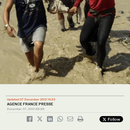
Updated 07 December 2012 14:33
AGENCE FRANCE PRESSE
December 07, 2012
03:20
Follow