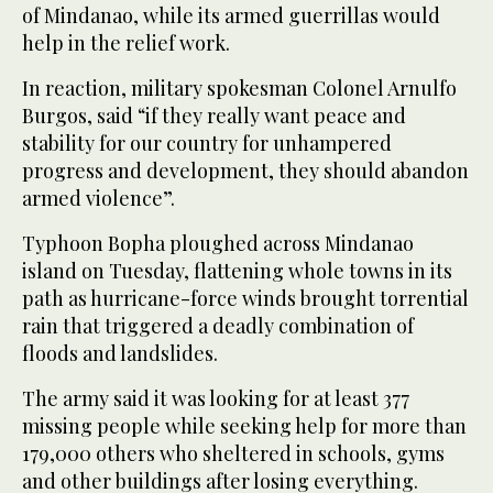
of Mindanao, while its armed guerrillas would
help in the relief work.
In reaction, military spokesman Colonel Arnulfo
Burgos, said “if they really want peace and
stability for our country for unhampered
progress and development, they should abandon
armed violence”.
Typhoon Bopha ploughed across Mindanao
island on Tuesday, flattening whole towns in its
path as hurricane-force winds brought torrential
rain that triggered a deadly combination of
floods and landslides.
The army said it was looking for at least 377
missing people while seeking help for more than
179,000 others who sheltered in schools, gyms
and other buildings after losing everything.