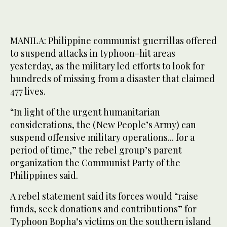
MANILA: Philippine communist guerrillas offered
to suspend attacks in typhoon-hit areas
yesterday, as the military led efforts to look for
hundreds of missing from a disaster that claimed
477 lives.
“In light of the urgent humanitarian
considerations, the (New People’s Army) can
suspend offensive military operations... for a
period of time,” the rebel group’s parent
organization the Communist Party of the
Philippines said.
A rebel statement said its forces would “raise
funds, seek donations and contributions” for
Typhoon Bopha’s victims on the southern island