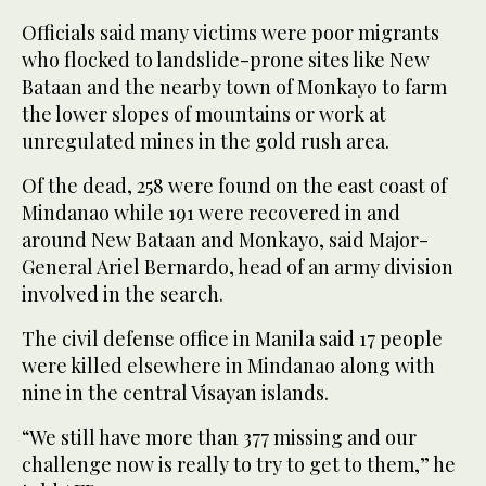
Officials said many victims were poor migrants
who flocked to landslide-prone sites like New
Bataan and the nearby town of Monkayo to farm
the lower slopes of mountains or work at
unregulated mines in the gold rush area.
Of the dead, 258 were found on the east coast of
Mindanao while 191 were recovered in and
around New Bataan and Monkayo, said Major-
General Ariel Bernardo, head of an army division
involved in the search.
The civil defense office in Manila said 17 people
were killed elsewhere in Mindanao along with
nine in the central Visayan islands.
“We still have more than 377 missing and our
challenge now is really to try to get to them,” he