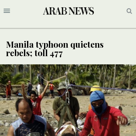
Manila typhoon quietens
rebels; toll 477