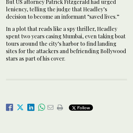
But US attorney Patrick Fitzgerald had urged
leniency, telling the judge that Headley’s
decision to become an informant “saved lives.”
In a plot that reads like a spy thriller, Headley
spent two years casing Mumbai, even taking boat
tours around the city’s harbor to find landing
sites for the attackers and befriending Bollywood
stars as part of his cover.
Follow