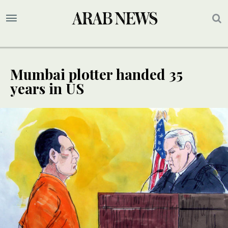
Mumbai plotter handed 35
years in US