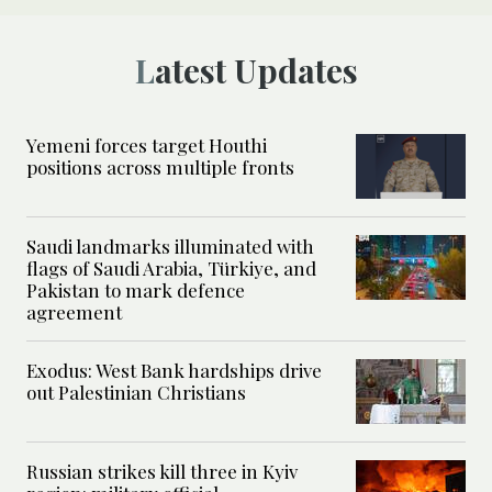
Latest Updates
Yemeni forces target Houthi
positions across multiple fronts
Saudi landmarks illuminated with
flags of Saudi Arabia, Türkiye, and
Pakistan to mark defence
agreement
Exodus: West Bank hardships drive
out Palestinian Christians
Russian strikes kill three in Kyiv