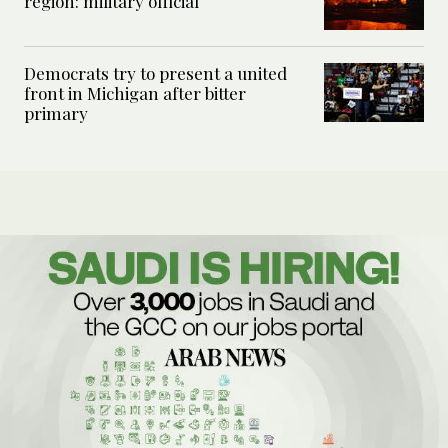
region: military official
Democrats try to present a united
front in Michigan after bitter
primary