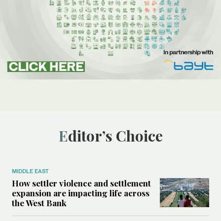
Editor’s Choice
MIDDLE EAST
How settler violence and settlement
expansion are impacting life across
the West Bank