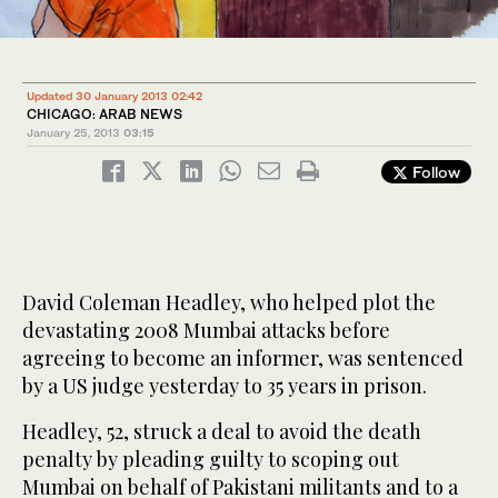
Updated 30 January 2013 02:42
CHICAGO: ARAB NEWS
January 25, 2013
03:15
Follow
David Coleman Headley, who helped plot the
devastating 2008 Mumbai attacks before
agreeing to become an informer, was sentenced
by a US judge yesterday to 35 years in prison.
Headley, 52, struck a deal to avoid the death
penalty by pleading guilty to scoping out
Mumbai on behalf of Pakistani militants and to a