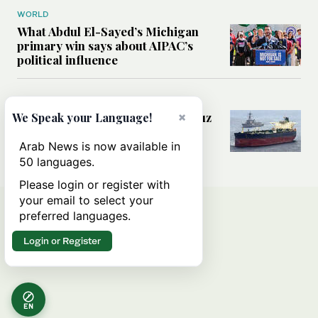
WORLD
What Abdul El-Sayed’s Michigan
primary win says about AIPAC’s
political influence
MIDDLE EAST
Could a US-Iran deal over Hormuz
×
We Speak your Language!
reshape global shipping and the
rules of international trade?
Arab News is now available in
50 languages.
Please login or register with
your email to select your
preferred languages.
Login or Register
EN