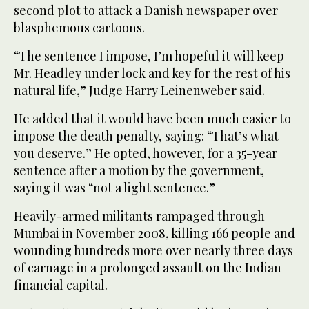
second plot to attack a Danish newspaper over
blasphemous cartoons.
“The sentence I impose, I’m hopeful it will keep
Mr. Headley under lock and key for the rest of his
natural life,” Judge Harry Leinenweber said.
He added that it would have been much easier to
impose the death penalty, saying: “That’s what
you deserve.” He opted, however, for a 35-year
sentence after a motion by the government,
saying it was “not a light sentence.”
Heavily-armed militants rampaged through
Mumbai in November 2008, killing 166 people and
wounding hundreds more over nearly three days
of carnage in a prolonged assault on the Indian
financial capital.