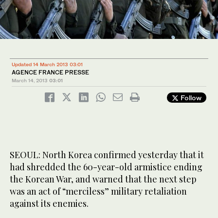
Updated 14 March 2013 03:01
AGENCE FRANCE PRESSE
March 14, 2013
03:01
Follow
SEOUL: North Korea confirmed yesterday that it
had shredded the 60-year-old armistice ending
the Korean War, and warned that the next step
was an act of “merciless” military retaliation
against its enemies.