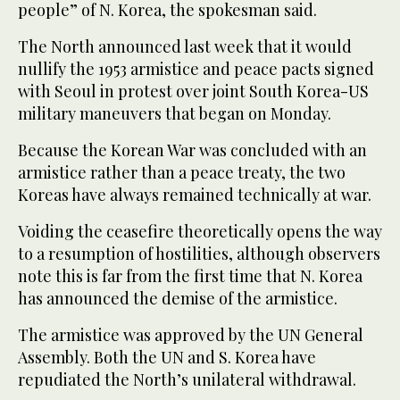
people” of N. Korea, the spokesman said.
The North announced last week that it would
nullify the 1953 armistice and peace pacts signed
with Seoul in protest over joint South Korea-US
military maneuvers that began on Monday.
Because the Korean War was concluded with an
armistice rather than a peace treaty, the two
Koreas have always remained technically at war.
Voiding the ceasefire theoretically opens the way
to a resumption of hostilities, although observers
note this is far from the first time that N. Korea
has announced the demise of the armistice.
The armistice was approved by the UN General
Assembly. Both the UN and S. Korea have
repudiated the North’s unilateral withdrawal.