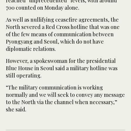
reached “unprecedented” levels, with around
700 counted on Monday alone.
As well as nullifying ceasefire agreements, the
North severed a Red Cross hotline that was one
of the few means of communication between
Pyongyang and Seoul, which do not have
diplomatic relations.
However, a spokeswoman for the presidential
Blue House in Seoul said a military hotline was
still operating.
“The military communication is working
normally and we will seek to convey any message
to the North via the channel when necessary,”
she said.