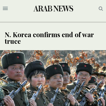
N. Korea confirms end of war
truce