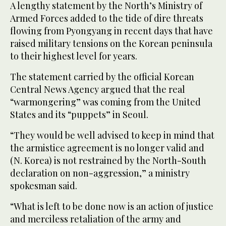
A lengthy statement by the North’s Ministry of
Armed Forces added to the tide of dire threats
flowing from Pyongyang in recent days that have
raised military tensions on the Korean peninsula
to their highest level for years.
The statement carried by the official Korean
Central News Agency argued that the real
“warmongering” was coming from the United
States and its “puppets” in Seoul.
“They would be well advised to keep in mind that
the armistice agreement is no longer valid and
(N. Korea) is not restrained by the North-South
declaration on non-aggression,” a ministry
spokesman said.
“What is left to be done now is an action of justice
and merciless retaliation of the army and