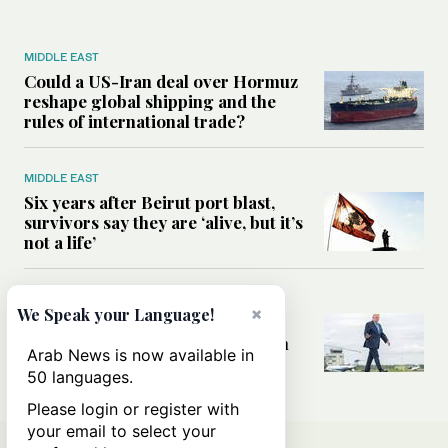
MIDDLE EAST
Could a US-Iran deal over Hormuz
reshape global shipping and the
rules of international trade?
MIDDLE EAST
Six years after Beirut port blast,
survivors say they are ‘alive, but it’s
not a life’
MIDDLE EAST
×
We Speak your Language!
Can Trump’s ‘art of the deal’
strategy reshape the conflict with
Arab News is now available in
Iran?
50 languages.
Please login or register with
your email to select your