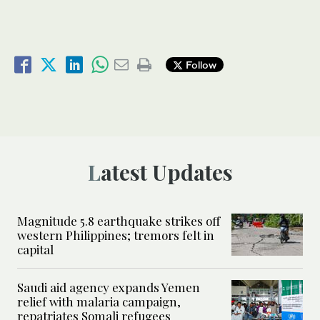
Follow
Latest Updates
Magnitude 5.8 earthquake strikes off
western Philippines; tremors felt in
capital
Saudi aid agency expands Yemen
relief with malaria campaign,
repatriates Somali refugees