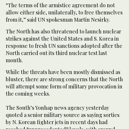
“The terms of the armistice agreement do not
allow either side, unilaterally, to free themselves
from it,” said UN spokesman Martin Nesirky.
The North has also threatened to launch nuclear
strikes against the United States and S. Korea in
response to fresh UN sanctions adopted after the
North carried out its third nuclear test last
month.
While the threats have been mostly dismissed as
bluster, there are strong concerns that the North
will attempt some form of military provocation in
the coming weeks.
The South’s Yonhap news agency yesterday
quoted a senior military source as saying sorties
by N. Korean fighter jets in recent days had