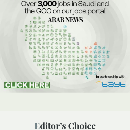
Editor’s Choice