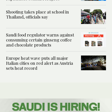
Shooting takes place at school in
Thailand, officials say
Saudi food regulator warns against
consuming certain ginseng coffee
and chocolate products
Europe heat wave puts all major
Italian cities on red alert as Austria
sets heat record