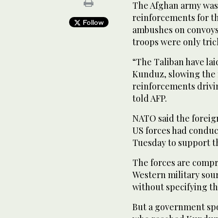
The Afghan army was 
reinforcements for t
Follow
ambushes on convoys 
troops were only trick
“The Taliban have la
Kunduz, slowing the
reinforcements driving
told AFP.
NATO said the foreig
US forces had conduct
Tuesday to support t
The forces are compr
Western military sour
without specifying t
But a government spo