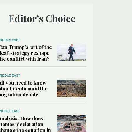
Editor’s Choice
MIDDLE EAST
Can Trump’s ‘art of the
deal’ strategy reshape
the conflict with Iran?
MIDDLE EAST
All you need to know
about Ceuta amid the
migration debate
MIDDLE EAST
Analysis: How does
Hamas’ declaration
change the equation in