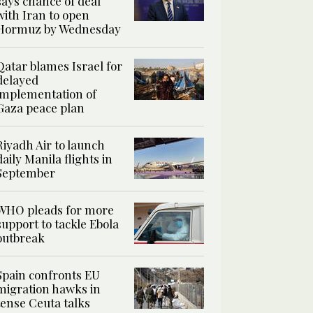
says chance of deal
with Iran to open
Hormuz by Wednesday
Qatar blames Israel for
delayed
implementation of
Gaza peace plan
Riyadh Air to launch
daily Manila flights in
September
WHO pleads for more
support to tackle Ebola
outbreak
Spain confronts EU
migration hawks in
tense Ceuta talks