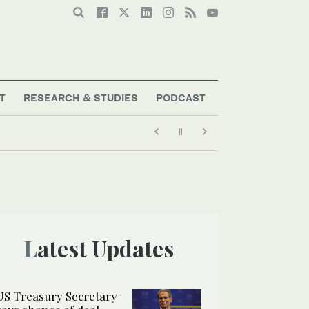
T
RESEARCH & STUDIES
PODCAST
Latest Updates
US Treasury Secretary