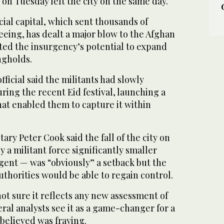
n Tuesday left the city on the same day.
cial capital, which sent thousands of
eeing, has dealt a major blow to the Afghan
ted the insurgency’s potential to expand
ngholds.
ficial said the militants had slowly
ring the recent Eid festival, launching a
hat enabled them to capture it within
ary Peter Cook said the fall of the city on
a militant force significantly smaller
gent — was “obviously” a setback but the
thorities would be able to regain control.
ot sure it reflects any new assessment of
eral analysts see it as a game-changer for a
believed was fraying.