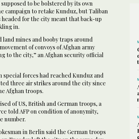
supposed to be bolstered by its own
he campaign to retake Kunduz, but Taliban
headed for the city meant that back-up
ling in.
id land mines and booby traps around
 movement of convoys of Afghan army
 to the city,” an Afghan security official
n special forces had reached Kunduz and
ed three air strikes around the city since
he Afghan troops.
ised of US, British and German troops, a
ce told AFP on condition of anonymity,
he number.
kesman in Berlin said the German troops