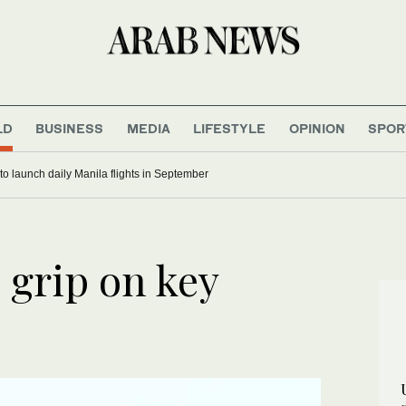
LD
BUSINESS
MEDIA
LIFESTYLE
OPINION
SPOR
 to launch daily Manila flights in September
 grip on key