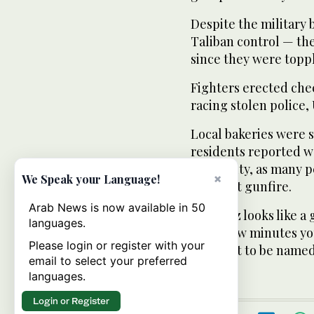
Despite the military
Taliban control — the
since they were topp
Fighters erected che
racing stolen police,
Local bakeries were s
residents reported w
electricity, as many
×
We Speak your Language!
frequent gunfire.
Arab News is now available in 50
“Kunduz looks like a 
languages.
every few minutes you
Please login or register with your
not want to be named,
email to select your preferred
languages.
Login or Register