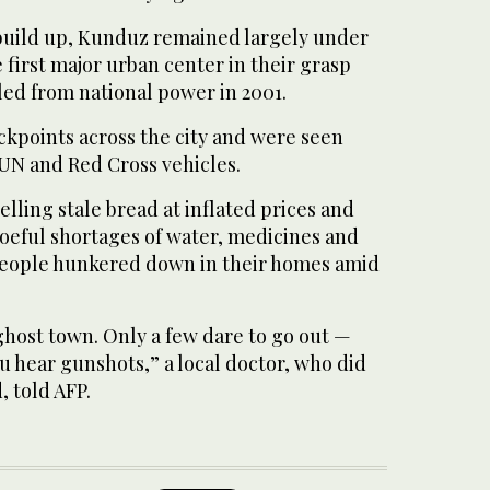
 build up, Kunduz remained largely under
 first major urban center in their grasp
led from national power in 2001.
ckpoints across the city and were seen
 UN and Red Cross vehicles.
elling stale bread at inflated prices and
oeful shortages of water, medicines and
 people hunkered down in their homes amid
ghost town. Only a few dare to go out —
 hear gunshots,” a local doctor, who did
 told AFP.