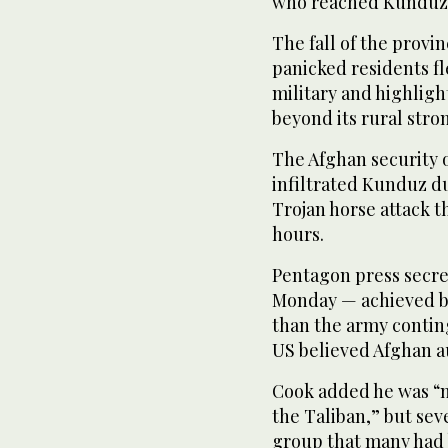
who reached Kunduz o
The fall of the provin
panicked residents fl
military and highligh
beyond its rural stro
The Afghan security of
infiltrated Kunduz du
Trojan horse attack t
hours.
Pentagon press secret
Monday — achieved by 
than the army contin
US believed Afghan au
Cook added he was “n
the Taliban,” but sev
group that many had 