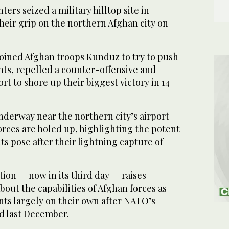
ers seized a military hilltop site in
heir grip on the northern Afghan city on
joined Afghan troops Kunduz to try to push
nts, repelled a counter-offensive and
rt to shore up their biggest victory in 14
nderway near the northern city’s airport
ces are holed up, highlighting the potent
ts pose after their lightning capture of
ion — now in its third day — raises
bout the capabilities of Afghan forces as
ants largely on their own after NATO’s
d last December.