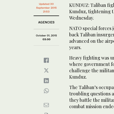
KUNDUZ: Taliban fight
Updated 30
September 2015
Kunduz, tightening t
21:53
Wednesday.
AGENCIES
NATO special forces 
back Taliban insurge
October 01, 2015
03:00
advanced on the airpo
years.
Heavy fighting was u
where government for
challenge the militan
Kunduz.
The Taliban’s occupat
troubling questions a
they battle the milit
combat mission ende