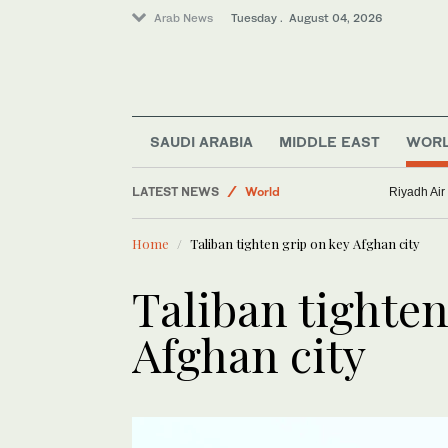
Arab News
Tuesday . August 04, 2026
SAUDI ARABIA
MIDDLE EAST
WOR
LATEST NEWS
World
Riyadh Air
Business & Economy
Home
Taliban tighten grip on key Afghan city
Middle East
Taliban tighten
Afghan city